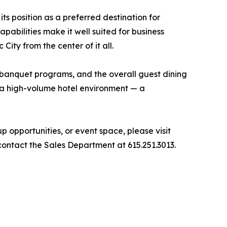
ts position as a preferred destination for
pabilities make it well suited for business
ity from the center of it all.
d banquet programs, and the overall guest dining
n a high-volume hotel environment — a
opportunities, or event space, please visit
contact the Sales Department at 615.251.3013.