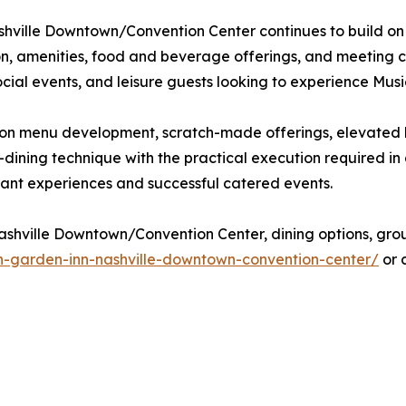
shville Downtown/Convention Center continues to build on i
on, amenities, food and beverage offerings, and meeting ca
ial events, and leisure guests looking to experience Music C
ocus on menu development, scratch-made offerings, elevate
-dining technique with the practical execution required i
ant experiences and successful catered events.
shville Downtown/Convention Center, dining options, group 
on-garden-inn-nashville-downtown-convention-center/
or 