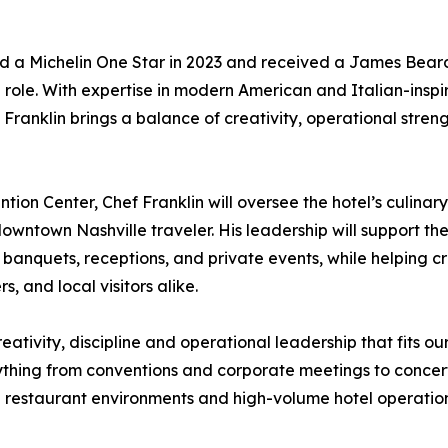
ed a Michelin One Star in 2023 and received a James Bear
e role. With expertise in modern American and Italian-insp
ranklin brings a balance of creativity, operational strengt
on Center, Chef Franklin will oversee the hotel’s culinary
downtown Nashville traveler. His leadership will support th
ng, banquets, receptions, and private events, while helpi
 and local visitors alike.
reativity, discipline and operational leadership that fits 
ything from conventions and corporate meetings to concer
 restaurant environments and high-volume hotel operations