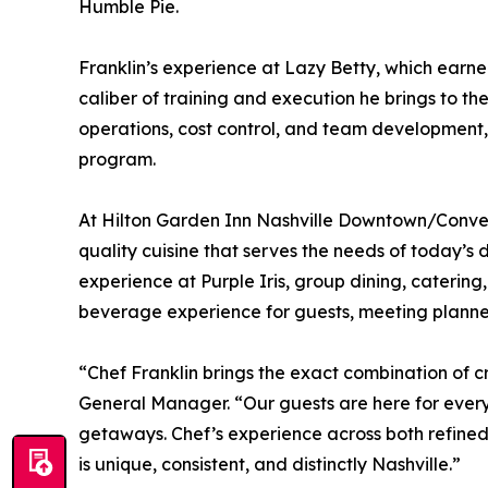
Humble Pie.
Franklin’s experience at Lazy Betty, which earn
caliber of training and execution he brings to th
operations, cost control, and team development, F
program.
At Hilton Garden Inn Nashville Downtown/Conventi
quality cuisine that serves the needs of today’s 
experience at Purple Iris, group dining, cateri
beverage experience for guests, meeting planners,
“Chef Franklin brings the exact combination of c
General Manager. “Our guests are here for ever
getaways. Chef’s experience across both refined
is unique, consistent, and distinctly Nashville.”