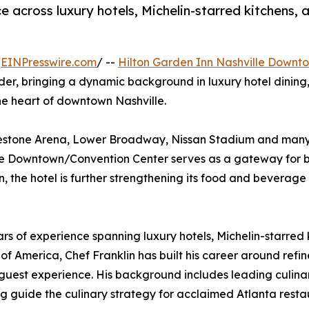
e across luxury hotels, Michelin-starred kitchens
/
EINPresswire.com
/ --
Hilton Garden Inn Nashville Downt
eader, bringing a dynamic background in luxury hotel dini
he heart of downtown Nashville.
dgestone Arena, Lower Broadway, Nissan Stadium and many 
lle Downtown/Convention Center serves as a gateway for b
n, the hotel is further strengthening its food and beverage
ears of experience spanning luxury hotels, Michelin-starr
 of America, Chef Franklin has built his career around ref
st experience. His background includes leading culinary
ng guide the culinary strategy for acclaimed Atlanta resta