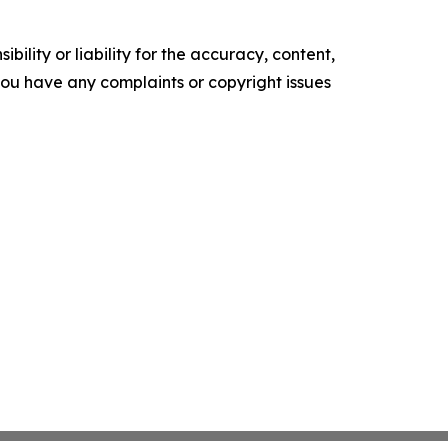
ility or liability for the accuracy, content,
f you have any complaints or copyright issues