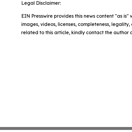
Legal Disclaimer:
EIN Presswire provides this news content "as is" 
images, videos, licenses, completeness, legality, o
related to this article, kindly contact the author