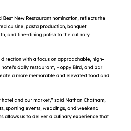
d Best New Restaurant nomination, reflects the
ired cuisine, pasta production, banquet
h, and fine-dining polish to the culinary
 direction with a focus on approachable, high-
e hotel’s daily restaurant, Hoppy Bird, and bar
ng create a more memorable and elevated food and
our hotel and our market,” said Nathan Chatham,
ts, sporting events, weddings, and weekend
 allows us to deliver a culinary experience that