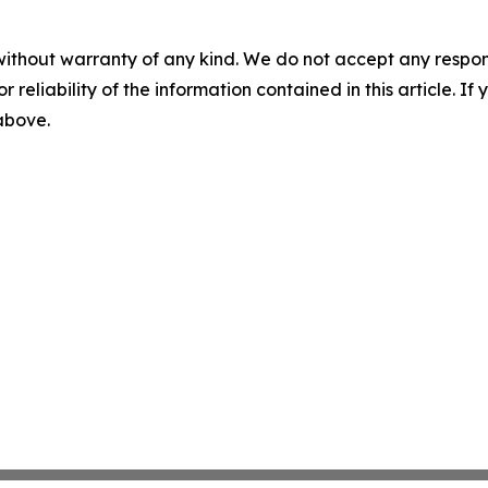
without warranty of any kind. We do not accept any responsib
r reliability of the information contained in this article. I
 above.