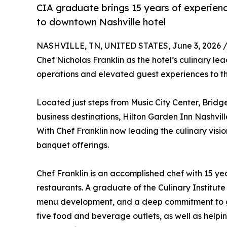
CIA graduate brings 15 years of experienc
to downtown Nashville hotel
NASHVILLE, TN, UNITED STATES, June 3, 2026 
Chef Nicholas Franklin as the hotel’s culinary l
operations and elevated guest experiences to t
Located just steps from Music City Center, Bri
business destinations, Hilton Garden Inn Nashvi
With Chef Franklin now leading the culinary visio
banquet offerings.
Chef Franklin is an accomplished chef with 15 y
restaurants. A graduate of the Culinary Institute
menu development, and a deep commitment to gue
five food and beverage outlets, as well as helpi