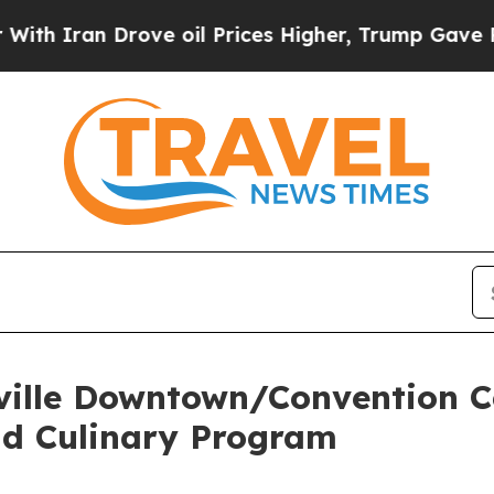
n Drove oil Prices Higher, Trump Gave Political
ville Downtown/Convention C
ad Culinary Program