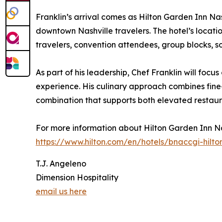
Franklin’s arrival comes as Hilton Garden Inn Na
downtown Nashville travelers. The hotel’s locati
travelers, convention attendees, group blocks, soc
As part of his leadership, Chef Franklin will f
experience. His culinary approach combines fine
combination that supports both elevated restaur
For more information about Hilton Garden Inn Na
https://www.hilton.com/en/hotels/bnaccgi-hilt
T.J. Angeleno
Dimension Hospitality
email us here