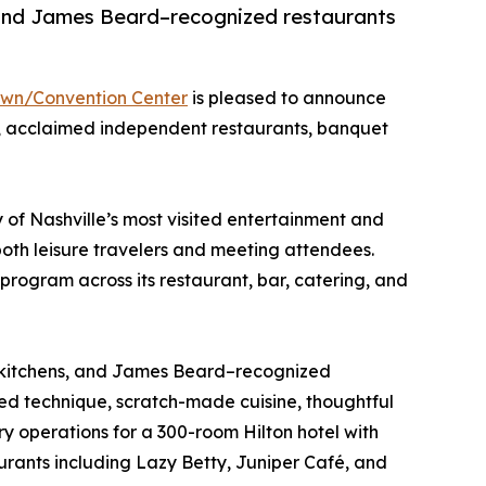
, and James Beard–recognized restaurants
own/Convention Center
is pleased to announce
ng, acclaimed independent restaurants, banquet
of Nashville’s most visited entertainment and
oth leisure travelers and meeting attendees.
 program across its restaurant, bar, catering, and
ed kitchens, and James Beard–recognized
ined technique, scratch-made cuisine, thoughtful
 operations for a 300-room Hilton hotel with
urants including Lazy Betty, Juniper Café, and