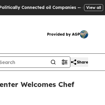
ly Connected oil Companies — not Taxpayers — th
View all
Provided by AGP
Share
enter Welcomes Chef