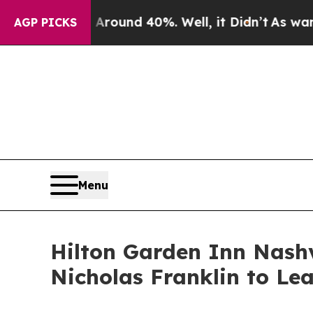
oor Around 40%. Well, it Didn’t
As war With Ira
AGP PICKS
Menu
Hilton Garden Inn Nash
Nicholas Franklin to Le