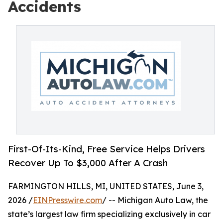
Accidents
First-Of-Its-Kind, Free Service Helps Drivers
Recover Up To $3,000 After A Crash
FARMINGTON HILLS, MI, UNITED STATES, June 3,
2026 /
EINPresswire.com
/ -- Michigan Auto Law, the
state’s largest law firm specializing exclusively in car