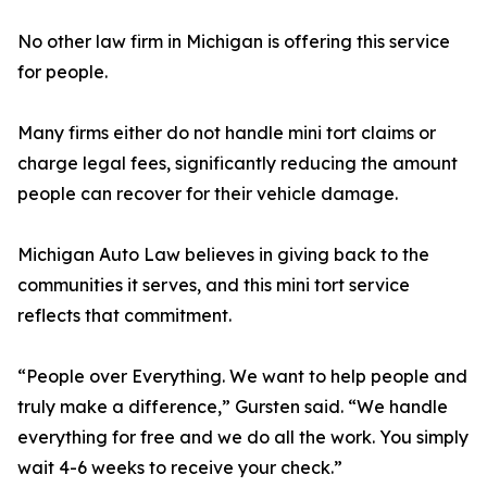
No other law firm in Michigan is offering this service
for people.
Many firms either do not handle mini tort claims or
charge legal fees, significantly reducing the amount
people can recover for their vehicle damage.
Michigan Auto Law believes in giving back to the
communities it serves, and this mini tort service
reflects that commitment.
“People over Everything. We want to help people and
truly make a difference,” Gursten said. “We handle
everything for free and we do all the work. You simply
wait 4-6 weeks to receive your check.”