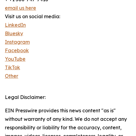
email us here
Visit us on social media:
LinkedIn
Bluesky
Instagram
Facebook
YouTube
TikTok
Other
Legal Disclaimer:
EIN Presswire provides this news content "as is"
without warranty of any kind. We do not accept any
responsibility or liability for the accuracy, content,