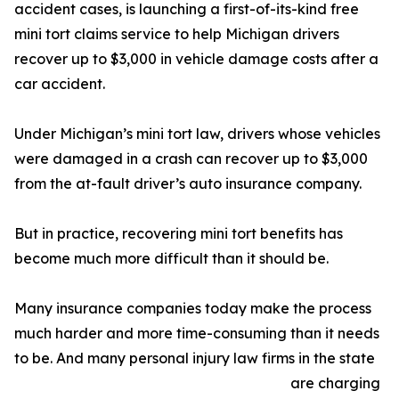
accident cases, is launching a first-of-its-kind free
mini tort claims service to help Michigan drivers
recover up to $3,000 in vehicle damage costs after a
car accident.
Under Michigan’s mini tort law, drivers whose vehicles
were damaged in a crash can recover up to $3,000
from the at-fault driver’s auto insurance company.
But in practice, recovering mini tort benefits has
become much more difficult than it should be.
Many insurance companies today make the process
much harder and more time-consuming than it needs
to be. And many personal injury law firms in the state
are charging