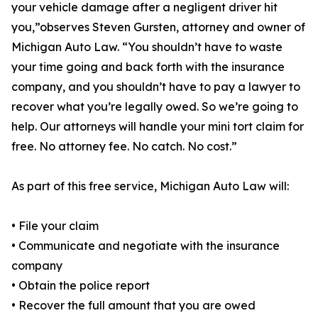
your vehicle damage after a negligent driver hit
you,”observes Steven Gursten, attorney and owner of
Michigan Auto Law. “You shouldn’t have to waste
your time going and back forth with the insurance
company, and you shouldn’t have to pay a lawyer to
recover what you’re legally owed. So we’re going to
help. Our attorneys will handle your mini tort claim for
free. No attorney fee. No catch. No cost.”
As part of this free service, Michigan Auto Law will:
• File your claim
• Communicate and negotiate with the insurance
company
• Obtain the police report
• Recover the full amount that you are owed