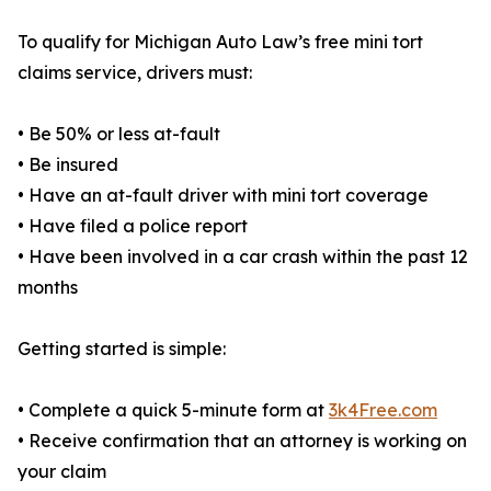
To qualify for Michigan Auto Law’s free mini tort
claims service, drivers must:
• Be 50% or less at-fault
• Be insured
• Have an at-fault driver with mini tort coverage
• Have filed a police report
• Have been involved in a car crash within the past 12
months
Getting started is simple:
• Complete a quick 5-minute form at
3k4Free.com
• Receive confirmation that an attorney is working on
your claim