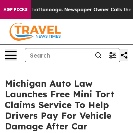
os in Chattanooga. Newspaper Owner Calls the People
AGP PICKS
Michigan Auto Law
Launches Free Mini Tort
Claims Service To Help
Drivers Pay For Vehicle
Damage After Car