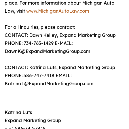
place. For more information about Michigan Auto
Law, visit
www.MichiganAutoLaw.com
For all inquiries, please contact:
CONTACT: Dawn Kelley, Expand Marketing Group
PHONE: 734-765-1429 E-MAIL:
DawnK@ExpandMarketingGroup.com
CONTACT: Katrina Luts, Expand Marketing Group
PHONE: 586-747-7418 EMAIL:
KatrinaL@ExpandMarketingGroup.com
Katrina Luts
Expand Marketing Group
+ +1 586-747-7418