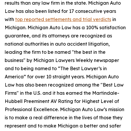
results than any law firm in the state. Michigan Auto
Law has also been listed for 17 consecutive years
with
top reported settlements and trial verdicts
in
Michigan. Michigan Auto Law has a 100% satisfaction
guarantee, and its attorneys are recognized as
national authorities in auto accident litigation,
leading the firm to be named "the best in the
business" by Michigan Lawyers Weekly newspaper
and to being named to “The Best Lawyer’s in
America” for over 10 straight years. Michigan Auto
Law has also been recognized among the "Best Law
Firms" in the U.S. and it has earned the Martindale-
Hubbell Preeminent AV Rating for Highest Level of
Professional Excellence. Michigan Auto Law’s mission
is to make a real difference in the lives of those they
represent and to make Michigan a better and safer