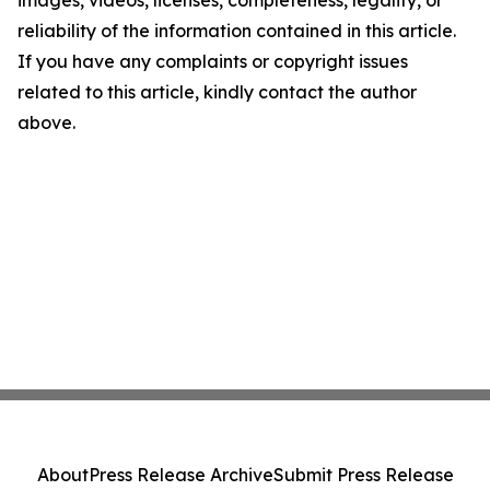
images, videos, licenses, completeness, legality, or
reliability of the information contained in this article.
If you have any complaints or copyright issues
related to this article, kindly contact the author
above.
About
Press Release Archive
Submit Press Release