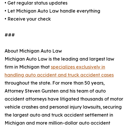
• Get regular status updates
• Let Michigan Auto Law handle everything
• Receive your check
###
About Michigan Auto Law
Michigan Auto Law is the leading and largest law
firm in Michigan that
specializes exclusively in
handling auto accident and truck accident cases
throughout the state. For more than 50 years,
Attorney Steven Gursten and his team of auto
accident attorneys have litigated thousands of motor
vehicle crashes and personal injury lawsuits, securing
the largest auto and truck accident settlement in
Michigan and more million-dollar auto accident