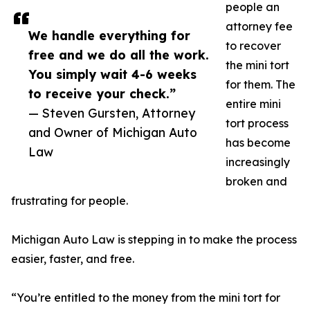
people an
attorney fee
We handle everything for
to recover
free and we do all the work.
the mini tort
You simply wait 4-6 weeks
for them. The
to receive your check.”
entire mini
— Steven Gursten, Attorney
tort process
and Owner of Michigan Auto
has become
Law
increasingly
broken and
frustrating for people.
Michigan Auto Law is stepping in to make the process
easier, faster, and free.
“You’re entitled to the money from the mini tort for