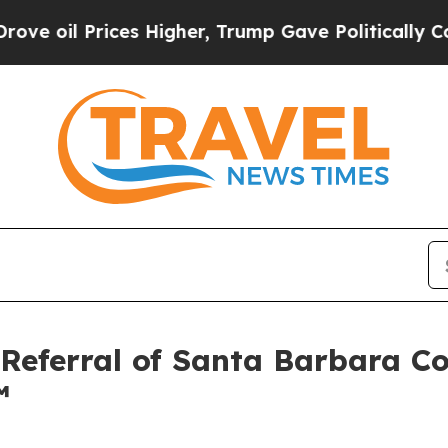
Higher, Trump Gave Politically Connected oil Co
 Referral of Santa Barbara 
™