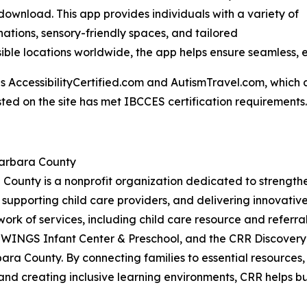
o download. This app provides individuals with a variety of
inations, sensory-friendly spaces, and tailored
ble locations worldwide, the app helps ensure seamless, 
AccessibilityCertified.com and AutismTravel.com, which are f
sted on the site has met IBCCES certification requirements.
Barbara County
 County is a nonprofit organization dedicated to strengt
 supporting child care providers, and delivering innovati
work of services, including child care resource and referral
 WINGS Infant Center & Preschool, and the CRR Discovery
ara County. By connecting families to essential resources
and creating inclusive learning environments, CRR helps bui