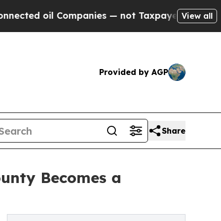
mpanies — not Taxpayers — the Chance to Cash in
View all
Provided by AGP
Share
County Becomes a