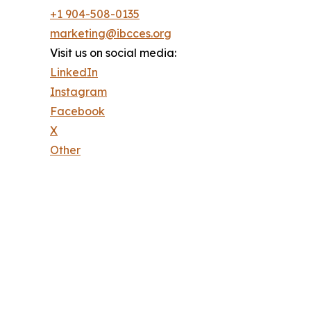
+1 904-508-0135
marketing@ibcces.org
Visit us on social media:
LinkedIn
Instagram
Facebook
X
Other