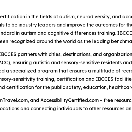
rtification in the fields of autism, neurodiversity, and acc
s to be industry leaders and improve the outcomes for the
tandard in autism and cognitive differences training. IBCC
een recognized around the world as the leading benchmark 
IBCCES partners with cities, destinations, and organizations
CC), ensuring autistic and sensory-sensitive residents and
 a specialized program that ensures a multitude of recre
ry-sensitivity training, certification and IBCCES facilit
 certification for the public safety, education, healthca
Travel.com, and AccessibilityCertified.com – free resources
ed locations and connecting individuals to other resources a