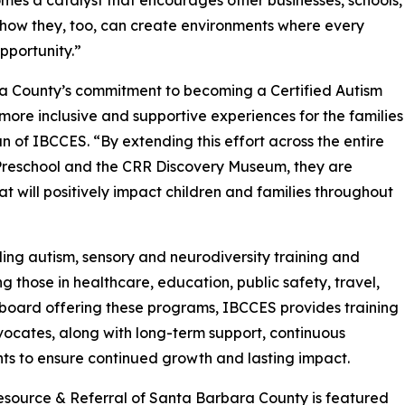
becomes a catalyst that encourages other businesses, schools,
how they, too, can create environments where every
pportunity.”
ra County’s commitment to becoming a Certified Autism
more inclusive and supportive experiences for the families
 of IBCCES. “By extending this effort across the entire
Preschool and the CRR Discovery Museum, they are
at will positively impact children and families throughout
ing autism, sensory and neurodiversity training and
ng those in healthcare, education, public safety, travel,
g board offering these programs, IBCCES provides training
vocates, along with long-term support, continuous
nts to ensure continued growth and lasting impact.
s Resource & Referral of Santa Barbara County is featured