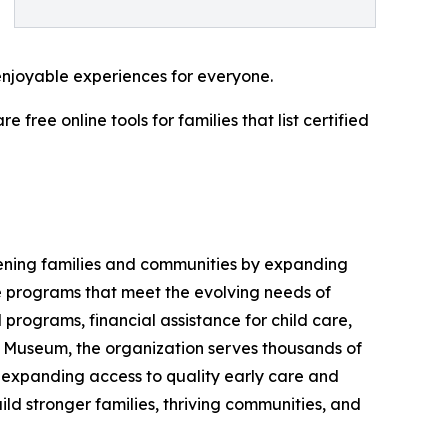
enjoyable experiences for everyone.
ree online tools for families that list certified
hening families and communities by expanding
ve programs that meet the evolving needs of
 programs, financial assistance for child care,
 Museum, the organization serves thousands of
, expanding access to quality early care and
ld stronger families, thriving communities, and