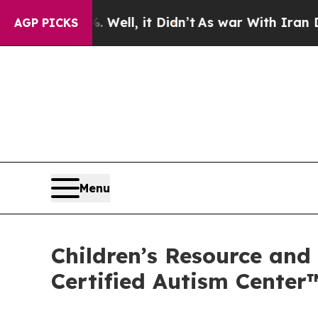
l, it Didn’t
As war With Iran Drove oil Prices 
AGP PICKS
Menu
Children’s Resource and
Certified Autism Center