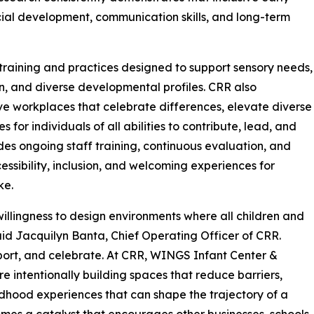
ial development, communication skills, and long-term
raining and practices designed to support sensory needs,
, and diverse developmental profiles. CRR also
ve workplaces that celebrate differences, elevate diverse
for individuals of all abilities to contribute, lead, and
des ongoing staff training, continuous evaluation, and
ssibility, inclusion, and welcoming experiences for
ke.
illingness to design environments where all children and
said Jacquilyn Banta, Chief Operating Officer of CRR.
pport, and celebrate. At CRR, WINGS Infant Center &
 intentionally building spaces that reduce barriers,
ldhood experiences that can shape the trajectory of a