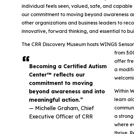
individual feels seen, valued, safe, and capable 
our commitment to moving beyond awareness and 
other organizations and business leaders to recog
innovative, forward thinking, and essential to b
The CRR Discovery Museum hosts WINGS Sensory N
from 3:0
offer fr
Becoming a Certified Autism
a modifi
Center™ reflects our
welcomin
commitment to moving
beyond awareness and into
Within W
meaningful action.”
learn al
— Michelle Graham, Chief
communic
Executive Officer of CRR
a strong
where ev
thrive. 