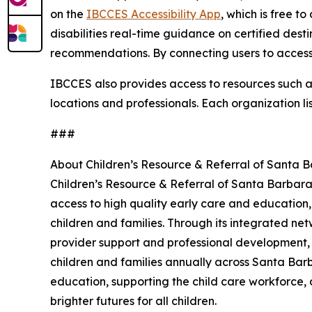
on the
IBCCES Accessibility App
, which is free t
disabilities real-time guidance on certified dest
recommendations. By connecting users to accessi
IBCCES also provides access to resources such as 
locations and professionals. Each organization li
###
About Children’s Resource & Referral of Santa 
Children’s Resource & Referral of Santa Barbara
access to high quality early care and education,
children and families. Through its integrated net
provider support and professional development,
children and families annually across Santa Barb
education, supporting the child care workforce, 
brighter futures for all children.