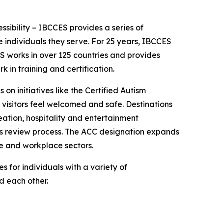
essibility – IBCCES provides a series of
 individuals they serve. For 25 years, IBCCES
ES works in over 125 countries and provides
in training and certification.
 on initiatives like the Certified Autism
 visitors feel welcomed and safe. Destinations
ation, hospitality and entertainment
ies review process. The ACC designation expands
re and workplace sectors.
 for individuals with a variety of
nd each other.