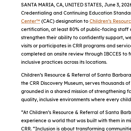
SANTA MARIA, CA, UNITED STATES, June 3, 2026
Credentialing and Continuing Education Standa
Center™
(CAC) designation to
Children’s Resour
certification, at least 80% of public-facing staf
strengthen their ability to confidently support, w
visits or participates in CRR programs and service
completed an onsite review through IBCCES to fu
inclusive practices across its locations.
Children’s Resource & Referral of Santa Barbar
the CRR Discovery Museum, serves thousands of 
grounded in a shared mission of strengthening fa
quality, inclusive environments where every child
“At Children’s Resource & Referral of Santa Bar
experience a world that was built with them in m
CRR. “Inclusion is about transforming communiti