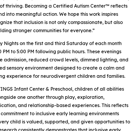
of thriving. Becoming a Certified Autism Center™ reflects
into meaningful action. We hope this work inspires
nize that inclusion is not only compassionate, but also
uilding stronger communities for everyone.”
ights on the first and third Saturday of each month
0 PM to 5:00 PM following public hours. These evenings
ee admission, reduced crowd levels, dimmed lighting, and
ed sensory environment designed to create a calm and
g experience for neurodivergent children and families.
INGS Infant Center & Preschool, children of all abilities
ongside one another through play, exploration,
ation, and relationship-based experiences. This reflects
 commitment to inclusive early learning environments
ery child is valued, supported, and given opportunities to
Research consistently demonstrates that inclusive early