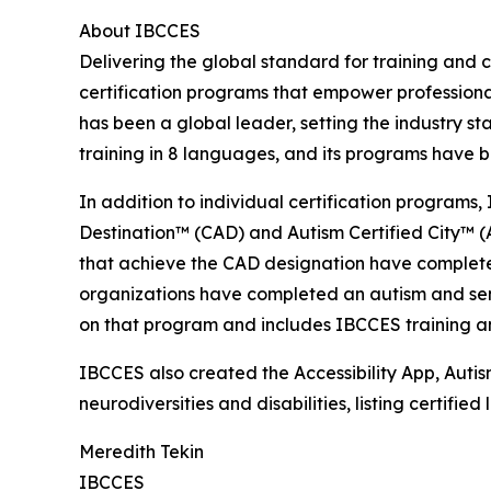
About IBCCES
Delivering the global standard for training and ce
certification programs that empower professional
has been a global leader, setting the industry s
training in 8 languages, and its programs have b
In addition to individual certification programs, 
Destination™ (CAD) and Autism Certified City™ (A
that achieve the CAD designation have completed
organizations have completed an autism and senso
on that program and includes IBCCES training and
IBCCES also created the Accessibility App, Autism
neurodiversities and disabilities, listing certifi
Meredith Tekin
IBCCES