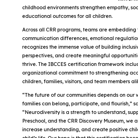
childhood environments strengthen empathy, soc
educational outcomes for all children.
Across all CRR programs, teams are embedding t
communication differences, emotional regulation
recognizes the immense value of building inclusi
perspectives, and create meaningful opportunities 
thrive. The IBCCES certification framework inclu
organizational commitment to strengthening acce
children, families, visitors, and team members ali
“The future of our communities depends on our w
families can belong, participate, and flourish,” 
“Neurodiversity is a strength to understand, su
Preschool, and the CRR Discovery Museum, we are
increase understanding, and create positive chi