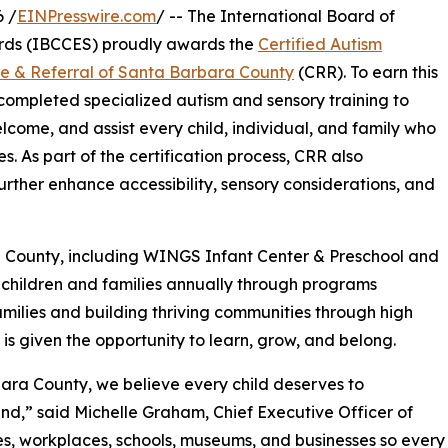
 /
EINPresswire.com
/ -- The International Board of
rds (IBCCES) proudly awards the
Certified Autism
ce & Referral of Santa Barbara County
(CRR). To earn this
f completed specialized autism and sensory training to
elcome, and assist every child, individual, and family who
s. As part of the certification process, CRR also
rther enhance accessibility, sensory considerations, and
a County, including WINGS Infant Center & Preschool and
children and families annually through programs
milies and building thriving communities through high
 is given the opportunity to learn, grow, and belong.
bara County, we believe every child deserves to
ind,” said Michelle Graham, Chief Executive Officer of
es, workplaces, schools, museums, and businesses so every