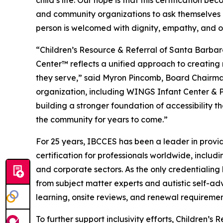
child’s life. Our hope is that this certification 
and community organizations to ask themselves 
person is welcomed with dignity, empathy, and o
“Children’s Resource & Referral of Santa Barba
Center™ reflects a unified approach to creating 
they serve,” said Myron Pincomb, Board Chairman
organization, including WINGS Infant Center & 
building a stronger foundation of accessibility th
the community for years to come.”
For 25 years, IBCCES has been a leader in provid
certification for professionals worldwide, includi
and corporate sectors. As the only credentialin
from subject matter experts and autistic self-ad
learning, onsite reviews, and renewal requireme
To further support inclusivity efforts, Children’