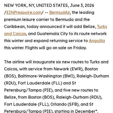
NEW YORK, NY, UNITED STATES, June 3, 2026
/
EINPresswire.com
/ --
BermudAir
, the leading
premium leisure carrier to Bermuda and the
Caribbean, today announced it will add Belize,
Turks
and Caicos
, and Guatemala City to its route network
this winter and expand returning service to
Anguilla
this winter. Flights will go on sale on Friday.
The airline will inaugurate six new routes to Turks and
Caicos, with service from Newark (EWR), Boston
(BOS), Baltimore-Washington (BWI), Raleigh-Durham
(RDU), Fort Lauderdale (FLL) and St
Petersburg/Tampa (PIE), and five new routes to
Belize, from Boston (BOS), Raleigh-Durham (RDU),
Fort Lauderdale (FLL), Orlando (SFB), and St
Petersburg/Tampa (PIE), starting in December*.