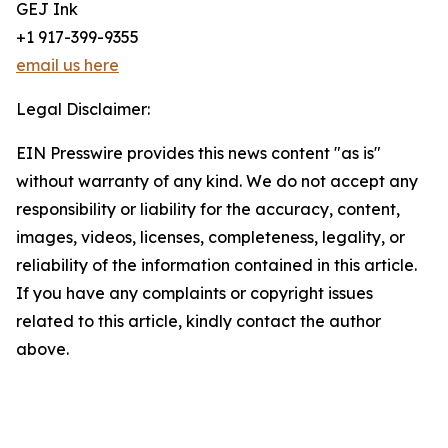
GEJ Ink
+1 917-399-9355
email us here
Legal Disclaimer:
EIN Presswire provides this news content "as is"
without warranty of any kind. We do not accept any
responsibility or liability for the accuracy, content,
images, videos, licenses, completeness, legality, or
reliability of the information contained in this article.
If you have any complaints or copyright issues
related to this article, kindly contact the author
above.