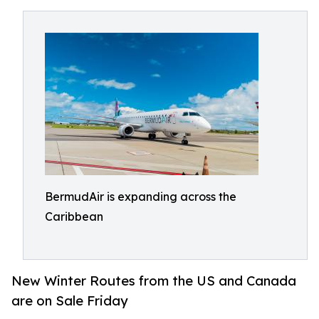
BermudAir is expanding across the
Caribbean
New Winter Routes from the US and Canada
are on Sale Friday