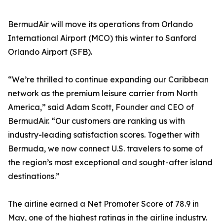
BermudAir will move its operations from Orlando
International Airport (MCO) this winter to Sanford
Orlando Airport (SFB).
“We’re thrilled to continue expanding our Caribbean
network as the premium leisure carrier from North
America,” said Adam Scott, Founder and CEO of
BermudAir. “Our customers are ranking us with
industry-leading satisfaction scores. Together with
Bermuda, we now connect U.S. travelers to some of
the region’s most exceptional and sought-after island
destinations.”
The airline earned a Net Promoter Score of 78.9 in
May, one of the highest ratings in the airline industry.