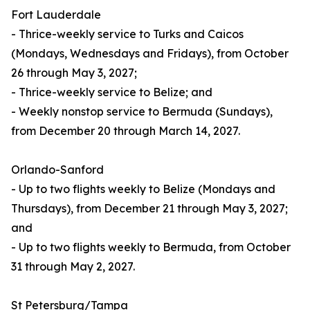
Fort Lauderdale
- Thrice-weekly service to Turks and Caicos
(Mondays, Wednesdays and Fridays), from October
26 through May 3, 2027;
- Thrice-weekly service to Belize; and
- Weekly nonstop service to Bermuda (Sundays),
from December 20 through March 14, 2027.
Orlando-Sanford
- Up to two flights weekly to Belize (Mondays and
Thursdays), from December 21 through May 3, 2027;
and
- Up to two flights weekly to Bermuda, from October
31 through May 2, 2027.
St Petersburg/Tampa