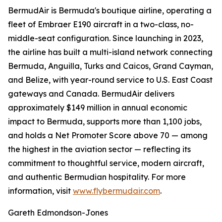
BermudAir is Bermuda's boutique airline, operating a
fleet of Embraer E190 aircraft in a two-class, no-
middle-seat configuration. Since launching in 2023,
the airline has built a multi-island network connecting
Bermuda, Anguilla, Turks and Caicos, Grand Cayman,
and Belize, with year-round service to U.S. East Coast
gateways and Canada. BermudAir delivers
approximately $149 million in annual economic
impact to Bermuda, supports more than 1,100 jobs,
and holds a Net Promoter Score above 70 — among
the highest in the aviation sector — reflecting its
commitment to thoughtful service, modern aircraft,
and authentic Bermudian hospitality. For more
information, visit
www.flybermudair.com
.
Gareth Edmondson-Jones