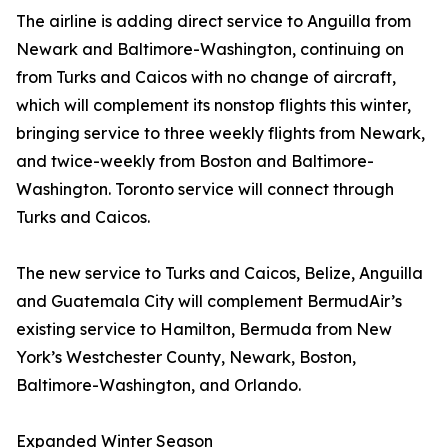
The airline is adding direct service to Anguilla from
Newark and Baltimore-Washington, continuing on
from Turks and Caicos with no change of aircraft,
which will complement its nonstop flights this winter,
bringing service to three weekly flights from Newark,
and twice-weekly from Boston and Baltimore-
Washington. Toronto service will connect through
Turks and Caicos.
The new service to Turks and Caicos, Belize, Anguilla
and Guatemala City will complement BermudAir’s
existing service to Hamilton, Bermuda from New
York’s Westchester County, Newark, Boston,
Baltimore-Washington, and Orlando.
Expanded Winter Season