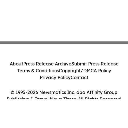
About
Press Release Archive
Submit Press Release
Terms & Conditions
Copyright/DMCA Policy
Privacy Policy
Contact
© 1995-2026 Newsmatics Inc. dba Affinity Group
Publishing & Travel News Times. All Rights Reserved.
Cookie Settings / Your Privacy Choices