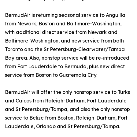
BermudAir is returning seasonal service to Anguilla
from Newark, Boston and Baltimore-Washington,
with additional direct service from Newark and
Baltimore-Washington, and new service from both
Toronto and the St Petersburg-Clearwater/Tampa
Bay area. Also, nonstop service will be re-introduced
from Fort Lauderdale to Bermuda, plus new direct
service from Boston to Guatemala City.
BermudAir will offer the only nonstop service to Turks
and Caicos from Raleigh-Durham, Fort Lauderdale
and St Petersburg/Tampa, and also the only nonstop
service to Belize from Boston, Raleigh-Durham, Fort
Lauderdale, Orlando and St Petersburg/Tampa.