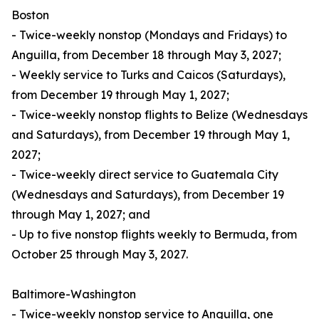
Boston
- Twice-weekly nonstop (Mondays and Fridays) to
Anguilla, from December 18 through May 3, 2027;
- Weekly service to Turks and Caicos (Saturdays),
from December 19 through May 1, 2027;
- Twice-weekly nonstop flights to Belize (Wednesdays
and Saturdays), from December 19 through May 1,
2027;
- Twice-weekly direct service to Guatemala City
(Wednesdays and Saturdays), from December 19
through May 1, 2027; and
- Up to five nonstop flights weekly to Bermuda, from
October 25 through May 3, 2027.
Baltimore-Washington
- Twice-weekly nonstop service to Anguilla, one