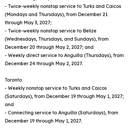
- Twice-weekly nonstop service to Turks and Caicos
(Mondays and Thursdays), from December 21
through May 3, 2027;
- Twice-weekly nonstop service to Belize
(Wednesdays, Thursdays, and Sundays), from
December 20 through May 2, 2027; and
- Weekly direct service to Anguilla (Thursdays), from
December 24 through May 2, 2027.
Toronto
- Weekly nonstop service to Turks and Caicos
(Saturdays), from December 19 through May 1, 2027;
and
- Connecting service to Anguilla (Saturdays), from
December 19 through May 1, 2027.