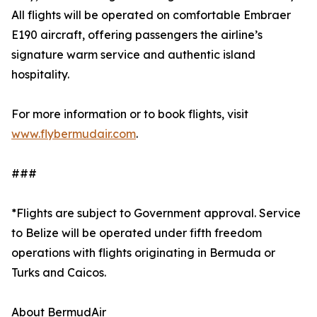
All flights will be operated on comfortable Embraer
E190 aircraft, offering passengers the airline’s
signature warm service and authentic island
hospitality.
For more information or to book flights, visit
www.flybermudair.com
.
###
*Flights are subject to Government approval. Service
to Belize will be operated under fifth freedom
operations with flights originating in Bermuda or
Turks and Caicos.
About BermudAir