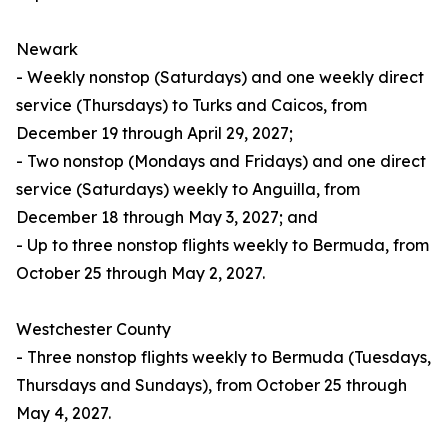
Newark
- Weekly nonstop (Saturdays) and one weekly direct
service (Thursdays) to Turks and Caicos, from
December 19 through April 29, 2027;
- Two nonstop (Mondays and Fridays) and one direct
service (Saturdays) weekly to Anguilla, from
December 18 through May 3, 2027; and
- Up to three nonstop flights weekly to Bermuda, from
October 25 through May 2, 2027.
Westchester County
- Three nonstop flights weekly to Bermuda (Tuesdays,
Thursdays and Sundays), from October 25 through
May 4, 2027.