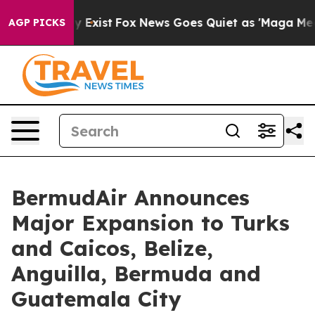
f They Exist
Fox News Goes Quiet as 'Maga Media Pipel
AGP PICKS
BermudAir Announces
Major Expansion to Turks
and Caicos, Belize,
Anguilla, Bermuda and
Guatemala City