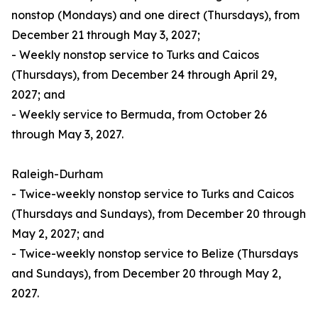
nonstop (Mondays) and one direct (Thursdays), from
December 21 through May 3, 2027;
- Weekly nonstop service to Turks and Caicos
(Thursdays), from December 24 through April 29,
2027; and
- Weekly service to Bermuda, from October 26
through May 3, 2027.
Raleigh-Durham
- Twice-weekly nonstop service to Turks and Caicos
(Thursdays and Sundays), from December 20 through
May 2, 2027; and
- Twice-weekly nonstop service to Belize (Thursdays
and Sundays), from December 20 through May 2,
2027.