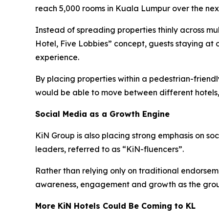
reach 5,000 rooms in Kuala Lumpur over the next
Instead of spreading properties thinly across mu
Hotel, Five Lobbies” concept, guests staying at 
experience.
By placing properties within a pedestrian-frien
would be able to move between different hotels,
Social Media as a Growth Engine
KiN Group is also placing strong emphasis on so
leaders, referred to as “KiN-fluencers”.
Rather than relying only on traditional endorsem
awareness, engagement and growth as the grou
More KiN Hotels Could Be Coming to KL