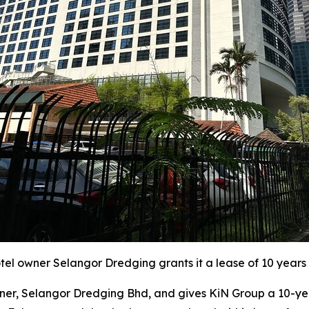
l owner Selangor Dredging grants it a lease of 10 years 
r, Selangor Dredging Bhd, and gives KiN Group a 10-year