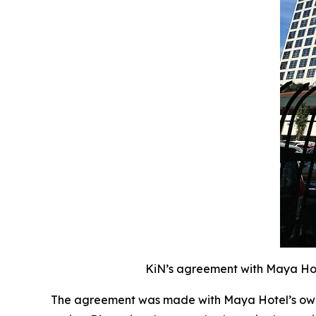
KiN’s agreement with Maya Hote
The agreement was made with Maya Hotel’s owne