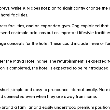
toreys. While KiN does not plan to significantly change t
tel facilities.
lness facilities, and an expanded gym. Ong explained that 
ewed as simple add-ons but as important lifestyle facilities
e concepts for the hotel. These could include three or fou
nder the Maya Hotel name. The refurbishment is expected t
ation is completed, the hotel is expected to be reintroduc
hort, simple and easy to pronounce internationally. More i
nd connected even when they are away from home.
he brand a familiar and easily understood premium position