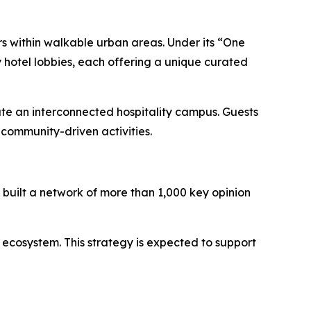
rs within walkable urban areas. Under its “One
 hotel lobbies, each offering a unique curated
ate an interconnected hospitality campus. Guests
community-driven activities.
built a network of more than 1,000 key opinion
 ecosystem. This strategy is expected to support