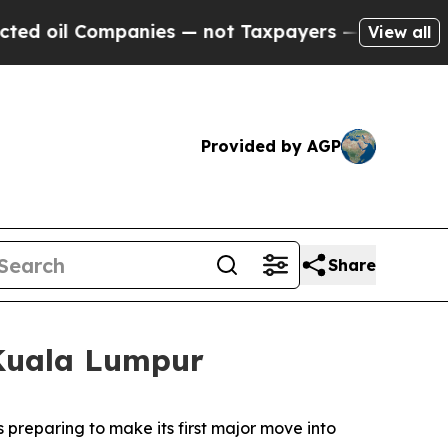
es — not Taxpayers — the Chance to Cash in on P
View all
Provided by AGP
Share
 Kuala Lumpur
reparing to make its first major move into