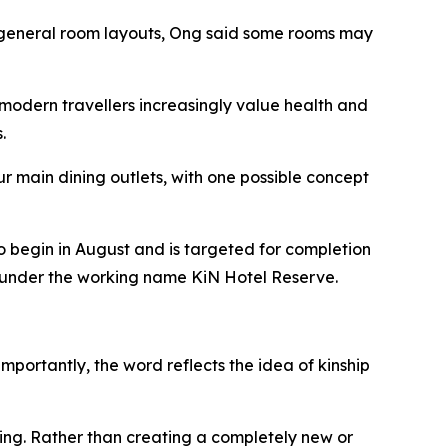
he general room layouts, Ong said some rooms may
modern travellers increasingly value health and
.
r main dining outlets, with one possible concept
o begin in August and is targeted for completion
ed under the working name KiN Hotel Reserve.
mportantly, the word reflects the idea of kinship
ing. Rather than creating a completely new or