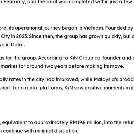
in February, and the deal was completed within just a few
re, its operational journey began in Vietnam. Founded 
h City in 2023. Since then, the group has grown quickly, buil
wo in Dalat.
us for the group. According to KiN Group co-founder and 
 market for around two years before making its move.
ly rates in the city had improved, while Malaysia’s bro
hort-term rental platforms, KiN saw positive momentum in
, equivalent to approximately RM19.8 million, into the ref
n continue with minimal disruption.