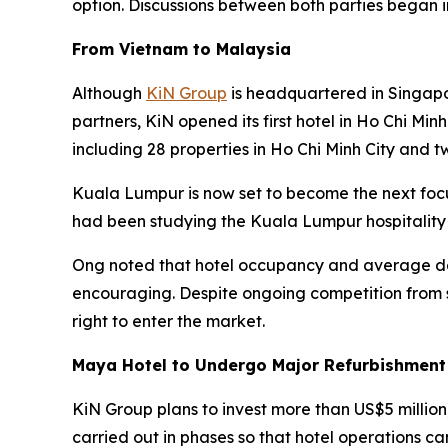
option. Discussions between both parties began 
From Vietnam to Malaysia
Although
KiN Group
is headquartered in Singapo
partners, KiN opened its first hotel in Ho Chi Min
including 28 properties in Ho Chi Minh City and t
Kuala Lumpur is now set to become the next foc
had been studying the Kuala Lumpur hospitality
Ong noted that hotel occupancy and average dai
encouraging. Despite ongoing competition from s
right to enter the market.
Maya Hotel to Undergo Major Refurbishment
KiN Group plans to invest more than US$5 million
carried out in phases so that hotel operations ca