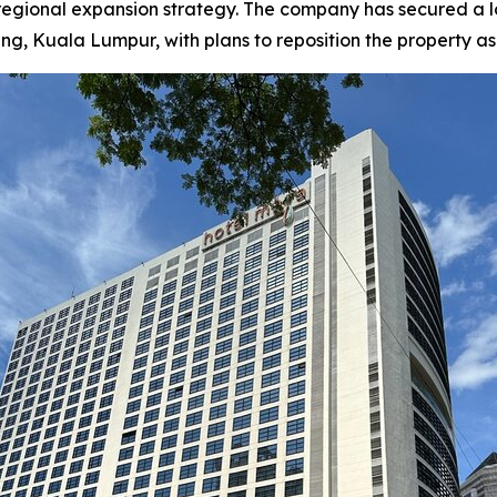
 regional expansion strategy. The company has secured a
Kuala Lumpur, with plans to reposition the property as a f