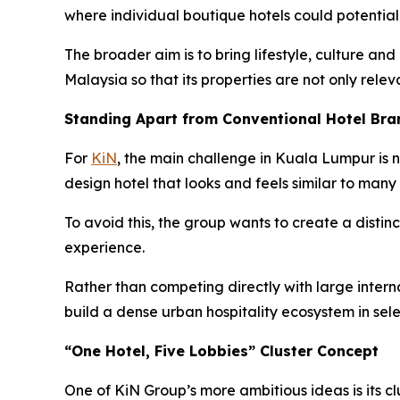
where individual boutique hotels could potentia
The broader aim is to bring lifestyle, culture and
Malaysia so that its properties are not only relev
Standing Apart from Conventional Hotel Bra
For
KiN
, the main challenge in Kuala Lumpur is n
design hotel that looks and feels similar to many 
To avoid this, the group wants to create a distinc
experience.
Rather than competing directly with large internat
build a dense urban hospitality ecosystem in sel
“One Hotel, Five Lobbies” Cluster Concept
One of KiN Group’s more ambitious ideas is its cl