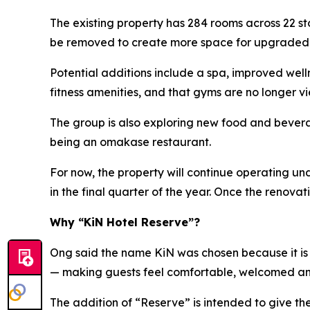
The existing property has 284 rooms across 22 s
be removed to create more space for upgraded ho
Potential additions include a spa, improved wel
fitness amenities, and that gyms are no longer vi
The group is also exploring new food and beverag
being an omakase restaurant.
For now, the property will continue operating u
in the final quarter of the year. Once the renov
Why “KiN Hotel Reserve”?
Ong said the name KiN was chosen because it is s
— making guests feel comfortable, welcomed a
The addition of “Reserve” is intended to give t