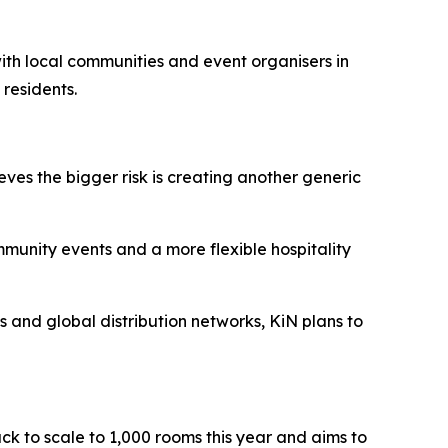
 with local communities and event organisers in
 residents.
eves the bigger risk is creating another generic
ommunity events and a more flexible hospitality
ts and global distribution networks, KiN plans to
ack to scale to 1,000 rooms this year and aims to