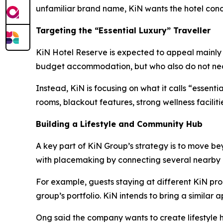
unfamiliar brand name, KiN wants the hotel conce
Targeting the “Essential Luxury” Traveller
KiN Hotel Reserve is expected to appeal mainly to
budget accommodation, but who also do not neces
Instead, KiN is focusing on what it calls “essent
rooms, blackout features, strong wellness facilit
Building a Lifestyle and Community Hub
A key part of KiN Group’s strategy is to move b
with placemaking by connecting several nearby 
For example, guests staying at different KiN pro
group’s portfolio. KiN intends to bring a similar
Ong said the company wants to create lifestyle h