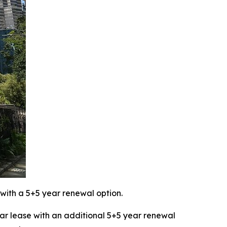
with a 5+5 year renewal option.
 lease with an additional 5+5 year renewal