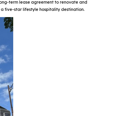
 long-term lease agreement to renovate and
ive-star lifestyle hospitality destination.