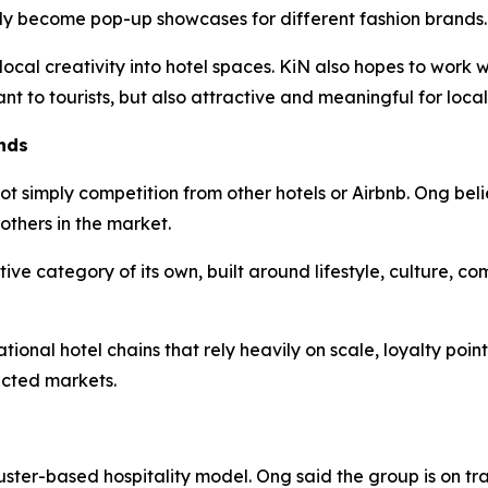
lly become pop-up showcases for different fashion brands.
 local creativity into hotel spaces. KiN also hopes to work
ant to tourists, but also attractive and meaningful for local
nds
ot simply competition from other hotels or Airbnb. Ong beli
others in the market.
tive category of its own, built around lifestyle, culture, c
ional hotel chains that rely heavily on scale, loyalty poin
ected markets.
uster-based hospitality model. Ong said the group is on tr