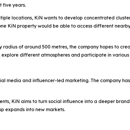
 five years.
ltiple locations, KiN wants to develop concentrated cluste
one KiN property would be able to access different nearby
dly radius of around 500 metres, the company hopes to cre
 explore different atmospheres and participate in various 
cial media and influencer-led marketing. The company has 
ents, KiN aims to turn social influence into a deeper brand
p expands into new markets.