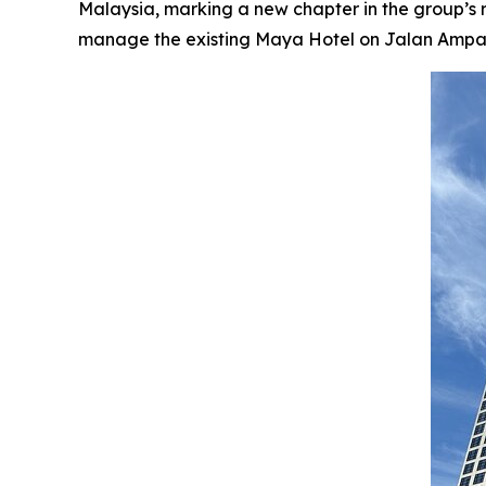
Malaysia, marking a new chapter in the group’s
manage the existing Maya Hotel on Jalan Ampang, 