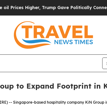
r, Trump Gave Politically Connected oil Compani
oup to Expand Footprint in
E) -- Singapore-based hospitality company KiN Group is p