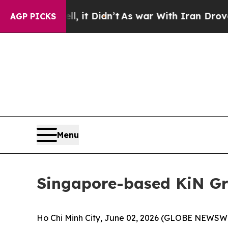
t Didn’t
As war With Iran Drove oil Prices Highe
AGP PICKS
Menu
Singapore-based KiN Gr
Ho Chi Minh City, June 02, 2026 (GLOBE NEWSWIR