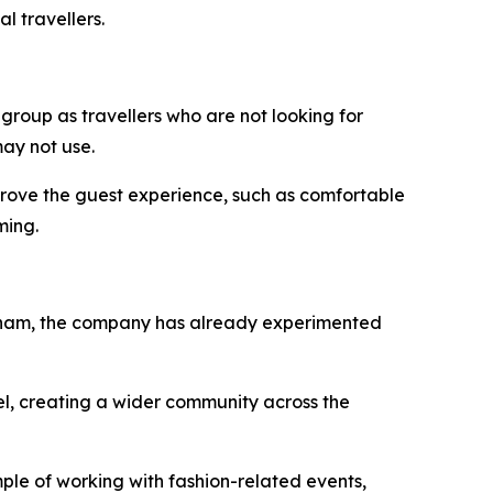
l travellers.
 group as travellers who are not looking for
ay not use.
improve the guest experience, such as comfortable
ming.
Vietnam, the company has already experimented
el, creating a wider community across the
ple of working with fashion-related events,