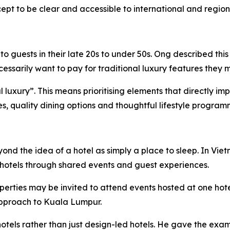
pt to be clear and accessible to international and regiona
 guests in their late 20s to under 50s. Ong described this
sarily want to pay for traditional luxury features they m
ial luxury”. This means prioritising elements that directly 
ies, quality dining options and thoughtful lifestyle program
eyond the idea of a hotel as simply a place to sleep. In 
hotels through shared events and guest experiences.
perties may be invited to attend events hosted at one hot
 approach to Kuala Lumpur.
otels rather than just design-led hotels. He gave the exam