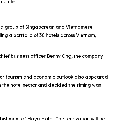
 months.
by a group of Singaporean and Vietnamese
ding a portfolio of 30 hotels across Vietnam,
chief business officer Benny Ong, the company
ader tourism and economic outlook also appeared
 the hotel sector and decided the timing was
urbishment of Maya Hotel. The renovation will be