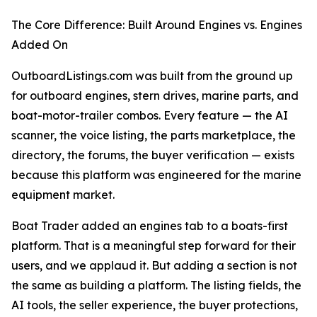
The Core Difference: Built Around Engines vs. Engines
Added On
OutboardListings.com was built from the ground up
for outboard engines, stern drives, marine parts, and
boat-motor-trailer combos. Every feature — the AI
scanner, the voice listing, the parts marketplace, the
directory, the forums, the buyer verification — exists
because this platform was engineered for the marine
equipment market.
Boat Trader added an engines tab to a boats-first
platform. That is a meaningful step forward for their
users, and we applaud it. But adding a section is not
the same as building a platform. The listing fields, the
AI tools, the seller experience, the buyer protections,