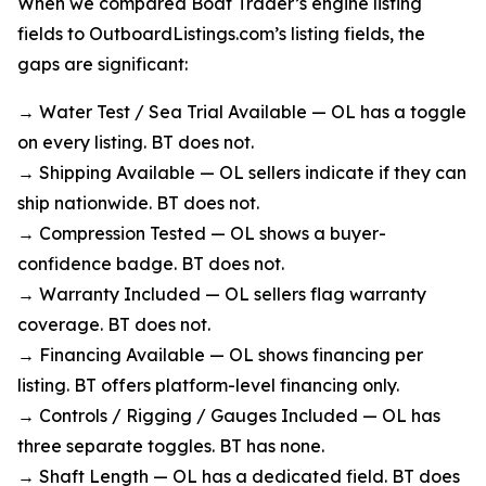
When we compared Boat Trader’s engine listing
fields to OutboardListings.com’s listing fields, the
gaps are significant:
→ Water Test / Sea Trial Available — OL has a toggle
on every listing. BT does not.
→ Shipping Available — OL sellers indicate if they can
ship nationwide. BT does not.
→ Compression Tested — OL shows a buyer-
confidence badge. BT does not.
→ Warranty Included — OL sellers flag warranty
coverage. BT does not.
→ Financing Available — OL shows financing per
listing. BT offers platform-level financing only.
→ Controls / Rigging / Gauges Included — OL has
three separate toggles. BT has none.
→ Shaft Length — OL has a dedicated field. BT does