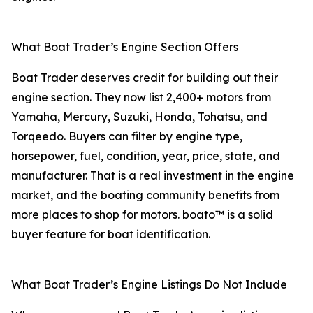
What Boat Trader’s Engine Section Offers
Boat Trader deserves credit for building out their
engine section. They now list 2,400+ motors from
Yamaha, Mercury, Suzuki, Honda, Tohatsu, and
Torqeedo. Buyers can filter by engine type,
horsepower, fuel, condition, year, price, state, and
manufacturer. That is a real investment in the engine
market, and the boating community benefits from
more places to shop for motors. boato™ is a solid
buyer feature for boat identification.
What Boat Trader’s Engine Listings Do Not Include