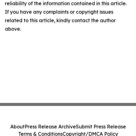
reliability of the information contained in this article.
If you have any complaints or copyright issues
related to this article, kindly contact the author
above.
About
Press Release Archive
Submit Press Release
Terms & Conditions
Copyright/DMCA Policy