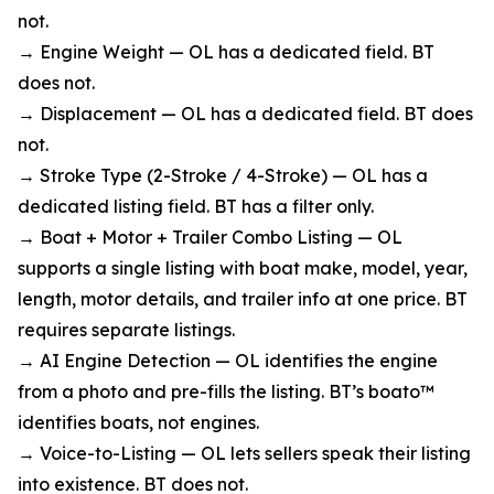
not.
→ Engine Weight — OL has a dedicated field. BT
does not.
→ Displacement — OL has a dedicated field. BT does
not.
→ Stroke Type (2-Stroke / 4-Stroke) — OL has a
dedicated listing field. BT has a filter only.
→ Boat + Motor + Trailer Combo Listing — OL
supports a single listing with boat make, model, year,
length, motor details, and trailer info at one price. BT
requires separate listings.
→ AI Engine Detection — OL identifies the engine
from a photo and pre-fills the listing. BT’s boato™
identifies boats, not engines.
→ Voice-to-Listing — OL lets sellers speak their listing
into existence. BT does not.