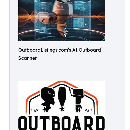
OutboardListings.com’s AI Outboard
Scanner