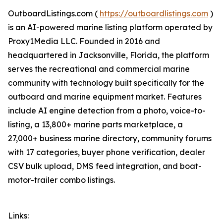
OutboardListings.com (
https://outboardlistings.com
)
is an AI-powered marine listing platform operated by
Proxy1Media LLC. Founded in 2016 and
headquartered in Jacksonville, Florida, the platform
serves the recreational and commercial marine
community with technology built specifically for the
outboard and marine equipment market. Features
include AI engine detection from a photo, voice-to-
listing, a 13,800+ marine parts marketplace, a
27,000+ business marine directory, community forums
with 17 categories, buyer phone verification, dealer
CSV bulk upload, DMS feed integration, and boat-
motor-trailer combo listings.
Links: