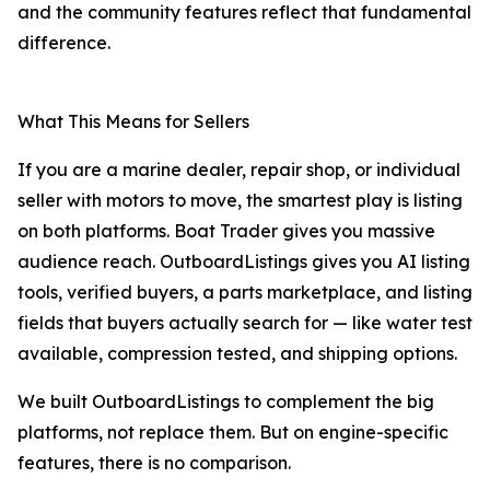
and the community features reflect that fundamental
difference.
What This Means for Sellers
If you are a marine dealer, repair shop, or individual
seller with motors to move, the smartest play is listing
on both platforms. Boat Trader gives you massive
audience reach. OutboardListings gives you AI listing
tools, verified buyers, a parts marketplace, and listing
fields that buyers actually search for — like water test
available, compression tested, and shipping options.
We built OutboardListings to complement the big
platforms, not replace them. But on engine-specific
features, there is no comparison.