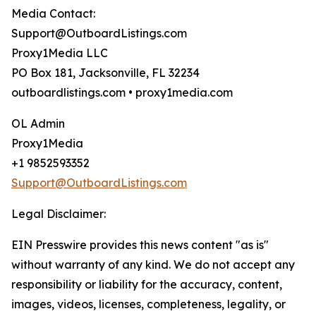
Media Contact:
Support@OutboardListings.com
Proxy1Media LLC
PO Box 181, Jacksonville, FL 32234
outboardlistings.com • proxy1media.com
OL Admin
Proxy1Media
+1 9852593352
Support@OutboardListings.com
Legal Disclaimer:
EIN Presswire provides this news content "as is"
without warranty of any kind. We do not accept any
responsibility or liability for the accuracy, content,
images, videos, licenses, completeness, legality, or