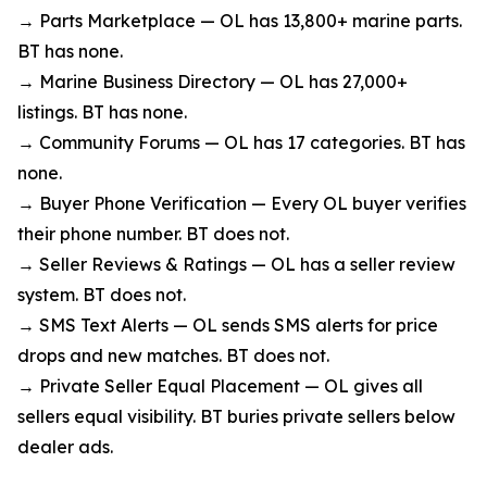
→ Parts Marketplace — OL has 13,800+ marine parts.
BT has none.
→ Marine Business Directory — OL has 27,000+
listings. BT has none.
→ Community Forums — OL has 17 categories. BT has
none.
→ Buyer Phone Verification — Every OL buyer verifies
their phone number. BT does not.
→ Seller Reviews & Ratings — OL has a seller review
system. BT does not.
→ SMS Text Alerts — OL sends SMS alerts for price
drops and new matches. BT does not.
→ Private Seller Equal Placement — OL gives all
sellers equal visibility. BT buries private sellers below
dealer ads.