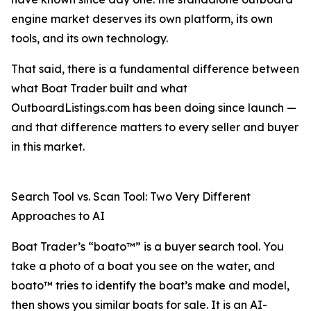
engine market deserves its own platform, its own
tools, and its own technology.
That said, there is a fundamental difference between
what Boat Trader built and what
OutboardListings.com has been doing since launch —
and that difference matters to every seller and buyer
in this market.
Search Tool vs. Scan Tool: Two Very Different
Approaches to AI
Boat Trader’s “boato™” is a buyer search tool. You
take a photo of a boat you see on the water, and
boato™ tries to identify the boat’s make and model,
then shows you similar boats for sale. It is an AI-