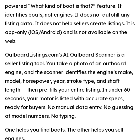
powered “What kind of boat is that?” feature. It
identifies boats, not engines. It does not autofill any
listing data. It does not help sellers create listings. It is
app-only (iOS/Android) and is not available on the
web.
OutboardListings.com’s AI Outboard Scanner is a
seller listing tool. You take a photo of an outboard
engine, and the scanner identifies the engine’s make,
model, horsepower, year, stroke type, and shaft
length — then pre-fills your entire listing. In under 60
seconds, your motor is listed with accurate specs,
ready for buyers. No manual data entry. No guessing
at model numbers. No typing.
One helps you find boats. The other helps you sell
engines.