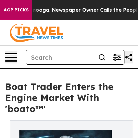
hattanooga. Newspaper Owner Calls the People Abrupt
AGP PICKS
Boat Trader Enters the
Engine Market With
'boato™'