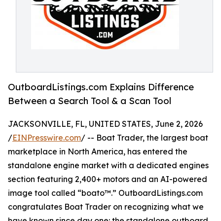
OutboardListings.com Explains Difference
Between a Search Tool & a Scan Tool
JACKSONVILLE, FL, UNITED STATES, June 2, 2026
/
EINPresswire.com
/ -- Boat Trader, the largest boat
marketplace in North America, has entered the
standalone engine market with a dedicated engines
section featuring 2,400+ motors and an AI-powered
image tool called “boato™.” OutboardListings.com
congratulates Boat Trader on recognizing what we
have known since day one: the standalone outboard