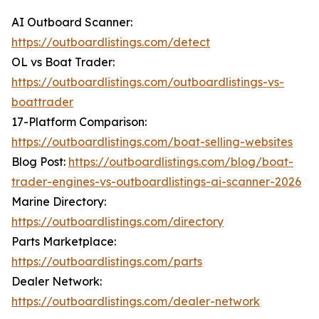
AI Outboard Scanner:
https://outboardlistings.com/detect
OL vs Boat Trader:
https://outboardlistings.com/outboardlistings-vs-
boattrader
17-Platform Comparison:
https://outboardlistings.com/boat-selling-websites
Blog Post:
https://outboardlistings.com/blog/boat-
trader-engines-vs-outboardlistings-ai-scanner-2026
Marine Directory:
https://outboardlistings.com/directory
Parts Marketplace:
https://outboardlistings.com/parts
Dealer Network:
https://outboardlistings.com/dealer-network