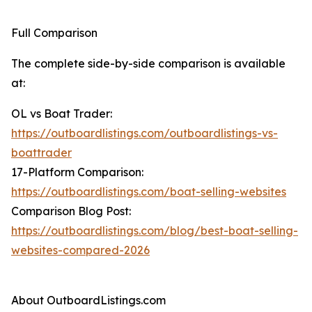
Full Comparison
The complete side-by-side comparison is available
at:
OL vs Boat Trader:
https://outboardlistings.com/outboardlistings-vs-
boattrader
17-Platform Comparison:
https://outboardlistings.com/boat-selling-websites
Comparison Blog Post:
https://outboardlistings.com/blog/best-boat-selling-
websites-compared-2026
About OutboardListings.com