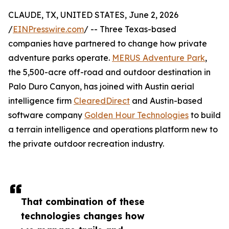
CLAUDE, TX, UNITED STATES, June 2, 2026
/
EINPresswire.com
/ -- Three Texas-based
companies have partnered to change how private
adventure parks operate.
MERUS Adventure Park
,
the 5,500-acre off-road and outdoor destination in
Palo Duro Canyon, has joined with Austin aerial
intelligence firm
ClearedDirect
and Austin-based
software company
Golden Hour Technologies
to build
a terrain intelligence and operations platform new to
the private outdoor recreation industry.
That combination of these
technologies changes how