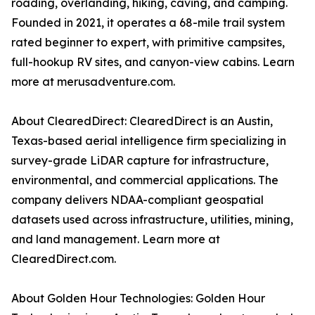
roading, overlanding, hiking, caving, and camping.
Founded in 2021, it operates a 68-mile trail system
rated beginner to expert, with primitive campsites,
full-hookup RV sites, and canyon-view cabins. Learn
more at merusadventure.com.
About ClearedDirect: ClearedDirect is an Austin,
Texas-based aerial intelligence firm specializing in
survey-grade LiDAR capture for infrastructure,
environmental, and commercial applications. The
company delivers NDAA-compliant geospatial
datasets used across infrastructure, utilities, mining,
and land management. Learn more at
ClearedDirect.com.
About Golden Hour Technologies: Golden Hour