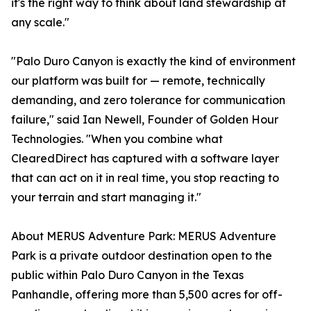
it's the right way to think about land stewardship at
any scale."
"Palo Duro Canyon is exactly the kind of environment
our platform was built for — remote, technically
demanding, and zero tolerance for communication
failure," said Ian Newell, Founder of Golden Hour
Technologies. "When you combine what
ClearedDirect has captured with a software layer
that can act on it in real time, you stop reacting to
your terrain and start managing it."
About MERUS Adventure Park: MERUS Adventure
Park is a private outdoor destination open to the
public within Palo Duro Canyon in the Texas
Panhandle, offering more than 5,500 acres for off-