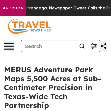
s in Chattanooga. Newspaper Owner Calls the People 
AGP PICKS
MERUS Adventure Park
Maps 5,500 Acres at Sub-
Centimeter Precision in
Texas-Wide Tech
Partnership