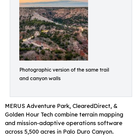
Photographic version of the same trail
and canyon walls
MERUS Adventure Park, ClearedDirect, &
Golden Hour Tech combine terrain mapping
and mission-adaptive operations software
across 5,500 acres in Palo Duro Canyon.