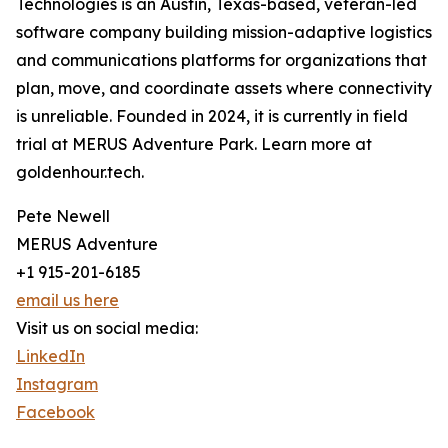
Technologies is an Austin, Texas-based, veteran-led
software company building mission-adaptive logistics
and communications platforms for organizations that
plan, move, and coordinate assets where connectivity
is unreliable. Founded in 2024, it is currently in field
trial at MERUS Adventure Park. Learn more at
goldenhour.tech.
Pete Newell
MERUS Adventure
+1 915-201-6185
email us here
Visit us on social media:
LinkedIn
Instagram
Facebook