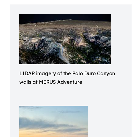
LIDAR imagery of the Palo Duro Canyon
walls at MERUS Adventure