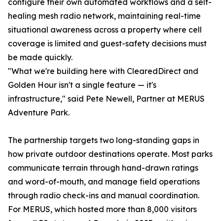
configure their own automated workflows and a self-
healing mesh radio network, maintaining real-time
situational awareness across a property where cell
coverage is limited and guest-safety decisions must
be made quickly.
"What we're building here with ClearedDirect and
Golden Hour isn't a single feature — it's
infrastructure," said Pete Newell, Partner at MERUS
Adventure Park.
The partnership targets two long-standing gaps in
how private outdoor destinations operate. Most parks
communicate terrain through hand-drawn ratings
and word-of-mouth, and manage field operations
through radio check-ins and manual coordination.
For MERUS, which hosted more than 8,000 visitors