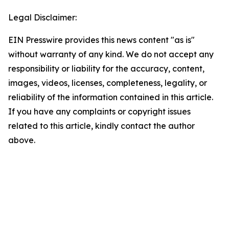
Legal Disclaimer:
EIN Presswire provides this news content "as is"
without warranty of any kind. We do not accept any
responsibility or liability for the accuracy, content,
images, videos, licenses, completeness, legality, or
reliability of the information contained in this article.
If you have any complaints or copyright issues
related to this article, kindly contact the author
above.