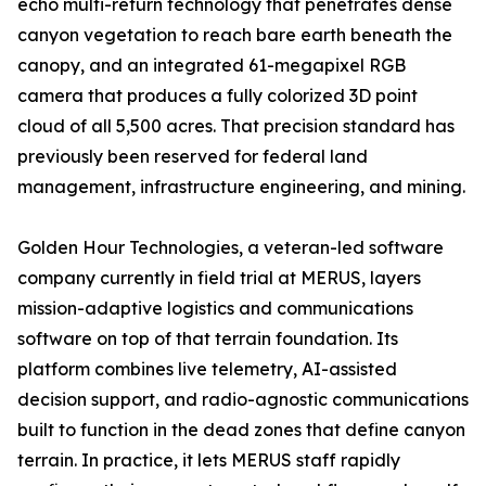
echo multi-return technology that penetrates dense
canyon vegetation to reach bare earth beneath the
canopy, and an integrated 61-megapixel RGB
camera that produces a fully colorized 3D point
cloud of all 5,500 acres. That precision standard has
previously been reserved for federal land
management, infrastructure engineering, and mining.
Golden Hour Technologies, a veteran-led software
company currently in field trial at MERUS, layers
mission-adaptive logistics and communications
software on top of that terrain foundation. Its
platform combines live telemetry, AI-assisted
decision support, and radio-agnostic communications
built to function in the dead zones that define canyon
terrain. In practice, it lets MERUS staff rapidly