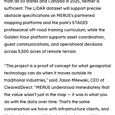
from all 50 states and Canada in 2025, neither is
sufficient. The LiDAR dataset will support precise
obstacle specifications on MERUS's partnered
mapping platforms and the park's STAGE5
professional off-road training curriculum, while the
Golden Hour platform supports asset coordination,
guest communications, and operational decisions
across 5,500 acres of remote terrain.
"This project is a proof of concept for what geospatial
technology can do when it moves outside its
traditional industries," said Jason Milewski, CEO of
ClearedDirect. "MERUS understood immediately that
the value wasn't just in the map — it was in what you
do with the data over time. That's the same
conversation we have with infrastructure clients, and