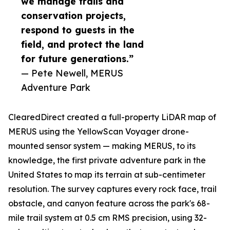
we manage trails and
conservation projects,
respond to guests in the
field, and protect the land
for future generations.”
— Pete Newell, MERUS
Adventure Park
ClearedDirect created a full-property LiDAR map of
MERUS using the YellowScan Voyager drone-
mounted sensor system — making MERUS, to its
knowledge, the first private adventure park in the
United States to map its terrain at sub-centimeter
resolution. The survey captures every rock face, trail
obstacle, and canyon feature across the park's 68-
mile trail system at 0.5 cm RMS precision, using 32-