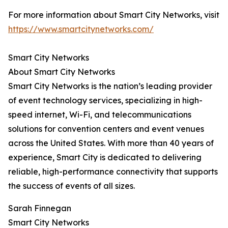
For more information about Smart City Networks, visit
https://www.smartcitynetworks.com/
Smart City Networks
About Smart City Networks
Smart City Networks is the nation’s leading provider
of event technology services, specializing in high-
speed internet, Wi-Fi, and telecommunications
solutions for convention centers and event venues
across the United States. With more than 40 years of
experience, Smart City is dedicated to delivering
reliable, high-performance connectivity that supports
the success of events of all sizes.
Sarah Finnegan
Smart City Networks