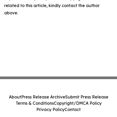
related to this article, kindly contact the author
above.
About
Press Release Archive
Submit Press Release
Terms & Conditions
Copyright/DMCA Policy
Privacy Policy
Contact