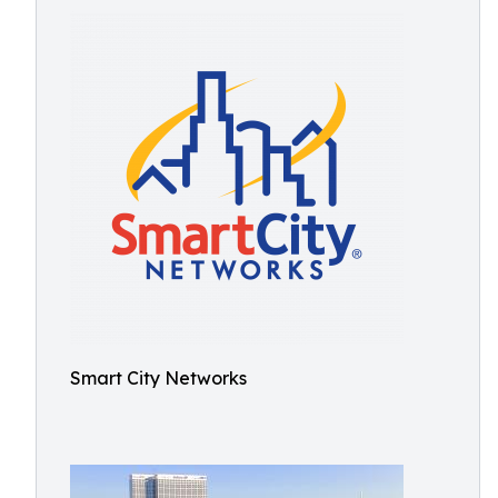
Smart City Networks