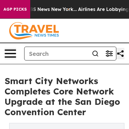
ive was CBS News New York...
Airlines Are Lobbying To 
AGP PICKS
Smart City Networks
Completes Core Network
Upgrade at the San Diego
Convention Center