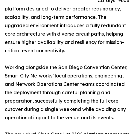
Catalyst 9606
platform designed to deliver greater redundancy,
scalability, and long-term performance. The
upgraded environment introduces a fully redundant
core architecture with diverse circuit paths, helping
ensure higher availability and resiliency for mission-
critical event connectivity.
Working alongside the San Diego Convention Center,
Smart City Networks’ local operations, engineering,
and Network Operations Center teams coordinated
the deployment through careful planning and
preparation, successfully completing the full core
cutover during a single weekend while avoiding any
operational impact to the venue and its events.