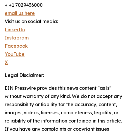
+ +1 7029436000
email us here
Visit us on social media:
LinkedIn
Instagram
Facebook
YouTube
X
Legal Disclaimer:
EIN Presswire provides this news content "as is"
without warranty of any kind. We do not accept any
responsibility or liability for the accuracy, content,
images, videos, licenses, completeness, legality, or
reliability of the information contained in this article.
If you have any complaints or copyright issues