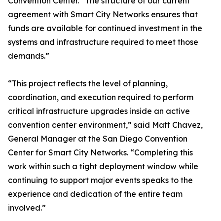
Convention Center. “The structure of our current
agreement with Smart City Networks ensures that
funds are available for continued investment in the
systems and infrastructure required to meet those
demands.”
“This project reflects the level of planning,
coordination, and execution required to perform
critical infrastructure upgrades inside an active
convention center environment,” said Matt Chavez,
General Manager at the San Diego Convention
Center for Smart City Networks. “Completing this
work within such a tight deployment window while
continuing to support major events speaks to the
experience and dedication of the entire team
involved.”