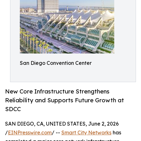
San Diego Convention Center
New Core Infrastructure Strengthens
Reliability and Supports Future Growth at
SDCC
SAN DIEGO, CA, UNITED STATES, June 2, 2026
/
EINPresswire.com
/ --
Smart City Networks
has