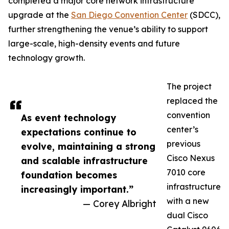
completed a major core network infrastructure
upgrade at the
San Diego Convention Center
(SDCC),
further strengthening the venue’s ability to support
large-scale, high-density events and future
technology growth.
The project
replaced the
convention
As event technology
center’s
expectations continue to
previous
evolve, maintaining a strong
Cisco Nexus
and scalable infrastructure
7010 core
foundation becomes
infrastructure
increasingly important.”
with a new
— Corey Albright
dual Cisco