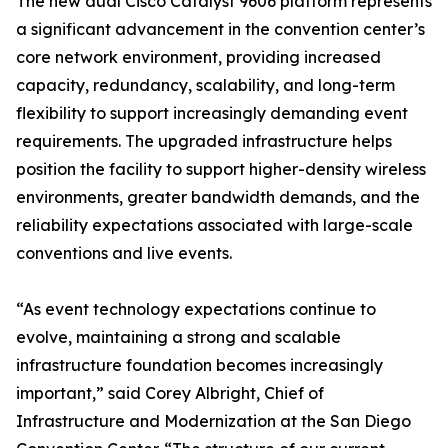
The new dual Cisco Catalyst 9606 platform represents
a significant advancement in the convention center’s
core network environment, providing increased
capacity, redundancy, scalability, and long-term
flexibility to support increasingly demanding event
requirements. The upgraded infrastructure helps
position the facility to support higher-density wireless
environments, greater bandwidth demands, and the
reliability expectations associated with large-scale
conventions and live events.
“As event technology expectations continue to
evolve, maintaining a strong and scalable
infrastructure foundation becomes increasingly
important,” said Corey Albright, Chief of
Infrastructure and Modernization at the San Diego