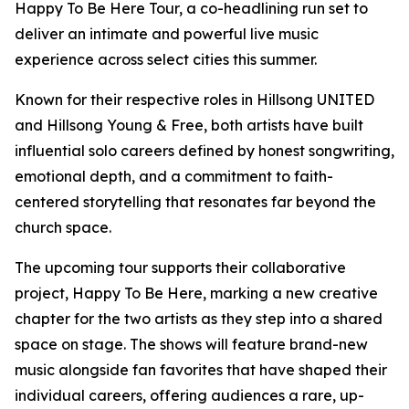
Happy To Be Here Tour, a co-headlining run set to
deliver an intimate and powerful live music
experience across select cities this summer.
Known for their respective roles in Hillsong UNITED
and Hillsong Young & Free, both artists have built
influential solo careers defined by honest songwriting,
emotional depth, and a commitment to faith-
centered storytelling that resonates far beyond the
church space.
The upcoming tour supports their collaborative
project, Happy To Be Here, marking a new creative
chapter for the two artists as they step into a shared
space on stage. The shows will feature brand-new
music alongside fan favorites that have shaped their
individual careers, offering audiences a rare, up-