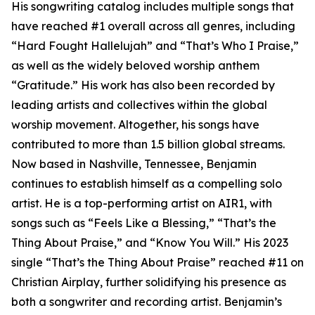
His songwriting catalog includes multiple songs that
have reached #1 overall across all genres, including
“Hard Fought Hallelujah” and “That’s Who I Praise,”
as well as the widely beloved worship anthem
“Gratitude.” His work has also been recorded by
leading artists and collectives within the global
worship movement. Altogether, his songs have
contributed to more than 1.5 billion global streams.
Now based in Nashville, Tennessee, Benjamin
continues to establish himself as a compelling solo
artist. He is a top-performing artist on AIR1, with
songs such as “Feels Like a Blessing,” “That’s the
Thing About Praise,” and “Know You Will.” His 2023
single “That’s the Thing About Praise” reached #11 on
Christian Airplay, further solidifying his presence as
both a songwriter and recording artist. Benjamin’s