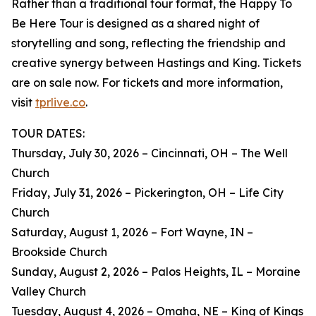
Rather than a traditional tour format, the Happy To
Be Here Tour is designed as a shared night of
storytelling and song, reflecting the friendship and
creative synergy between Hastings and King. Tickets
are on sale now. For tickets and more information,
visit
tprlive.co
.
TOUR DATES:
Thursday, July 30, 2026 – Cincinnati, OH – The Well
Church
Friday, July 31, 2026 – Pickerington, OH – Life City
Church
Saturday, August 1, 2026 – Fort Wayne, IN –
Brookside Church
Sunday, August 2, 2026 – Palos Heights, IL – Moraine
Valley Church
Tuesday, August 4, 2026 – Omaha, NE – King of Kings