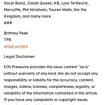
Vocal Band, Josiah Queen, KB, Lysa TerKeurst,
MercyMe, Phil Wickham, Tauren Wells, We the
Kingdom, and many more.
###
Brittney Peek
TPR.
email us here
Legal Disclaimer:
EIN Presswire provides this news content "as is"
without warranty of any kind. We do not accept any
responsibility or liability for the accuracy, content,
images, videos, licenses, completeness, legality, or
reliability of the information contained in this article.
If you have any complaints or copyright issues