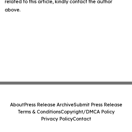
related to this article, kindly contact the author
above.
About
Press Release Archive
Submit Press Release
Terms & Conditions
Copyright/DMCA Policy
Privacy Policy
Contact