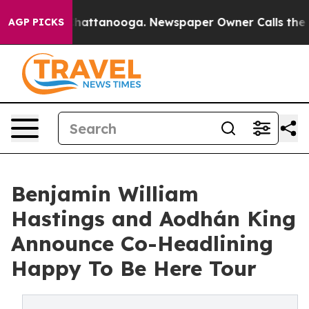
aos in Chattanooga. Newspaper Owner Calls the Peopl
AGP PICKS
Benjamin William
Hastings and Aodhán King
Announce Co-Headlining
Happy To Be Here Tour