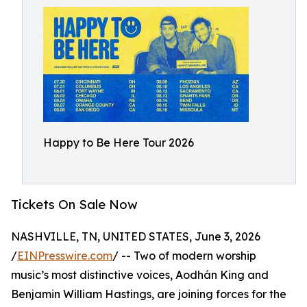
Happy to Be Here Tour 2026
Tickets On Sale Now
NASHVILLE, TN, UNITED STATES, June 3, 2026
/
EINPresswire.com
/ -- Two of modern worship
music’s most distinctive voices, Aodhán King and
Benjamin William Hastings, are joining forces for the