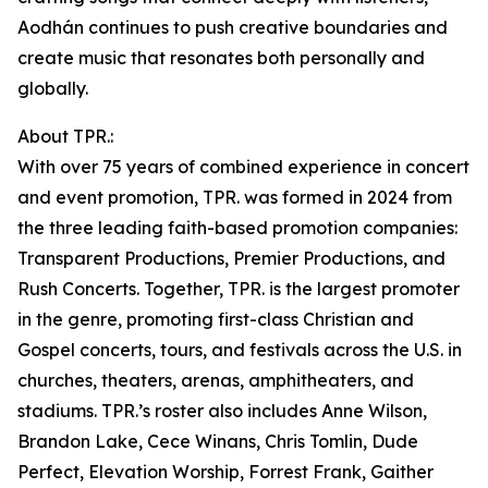
Aodhán continues to push creative boundaries and
create music that resonates both personally and
globally.
About TPR.:
With over 75 years of combined experience in concert
and event promotion, TPR. was formed in 2024 from
the three leading faith-based promotion companies:
Transparent Productions, Premier Productions, and
Rush Concerts. Together, TPR. is the largest promoter
in the genre, promoting first-class Christian and
Gospel concerts, tours, and festivals across the U.S. in
churches, theaters, arenas, amphitheaters, and
stadiums. TPR.’s roster also includes Anne Wilson,
Brandon Lake, Cece Winans, Chris Tomlin, Dude
Perfect, Elevation Worship, Forrest Frank, Gaither