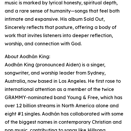
music is marked by lyrical honesty, spiritual depth,
and a rare sense of humanity—songs that feel both
intimate and expansive. His album Sold Out,
Sincerely reflects that posture, offering a body of
work that invites listeners into deeper reflection,
worship, and connection with God.
About Aodhán King:
Aodhán King (pronounced Aiden) is a singer,
songwriter, and worship leader from Sydney,
Australia, now based in Los Angeles. He first rose to
international attention as a member of the twice
GRAMMY-nominated band Young & Free, which has
over 1.2 billion streams in North America alone and
eight #1 singles. Aodhán has collaborated with some
of the biggest names in contemporary Christian and
pop music, contributing to songs like Hillsong