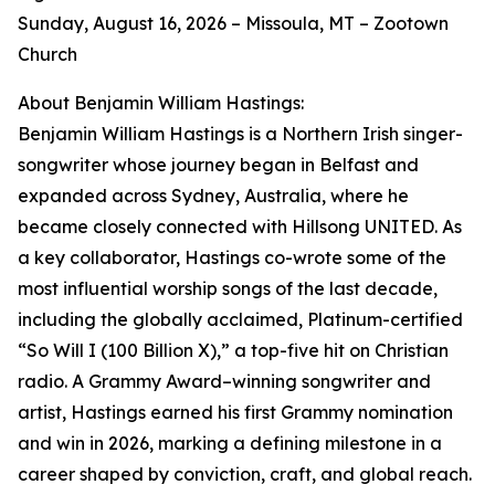
Sunday, August 16, 2026 – Missoula, MT – Zootown
Church
About Benjamin William Hastings:
Benjamin William Hastings is a Northern Irish singer-
songwriter whose journey began in Belfast and
expanded across Sydney, Australia, where he
became closely connected with Hillsong UNITED. As
a key collaborator, Hastings co-wrote some of the
most influential worship songs of the last decade,
including the globally acclaimed, Platinum-certified
“So Will I (100 Billion X),” a top-five hit on Christian
radio. A Grammy Award–winning songwriter and
artist, Hastings earned his first Grammy nomination
and win in 2026, marking a defining milestone in a
career shaped by conviction, craft, and global reach.