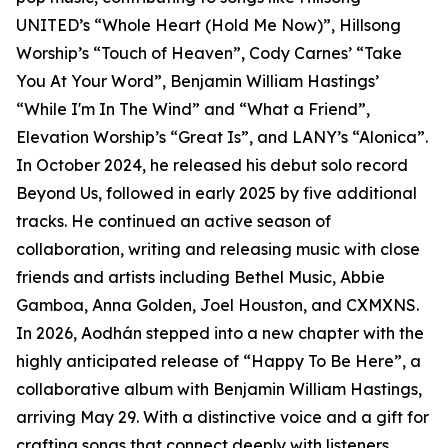
UNITED’s “Whole Heart (Hold Me Now)”, Hillsong
Worship’s “Touch of Heaven”, Cody Carnes’ “Take
You At Your Word”, Benjamin William Hastings’
“While I'm In The Wind” and “What a Friend”,
Elevation Worship’s “Great Is”, and LANY’s “Alonica”.
In October 2024, he released his debut solo record
Beyond Us, followed in early 2025 by five additional
tracks. He continued an active season of
collaboration, writing and releasing music with close
friends and artists including Bethel Music, Abbie
Gamboa, Anna Golden, Joel Houston, and CXMXNS.
In 2026, Aodhán stepped into a new chapter with the
highly anticipated release of “Happy To Be Here”, a
collaborative album with Benjamin William Hastings,
arriving May 29. With a distinctive voice and a gift for
crafting songs that connect deeply with listeners,