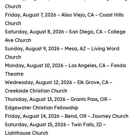
Church
Friday, August 7, 2026 – Aliso Viejo, CA – Coast Hills
Church
Saturday, August 8, 2026 – San Diego, CA – College
Ave Church
Sunday, August 9, 2026 – Mesa, AZ – Living Word
Church
Monday, August 10, 2026 – Los Angeles, CA – Fonda
Theatre
Wednesday, August 12, 2026 – Elk Grove, CA –
Creekside Christian Church
Thursday, August 13, 2026 – Grants Pass, OR –
Edgewater Christian Fellowship
Friday, August 14, 2026 – Bend, OR – Journey Church
Saturday, August 15, 2026 – Twin Falls, ID –
Lighthouse Church