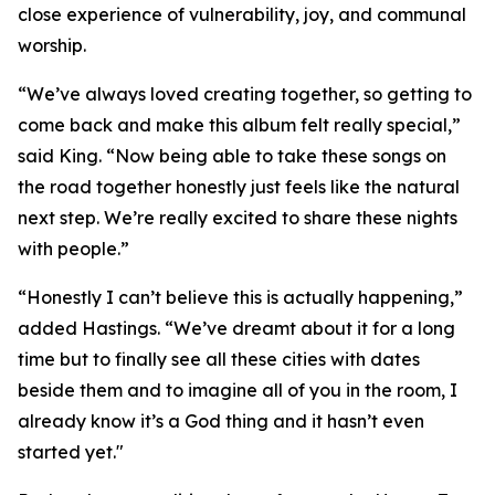
close experience of vulnerability, joy, and communal
worship.
“We’ve always loved creating together, so getting to
come back and make this album felt really special,”
said King. “Now being able to take these songs on
the road together honestly just feels like the natural
next step. We’re really excited to share these nights
with people.”
“Honestly I can’t believe this is actually happening,”
added Hastings. “We’ve dreamt about it for a long
time but to finally see all these cities with dates
beside them and to imagine all of you in the room, I
already know it’s a God thing and it hasn’t even
started yet."