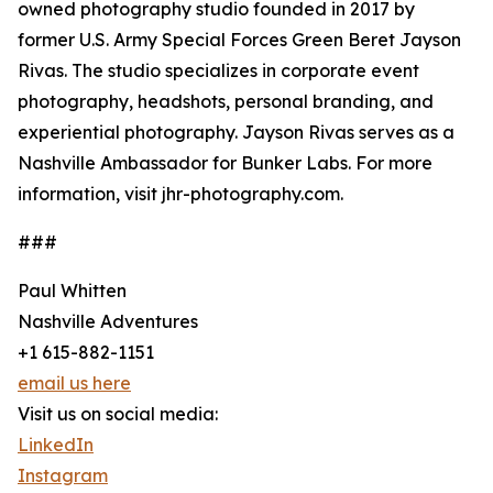
owned photography studio founded in 2017 by
former U.S. Army Special Forces Green Beret Jayson
Rivas. The studio specializes in corporate event
photography, headshots, personal branding, and
experiential photography. Jayson Rivas serves as a
Nashville Ambassador for Bunker Labs. For more
information, visit jhr-photography.com.
###
Paul Whitten
Nashville Adventures
+1 615-882-1151
email us here
Visit us on social media:
LinkedIn
Instagram