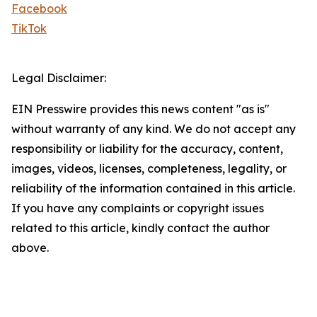
Facebook
TikTok
Legal Disclaimer:
EIN Presswire provides this news content "as is"
without warranty of any kind. We do not accept any
responsibility or liability for the accuracy, content,
images, videos, licenses, completeness, legality, or
reliability of the information contained in this article.
If you have any complaints or copyright issues
related to this article, kindly contact the author
above.