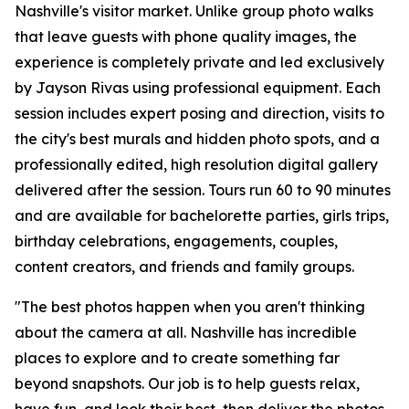
Nashville's visitor market. Unlike group photo walks
that leave guests with phone quality images, the
experience is completely private and led exclusively
by Jayson Rivas using professional equipment. Each
session includes expert posing and direction, visits to
the city's best murals and hidden photo spots, and a
professionally edited, high resolution digital gallery
delivered after the session. Tours run 60 to 90 minutes
and are available for bachelorette parties, girls trips,
birthday celebrations, engagements, couples,
content creators, and friends and family groups.
"The best photos happen when you aren't thinking
about the camera at all. Nashville has incredible
places to explore and to create something far
beyond snapshots. Our job is to help guests relax,