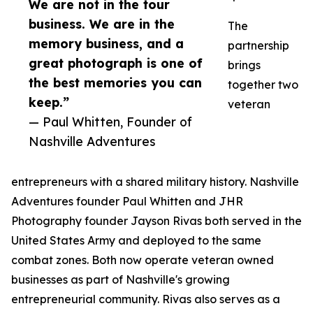
We are not in the tour
business. We are in the
The
memory business, and a
partnership
great photograph is one of
brings
the best memories you can
together two
keep.”
veteran
— Paul Whitten, Founder of
Nashville Adventures
entrepreneurs with a shared military history. Nashville
Adventures founder Paul Whitten and JHR
Photography founder Jayson Rivas both served in the
United States Army and deployed to the same
combat zones. Both now operate veteran owned
businesses as part of Nashville's growing
entrepreneurial community. Rivas also serves as a