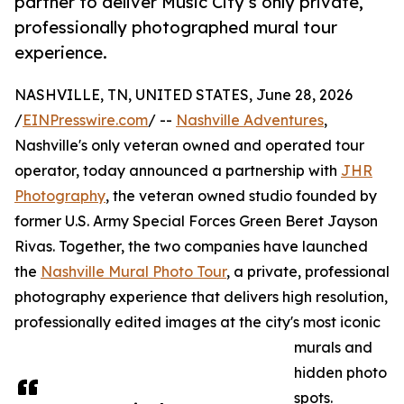
partner to deliver Music City’s only private,
professionally photographed mural tour
experience.
NASHVILLE, TN, UNITED STATES, June 28, 2026
/
EINPresswire.com
/ --
Nashville Adventures
,
Nashville's only veteran owned and operated tour
operator, today announced a partnership with
JHR
Photography
, the veteran owned studio founded by
former U.S. Army Special Forces Green Beret Jayson
Rivas. Together, the two companies have launched
the
Nashville Mural Photo Tour
, a private, professional
photography experience that delivers high resolution,
professionally edited images at the city's most iconic
murals and
hidden photo
spots.