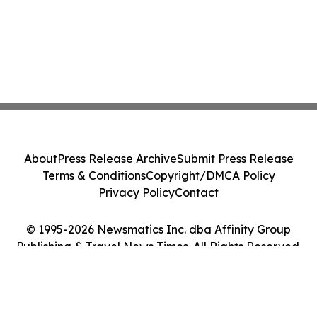
About
Press Release Archive
Submit Press Release
Terms & Conditions
Copyright/DMCA Policy
Privacy Policy
Contact
© 1995-2026 Newsmatics Inc. dba Affinity Group
Publishing & Travel News Times. All Rights Reserved.
Cookie Settings / Your Privacy Choices