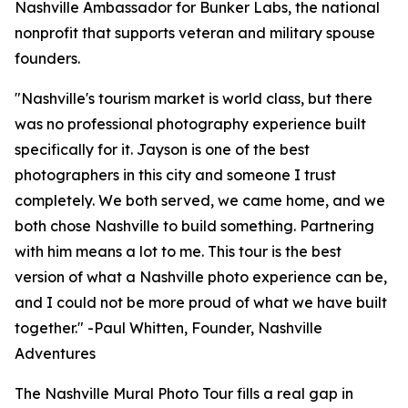
Nashville Ambassador for Bunker Labs, the national
nonprofit that supports veteran and military spouse
founders.
"Nashville's tourism market is world class, but there
was no professional photography experience built
specifically for it. Jayson is one of the best
photographers in this city and someone I trust
completely. We both served, we came home, and we
both chose Nashville to build something. Partnering
with him means a lot to me. This tour is the best
version of what a Nashville photo experience can be,
and I could not be more proud of what we have built
together." -Paul Whitten, Founder, Nashville
Adventures
The Nashville Mural Photo Tour fills a real gap in