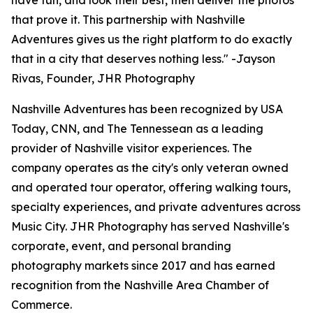
have fun, and look their best, then deliver the photos
that prove it. This partnership with Nashville
Adventures gives us the right platform to do exactly
that in a city that deserves nothing less." -Jayson
Rivas, Founder, JHR Photography
Nashville Adventures has been recognized by USA
Today, CNN, and The Tennessean as a leading
provider of Nashville visitor experiences. The
company operates as the city's only veteran owned
and operated tour operator, offering walking tours,
specialty experiences, and private adventures across
Music City. JHR Photography has served Nashville's
corporate, event, and personal branding
photography markets since 2017 and has earned
recognition from the Nashville Area Chamber of
Commerce.