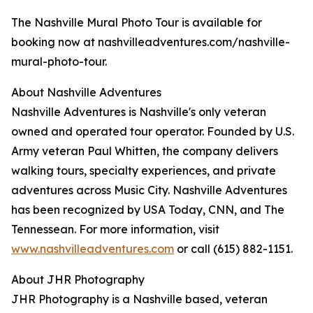
The Nashville Mural Photo Tour is available for
booking now at nashvilleadventures.com/nashville-
mural-photo-tour.
About Nashville Adventures
Nashville Adventures is Nashville's only veteran
owned and operated tour operator. Founded by U.S.
Army veteran Paul Whitten, the company delivers
walking tours, specialty experiences, and private
adventures across Music City. Nashville Adventures
has been recognized by USA Today, CNN, and The
Tennessean. For more information, visit
www.nashvilleadventures.com
or call (615) 882-1151.
About JHR Photography
JHR Photography is a Nashville based, veteran