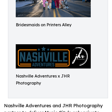
Bridesmaids on Printers Alley
Nashville Adventures x JHR
Photography
Nashville Adventures and JHR Photography