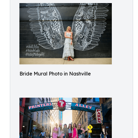
Bride Mural Photo in Nashville