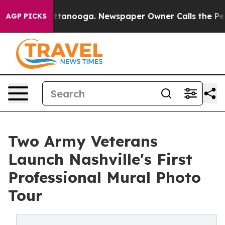
 in Chattanooga. Newspaper Owner Calls the People A
AGP PICKS
Two Army Veterans
Launch Nashville's First
Professional Mural Photo
Tour