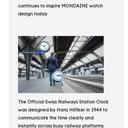
continues to inspire MONDAINE watch
design today
The Official Swiss Railways Station Clock
was designed by Hans Hilfiker in 1944 to
communicate the time clearly and
instantly across busy railway platforms.