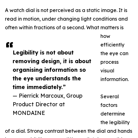
A watch dial is not perceived as a static image. It is
read in motion, under changing light conditions and
often within fractions of a second. What matters is
how
efficiently
Legibility is not about
the eye can
removing design, it is about
process
organising information so
visual
the eye understands the
information.
time immediately.”
— Pierrick Marcoux, Group
Several
Product Director at
factors
MONDAINE
determine
the legibility
of a dial. Strong contrast between the dial and hands