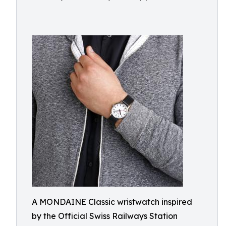
A MONDAINE Classic wristwatch inspired
by the Official Swiss Railways Station