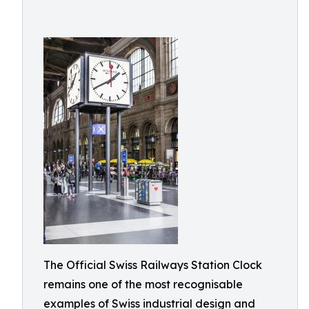
The Official Swiss Railways Station Clock
remains one of the most recognisable
examples of Swiss industrial design and