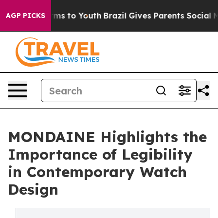
ate Harms to Youth
Brazil Gives Parents Social Media C
AGP PICKS
MONDAINE Highlights the
Importance of Legibility
in Contemporary Watch
Design