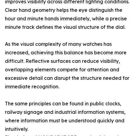
improves visibility across different lighting conditions.
Clear hand geometry helps the eye distinguish the
hour and minute hands immediately, while a precise
minute track defines the visual structure of the dial.
As the visual complexity of many watches has
increased, achieving this balance has become more
difficult. Reflective surfaces can reduce visibility,
overlapping elements compete for attention and
excessive detail can disrupt the structure needed for
immediate recognition.
The same principles can be found in public clocks,
railway signage and industrial information systems,
where information must be understood quickly and
intuitively.