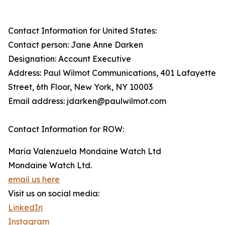
Contact Information for United States:
Contact person: Jane Anne Darken
Designation: Account Executive
Address: Paul Wilmot Communications, 401 Lafayette
Street, 6th Floor, New York, NY 10003
Email address: jdarken@paulwilmot.com
Contact Information for ROW:
Maria Valenzuela Mondaine Watch Ltd
Mondaine Watch Ltd.
email us here
Visit us on social media:
LinkedIn
Instagram