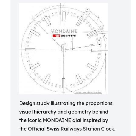
Design study illustrating the proportions,
visual hierarchy and geometry behind
the iconic MONDAINE dial inspired by
the Official Swiss Railways Station Clock.