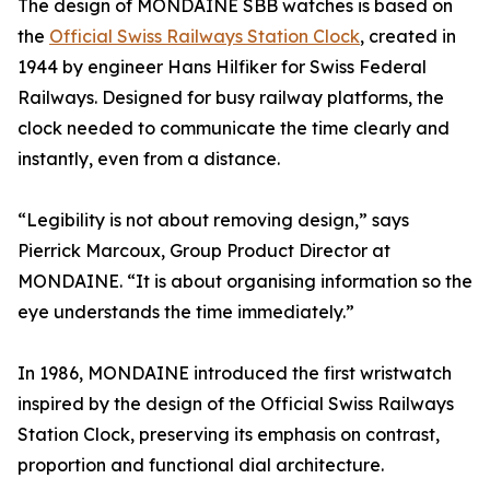
The design of MONDAINE SBB watches is based on
the
Official Swiss Railways Station Clock
, created in
1944 by engineer Hans Hilfiker for Swiss Federal
Railways. Designed for busy railway platforms, the
clock needed to communicate the time clearly and
instantly, even from a distance.
“Legibility is not about removing design,” says
Pierrick Marcoux, Group Product Director at
MONDAINE. “It is about organising information so the
eye understands the time immediately.”
In 1986, MONDAINE introduced the first wristwatch
inspired by the design of the Official Swiss Railways
Station Clock, preserving its emphasis on contrast,
proportion and functional dial architecture.