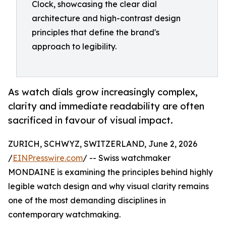
Clock, showcasing the clear dial
architecture and high-contrast design
principles that define the brand's
approach to legibility.
As watch dials grow increasingly complex,
clarity and immediate readability are often
sacrificed in favour of visual impact.
ZURICH, SCHWYZ, SWITZERLAND, June 2, 2026
/
EINPresswire.com
/ -- Swiss watchmaker
MONDAINE is examining the principles behind highly
legible watch design and why visual clarity remains
one of the most demanding disciplines in
contemporary watchmaking.