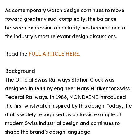
As contemporary watch design continues to move
toward greater visual complexity, the balance
between expression and clarity has become one of
the industry’s most relevant design discussions.
Read the
FULL ARTICLE HERE.
Background
The Official Swiss Railways Station Clock was
designed in 1944 by engineer Hans Hilfiker for Swiss
Federal Railways. In 1986, MONDAINE introduced
the first wristwatch inspired by this design. Today, the
dial is widely recognised as a classic example of
modern Swiss industrial design and continues to
shape the brand’s design language.