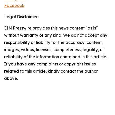
Facebook
Legal Disclaimer:
EIN Presswire provides this news content "as is"
without warranty of any kind. We do not accept any
responsibility or liability for the accuracy, content,
images, videos, licenses, completeness, legality, or
reliability of the information contained in this article.
If you have any complaints or copyright issues
related to this article, kindly contact the author
above.