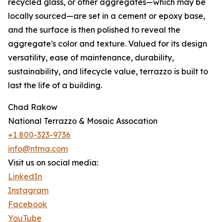
recycled glass, or other aggregates—which may be
locally sourced—are set in a cement or epoxy base,
and the surface is then polished to reveal the
aggregate's color and texture. Valued for its design
versatility, ease of maintenance, durability,
sustainability, and lifecycle value, terrazzo is built to
last the life of a building.
Chad Rakow
National Terrazzo & Mosaic Assocation
+1 800-323-9736
info@ntma.com
Visit us on social media:
LinkedIn
Instagram
Facebook
YouTube