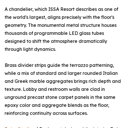
A chandelier, which ISSA Resort describes as one of
the world's largest, aligns precisely with the floor's
geometry. The monumental metal structure houses
thousands of programmable LED glass tubes
designed to shift the atmosphere dramatically
through light dynamics.
Brass divider strips guide the terrazzo patterning,
while a mix of standard and larger rounded Italian
and Greek marble aggregates brings rich depth and
texture. Lobby and restroom walls are clad in
unground precast stone carpet panels in the same
epoxy color and aggregate blends as the floor,
reinforcing continuity across surfaces.