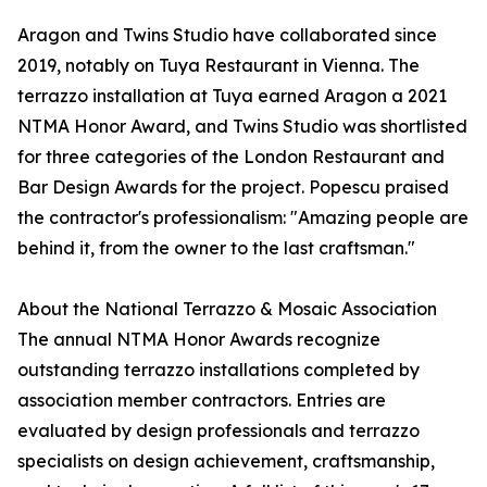
Aragon and Twins Studio have collaborated since
2019, notably on Tuya Restaurant in Vienna. The
terrazzo installation at Tuya earned Aragon a 2021
NTMA Honor Award, and Twins Studio was shortlisted
for three categories of the London Restaurant and
Bar Design Awards for the project. Popescu praised
the contractor's professionalism: "Amazing people are
behind it, from the owner to the last craftsman."
About the National Terrazzo & Mosaic Association
The annual NTMA Honor Awards recognize
outstanding terrazzo installations completed by
association member contractors. Entries are
evaluated by design professionals and terrazzo
specialists on design achievement, craftsmanship,