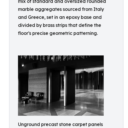
mix of standard and oversized rounded
marble aggregates sourced from Italy
and Greece, set in an epoxy base and
divided by brass strips that define the
floor's precise geometric patterning.
Unground precast stone carpet panels