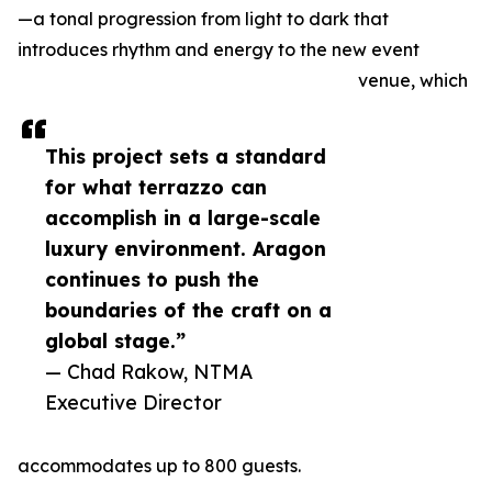
—a tonal progression from light to dark that
introduces rhythm and energy to the new event
venue, which
This project sets a standard
for what terrazzo can
accomplish in a large-scale
luxury environment. Aragon
continues to push the
boundaries of the craft on a
global stage.”
— Chad Rakow, NTMA
Executive Director
accommodates up to 800 guests.