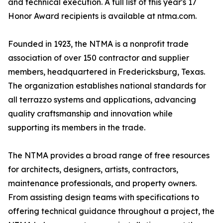
and technical execution. A full list of this year's 17
Honor Award recipients is available at ntma.com.
Founded in 1923, the NTMA is a nonprofit trade
association of over 150 contractor and supplier
members, headquartered in Fredericksburg, Texas.
The organization establishes national standards for
all terrazzo systems and applications, advancing
quality craftsmanship and innovation while
supporting its members in the trade.
The NTMA provides a broad range of free resources
for architects, designers, artists, contractors,
maintenance professionals, and property owners.
From assisting design teams with specifications to
offering technical guidance throughout a project, the