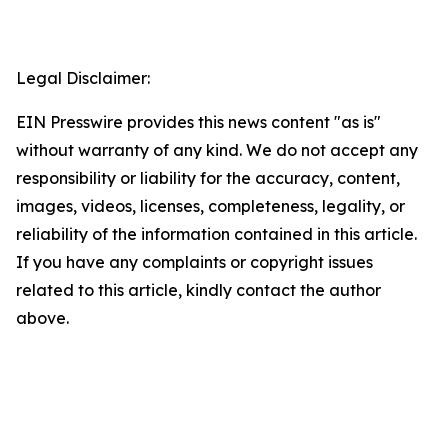
Legal Disclaimer:
EIN Presswire provides this news content "as is"
without warranty of any kind. We do not accept any
responsibility or liability for the accuracy, content,
images, videos, licenses, completeness, legality, or
reliability of the information contained in this article.
If you have any complaints or copyright issues
related to this article, kindly contact the author
above.