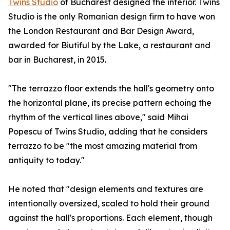
Twins Studio
of Bucharest designed the interior. Twins
Studio is the only Romanian design firm to have won
the London Restaurant and Bar Design Award,
awarded for Biutiful by the Lake, a restaurant and
bar in Bucharest, in 2015.
"The terrazzo floor extends the hall's geometry onto
the horizontal plane, its precise pattern echoing the
rhythm of the vertical lines above," said Mihai
Popescu of Twins Studio, adding that he considers
terrazzo to be "the most amazing material from
antiquity to today."
He noted that "design elements and textures are
intentionally oversized, scaled to hold their ground
against the hall's proportions. Each element, though