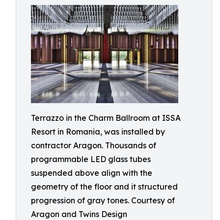
Terrazzo in the Charm Ballroom at ISSA
Resort in Romania, was installed by
contractor Aragon. Thousands of
programmable LED glass tubes
suspended above align with the
geometry of the floor and it structured
progression of gray tones. Courtesy of
Aragon and Twins Design