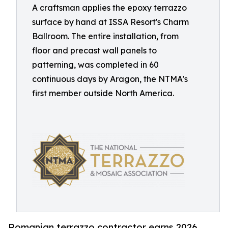
A craftsman applies the epoxy terrazzo
surface by hand at ISSA Resort's Charm
Ballroom. The entire installation, from
floor and precast wall panels to
patterning, was completed in 60
continuous days by Aragon, the NTMA's
first member outside North America.
Romanian terrazzo contractor earns 2026