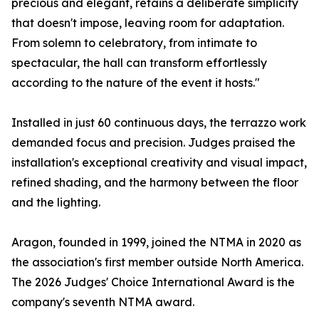
precious and elegant, retains a deliberate simplicity
that doesn't impose, leaving room for adaptation.
From solemn to celebratory, from intimate to
spectacular, the hall can transform effortlessly
according to the nature of the event it hosts."
Installed in just 60 continuous days, the terrazzo work
demanded focus and precision. Judges praised the
installation's exceptional creativity and visual impact,
refined shading, and the harmony between the floor
and the lighting.
Aragon, founded in 1999, joined the NTMA in 2020 as
the association's first member outside North America.
The 2026 Judges' Choice International Award is the
company's seventh NTMA award.