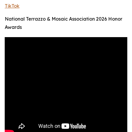
TikTok
National Terrazzo & Mosaic Association 2026 Honor
Awards