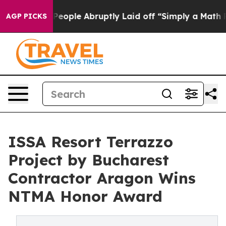
e People Abruptly Laid off “Simply a Math Problem
D
AGP PICKS
ISSA Resort Terrazzo
Project by Bucharest
Contractor Aragon Wins
NTMA Honor Award