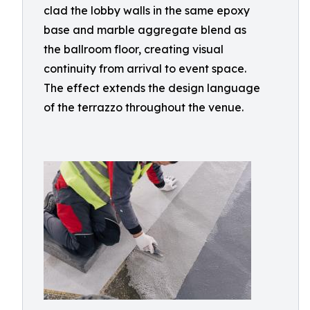
clad the lobby walls in the same epoxy
base and marble aggregate blend as
the ballroom floor, creating visual
continuity from arrival to event space.
The effect extends the design language
of the terrazzo throughout the venue.