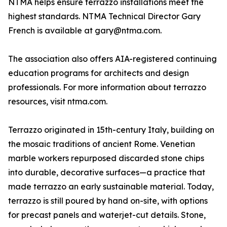
NTMA helps ensure terrazzo installations meet the
highest standards. NTMA Technical Director Gary
French is available at gary@ntma.com.
The association also offers AIA-registered continuing
education programs for architects and design
professionals. For more information about terrazzo
resources, visit ntma.com.
Terrazzo originated in 15th-century Italy, building on
the mosaic traditions of ancient Rome. Venetian
marble workers repurposed discarded stone chips
into durable, decorative surfaces—a practice that
made terrazzo an early sustainable material. Today,
terrazzo is still poured by hand on-site, with options
for precast panels and waterjet-cut details. Stone,