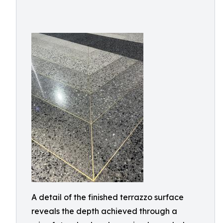
A detail of the finished terrazzo surface
reveals the depth achieved through a