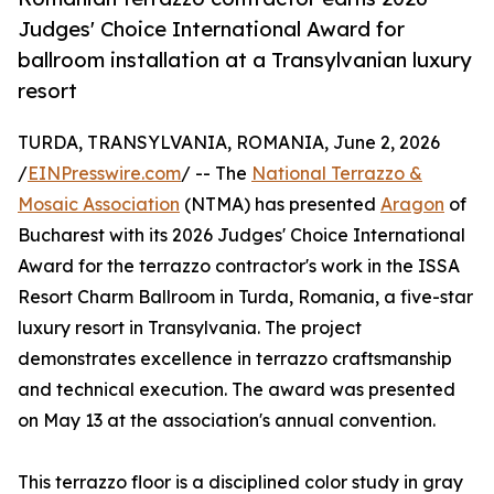
Judges' Choice International Award for
ballroom installation at a Transylvanian luxury
resort
TURDA, TRANSYLVANIA, ROMANIA, June 2, 2026
/
EINPresswire.com
/ -- The
National Terrazzo &
Mosaic Association
(NTMA) has presented
Aragon
of
Bucharest with its 2026 Judges' Choice International
Award for the terrazzo contractor's work in the ISSA
Resort Charm Ballroom in Turda, Romania, a five-star
luxury resort in Transylvania. The project
demonstrates excellence in terrazzo craftsmanship
and technical execution. The award was presented
on May 13 at the association's annual convention.
This terrazzo floor is a disciplined color study in gray