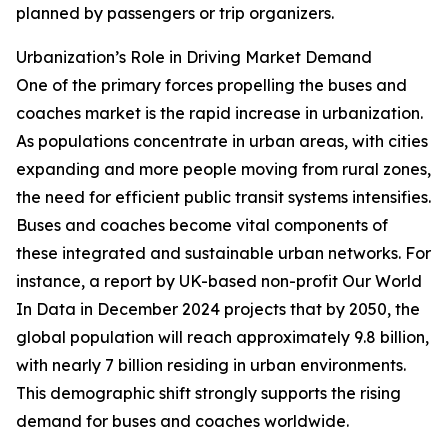
planned by passengers or trip organizers.
Urbanization’s Role in Driving Market Demand
One of the primary forces propelling the buses and
coaches market is the rapid increase in urbanization.
As populations concentrate in urban areas, with cities
expanding and more people moving from rural zones,
the need for efficient public transit systems intensifies.
Buses and coaches become vital components of
these integrated and sustainable urban networks. For
instance, a report by UK-based non-profit Our World
In Data in December 2024 projects that by 2050, the
global population will reach approximately 9.8 billion,
with nearly 7 billion residing in urban environments.
This demographic shift strongly supports the rising
demand for buses and coaches worldwide.