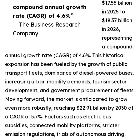
$17.55 billion
compound annual growth
in 2025 to
rate (CAGR) of 4.6%”
$18.37 billion
— The Business Research
in 2026,
Company
representing
a compound
annual growth rate (CAGR) of 4.6%. This historical
expansion has been fueled by the growth of public
transport fleets, dominance of diesel-powered buses,
increasing urban mobility demands, tourism sector
development, and government procurement of fleets.
Moving forward, the market is anticipated to grow
even more robustly, reaching $22.91 billion by 2030 at
a CAGR of 5.7%. Factors such as electric bus
subsidies, connected mobility platforms, stricter
emission regulations, trials of autonomous driving,