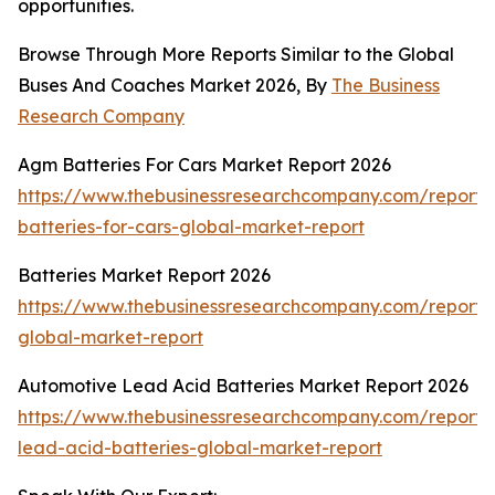
opportunities.
Browse Through More Reports Similar to the Global
Buses And Coaches Market 2026, By
The Business
Research Company
Agm Batteries For Cars Market Report 2026
https://www.thebusinessresearchcompany.com/report
batteries-for-cars-global-market-report
Batteries Market Report 2026
https://www.thebusinessresearchcompany.com/report/b
global-market-report
Automotive Lead Acid Batteries Market Report 2026
https://www.thebusinessresearchcompany.com/report/
lead-acid-batteries-global-market-report