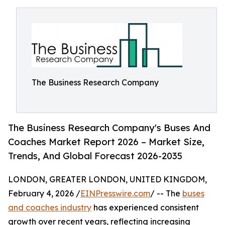
The Business Research Company
The Business Research Company's Buses And
Coaches Market Report 2026 – Market Size,
Trends, And Global Forecast 2026-2035
LONDON, GREATER LONDON, UNITED KINGDOM,
February 4, 2026 /
EINPresswire.com
/ -- The
buses
and coaches industry
has experienced consistent
growth over recent years, reflecting increasing