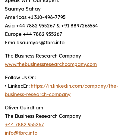
Speak With Our Expert:
Saumya Sahay
Americas +1 310-496-7795
Asia +44 7882 955267 & +91 8897263534
Europe +44 7882 955267
Email: saumyas@tbrc.info
The Business Research Company -
www.thebusinessresearchcompany.com
Follow Us On:
• LinkedIn:
https://in.linkedin.com/company/the-
business-research-company
Oliver Guirdham
The Business Research Company
+44 7882 955267
info@tbrc.info