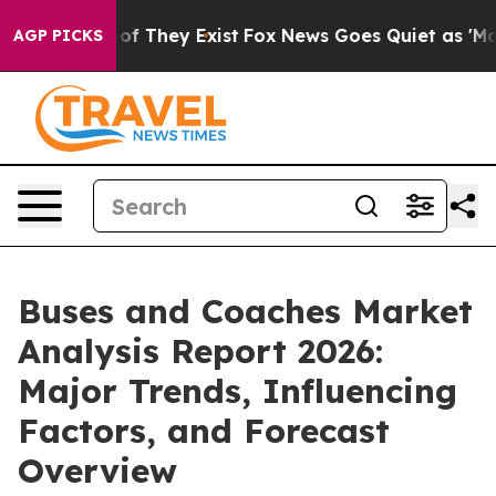
 no Proof They Exist
Fox News Goes Quiet as 'Maga Med
AGP PICKS
Buses and Coaches Market
Analysis Report 2026:
Major Trends, Influencing
Factors, and Forecast
Overview