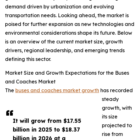
demand driven by urbanization and evolving
transportation needs. Looking ahead, the market is
poised for further expansion as new technologies and
environmental considerations shape its future. Below
is an overview of the current market size, growth
drivers, regional leadership, and emerging trends
defining this sector.
Market Size and Growth Expectations for the Buses
and Coaches Market
The
buses and coaches market growth
has recorded
steady
growth, with
its size
It will grow from $17.55
projected to
billion in 2025 to $18.37
rise from
billion in 2026 at a