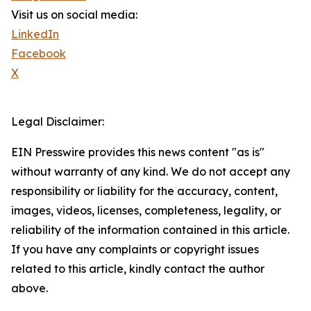
Visit us on social media:
LinkedIn
Facebook
X
Legal Disclaimer:
EIN Presswire provides this news content "as is"
without warranty of any kind. We do not accept any
responsibility or liability for the accuracy, content,
images, videos, licenses, completeness, legality, or
reliability of the information contained in this article.
If you have any complaints or copyright issues
related to this article, kindly contact the author
above.