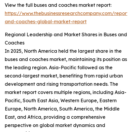
View the full buses and coaches market report:
https://www.thebusinessresearchcompany.com/report/
and-coaches-global-market-report
Regional Leadership and Market Shares in Buses and
Coaches
In 2025, North America held the largest share in the
buses and coaches market, maintaining its position as
the leading region. Asia-Pacific followed as the
second-largest market, benefiting from rapid urban
development and rising transportation needs. The
market report covers multiple regions, including Asia-
Pacific, South East Asia, Western Europe, Eastern
Europe, North America, South America, the Middle
East, and Africa, providing a comprehensive
perspective on global market dynamics and