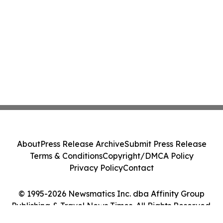
About
Press Release Archive
Submit Press Release
Terms & Conditions
Copyright/DMCA Policy
Privacy Policy
Contact
© 1995-2026 Newsmatics Inc. dba Affinity Group
Publishing & Travel News Times. All Rights Reserved.