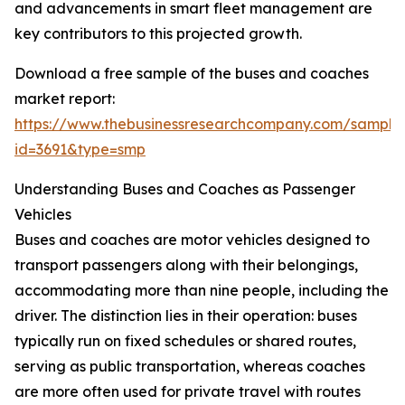
and advancements in smart fleet management are
key contributors to this projected growth.
Download a free sample of the buses and coaches
market report:
https://www.thebusinessresearchcompany.com/sample
id=3691&type=smp
Understanding Buses and Coaches as Passenger
Vehicles
Buses and coaches are motor vehicles designed to
transport passengers along with their belongings,
accommodating more than nine people, including the
driver. The distinction lies in their operation: buses
typically run on fixed schedules or shared routes,
serving as public transportation, whereas coaches
are more often used for private travel with routes