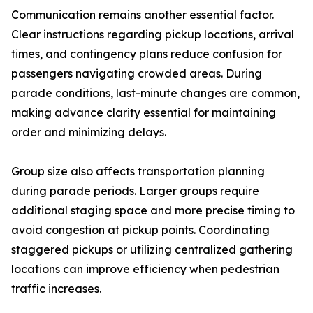
Communication remains another essential factor.
Clear instructions regarding pickup locations, arrival
times, and contingency plans reduce confusion for
passengers navigating crowded areas. During
parade conditions, last-minute changes are common,
making advance clarity essential for maintaining
order and minimizing delays.
Group size also affects transportation planning
during parade periods. Larger groups require
additional staging space and more precise timing to
avoid congestion at pickup points. Coordinating
staggered pickups or utilizing centralized gathering
locations can improve efficiency when pedestrian
traffic increases.