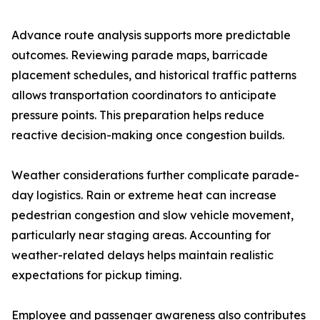
Advance route analysis supports more predictable
outcomes. Reviewing parade maps, barricade
placement schedules, and historical traffic patterns
allows transportation coordinators to anticipate
pressure points. This preparation helps reduce
reactive decision-making once congestion builds.
Weather considerations further complicate parade-
day logistics. Rain or extreme heat can increase
pedestrian congestion and slow vehicle movement,
particularly near staging areas. Accounting for
weather-related delays helps maintain realistic
expectations for pickup timing.
Employee and passenger awareness also contributes