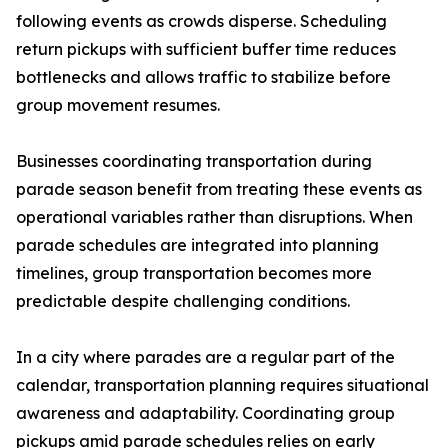
following events as crowds disperse. Scheduling
return pickups with sufficient buffer time reduces
bottlenecks and allows traffic to stabilize before
group movement resumes.
Businesses coordinating transportation during
parade season benefit from treating these events as
operational variables rather than disruptions. When
parade schedules are integrated into planning
timelines, group transportation becomes more
predictable despite challenging conditions.
In a city where parades are a regular part of the
calendar, transportation planning requires situational
awareness and adaptability. Coordinating group
pickups amid parade schedules relies on early