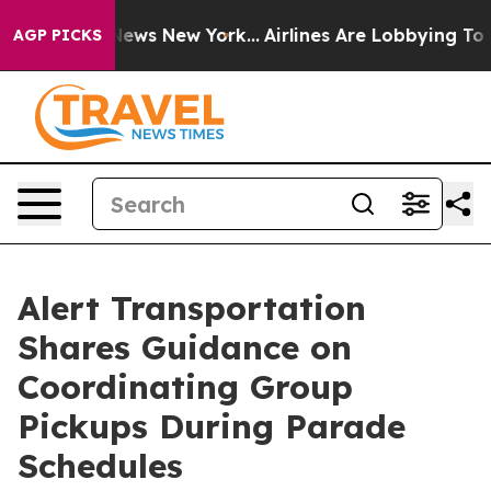
as CBS News New York...
Airlines Are Lobbying To Chan
AGP PICKS
Alert Transportation
Shares Guidance on
Coordinating Group
Pickups During Parade
Schedules