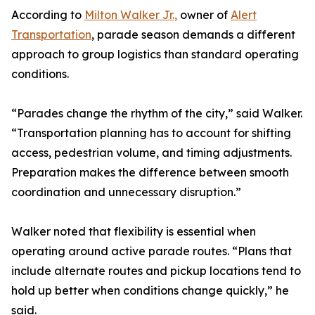
According to
Milton Walker Jr.,
owner of
Alert
Transportation
, parade season demands a different
approach to group logistics than standard operating
conditions.
“Parades change the rhythm of the city,” said Walker.
“Transportation planning has to account for shifting
access, pedestrian volume, and timing adjustments.
Preparation makes the difference between smooth
coordination and unnecessary disruption.”
Walker noted that flexibility is essential when
operating around active parade routes. “Plans that
include alternate routes and pickup locations tend to
hold up better when conditions change quickly,” he
said.