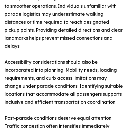
to smoother operations. Individuals unfamiliar with
parade logistics may underestimate walking
distances or time required to reach designated
pickup points. Providing detailed directions and clear
landmarks helps prevent missed connections and
delays.
Accessibility considerations should also be
incorporated into planning. Mobility needs, loading
requirements, and curb access limitations may
change under parade conditions. Identifying suitable
locations that accommodate all passengers supports
inclusive and efficient transportation coordination.
Post-parade conditions deserve equal attention.
Traffic congestion often intensifies immediately