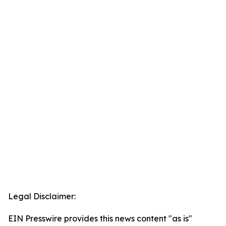
Legal Disclaimer:
EIN Presswire provides this news content "as is"