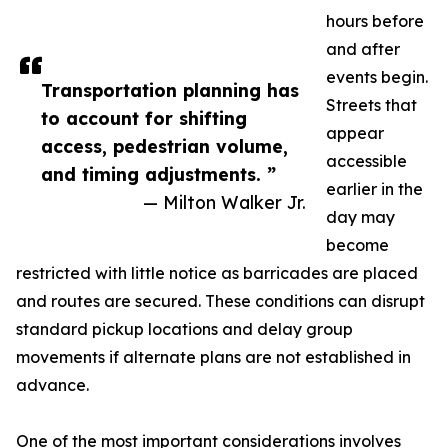
hours before
and after
events begin.
Transportation planning has
Streets that
to account for shifting
appear
access, pedestrian volume,
accessible
and timing adjustments. ”
earlier in the
— Milton Walker Jr.
day may
become
restricted with little notice as barricades are placed
and routes are secured. These conditions can disrupt
standard pickup locations and delay group
movements if alternate plans are not established in
advance.
One of the most important considerations involves