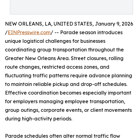
NEW ORLEANS, LA, UNITED STATES, January 9, 2026
/
EINPresswire.com
/ -- Parade season introduces
unique logistical challenges for businesses
coordinating group transportation throughout the
Greater New Orleans Area. Street closures, rolling
route changes, restricted access zones, and
fluctuating traffic patterns require advance planning
to maintain reliable pickup and drop-off schedules.
Effective coordination becomes especially important
for employers managing employee transportation,
group outings, corporate events, or client movements
during high-activity periods.
Parade schedules often alter normal traffic flow