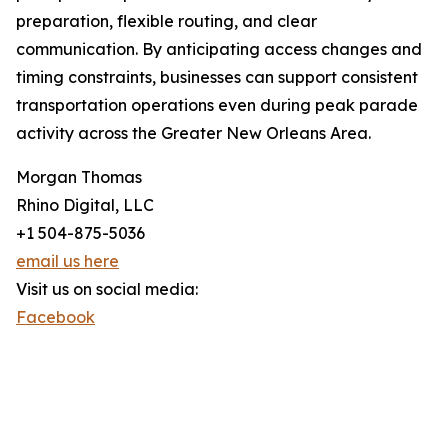
preparation, flexible routing, and clear
communication. By anticipating access changes and
timing constraints, businesses can support consistent
transportation operations even during peak parade
activity across the Greater New Orleans Area.
Morgan Thomas
Rhino Digital, LLC
+1 504-875-5036
email us here
Visit us on social media:
Facebook