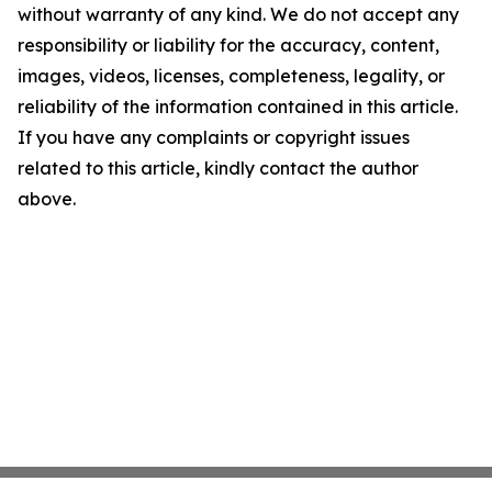
without warranty of any kind. We do not accept any
responsibility or liability for the accuracy, content,
images, videos, licenses, completeness, legality, or
reliability of the information contained in this article.
If you have any complaints or copyright issues
related to this article, kindly contact the author
above.