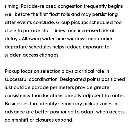
timing. Parade-related congestion frequently begins
well before the first float rolls and may persist long
after events conclude. Group pickups scheduled too
close to parade start times face increased risk of
delays. Allowing wider time windows and earlier
departure schedules helps reduce exposure to
sudden access changes.
Pickup location selection plays a critical role in
successful coordination. Designated points positioned
just outside parade perimeters provide greater
consistency than locations directly adjacent to routes.
Businesses that identify secondary pickup zones in
advance are better positioned to adapt when access
points shift or closures expand.