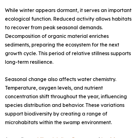
While winter appears dormant, it serves an important
ecological function. Reduced activity allows habitats
to recover from peak seasonal demands.
Decomposition of organic material enriches
sediments, preparing the ecosystem for the next
growth cycle. This period of relative stillness supports
long-term resilience.
Seasonal change also affects water chemistry.
Temperature, oxygen levels, and nutrient
concentration shift throughout the year, influencing
species distribution and behavior. These variations
support biodiversity by creating a range of
microhabitats within the swamp environment.