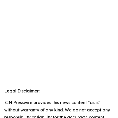
Legal Disclaimer:
EIN Presswire provides this news content "as is"
without warranty of any kind. We do not accept any
responsibility or liability for the accuracy, content,