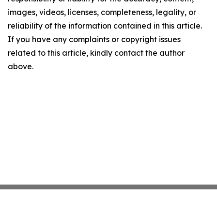
images, videos, licenses, completeness, legality, or
reliability of the information contained in this article.
If you have any complaints or copyright issues
related to this article, kindly contact the author
above.