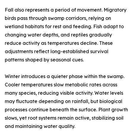
Fall also represents a period of movement. Migratory
birds pass through swamp corridors, relying on
wetland habitats for rest and feeding. Fish adapt to
changing water depths, and reptiles gradually
reduce activity as temperatures decline. These
adjustments reflect long-established survival
patterns shaped by seasonal cues.
Winter introduces a quieter phase within the swamp.
Cooler temperatures slow metabolic rates across
many species, reducing visible activity. Water levels
may fluctuate depending on rainfall, but biological
processes continue beneath the surface. Plant growth
slows, yet root systems remain active, stabilizing soil
and maintaining water quality.