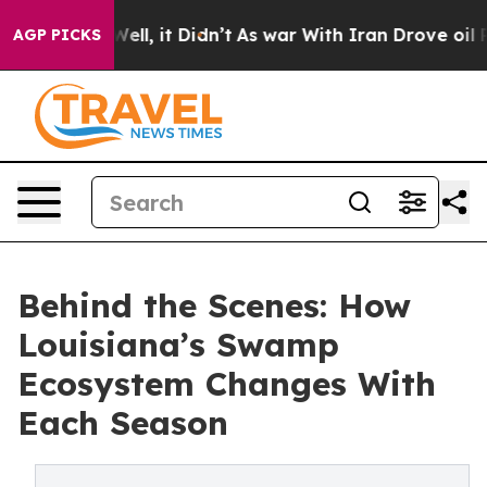
. Well, it Didn’t
As war With Iran Drove oil Prices 
AGP PICKS
Behind the Scenes: How
Louisiana’s Swamp
Ecosystem Changes With
Each Season