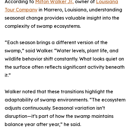
According to
Milton Walker Jr.,
owner of
Louisiana
Tour Company
in Marrero, Louisiana, understanding
seasonal change provides valuable insight into the
complexity of swamp ecosystems.
“Each season brings a different version of the
swamp,” said Walker. “Water levels, plant life, and
wildlife behavior shift constantly. What looks quiet on
the surface often reflects significant activity beneath
it.”
Walker noted that these transitions highlight the
adaptability of swamp environments. “The ecosystem
adjusts continuously. Seasonal variation isn’t
disruption—it’s part of how the swamp maintains
balance year after year,” he said.