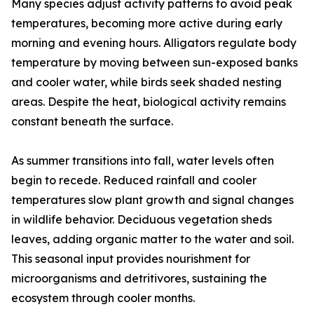
Many species adjust activity patterns to avoid peak
temperatures, becoming more active during early
morning and evening hours. Alligators regulate body
temperature by moving between sun-exposed banks
and cooler water, while birds seek shaded nesting
areas. Despite the heat, biological activity remains
constant beneath the surface.
As summer transitions into fall, water levels often
begin to recede. Reduced rainfall and cooler
temperatures slow plant growth and signal changes
in wildlife behavior. Deciduous vegetation sheds
leaves, adding organic matter to the water and soil.
This seasonal input provides nourishment for
microorganisms and detritivores, sustaining the
ecosystem through cooler months.