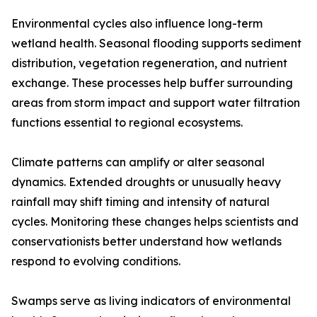
Environmental cycles also influence long-term
wetland health. Seasonal flooding supports sediment
distribution, vegetation regeneration, and nutrient
exchange. These processes help buffer surrounding
areas from storm impact and support water filtration
functions essential to regional ecosystems.
Climate patterns can amplify or alter seasonal
dynamics. Extended droughts or unusually heavy
rainfall may shift timing and intensity of natural
cycles. Monitoring these changes helps scientists and
conservationists better understand how wetlands
respond to evolving conditions.
Swamps serve as living indicators of environmental