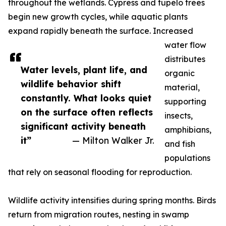
throughout the wetlands. Cypress and tupelo trees
begin new growth cycles, while aquatic plants
expand rapidly beneath the surface. Increased
water flow
distributes
Water levels, plant life, and
organic
wildlife behavior shift
material,
constantly. What looks quiet
supporting
on the surface often reflects
insects,
significant activity beneath
amphibians,
it”
— Milton Walker Jr.
and fish
populations
that rely on seasonal flooding for reproduction.
Wildlife activity intensifies during spring months. Birds
return from migration routes, nesting in swamp