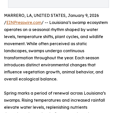
MARRERO, LA, UNITED STATES, January 9, 2026
/
EINPresswire.com
/ -- Louisiana’s swamp ecosystem
operates on a seasonal rhythm shaped by water
levels, temperature shifts, plant cycles, and wildlife
movement. While often perceived as static
landscapes, swamps undergo continuous
transformation throughout the year. Each season
introduces distinct environmental changes that
influence vegetation growth, animal behavior, and
overall ecological balance.
Spring marks a period of renewal across Louisiana’s
swamps. Rising temperatures and increased rainfall
elevate water levels, replenishing nutrients