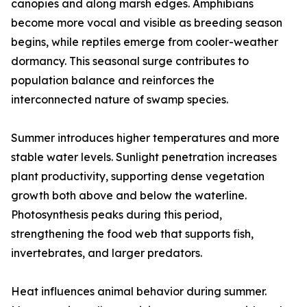
canopies and along marsh edges. Amphibians
become more vocal and visible as breeding season
begins, while reptiles emerge from cooler-weather
dormancy. This seasonal surge contributes to
population balance and reinforces the
interconnected nature of swamp species.
Summer introduces higher temperatures and more
stable water levels. Sunlight penetration increases
plant productivity, supporting dense vegetation
growth both above and below the waterline.
Photosynthesis peaks during this period,
strengthening the food web that supports fish,
invertebrates, and larger predators.
Heat influences animal behavior during summer.