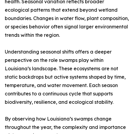
health. Seasonal variation reflects broader
ecological patterns that extend beyond wetland
boundaries. Changes in water flow, plant composition,
or species behavior often signal larger environmental
trends within the region.
Understanding seasonal shifts offers a deeper
perspective on the role swamps play within
Louisiana’s landscape. These ecosystems are not
static backdrops but active systems shaped by time,
temperature, and water movement. Each season
contributes to a continuous cycle that supports
biodiversity, resilience, and ecological stability.
By observing how Louisiana’s swamps change
throughout the year, the complexity and importance