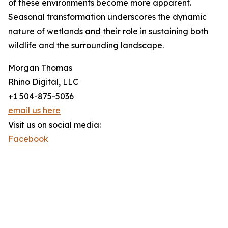
of these environments become more apparent.
Seasonal transformation underscores the dynamic
nature of wetlands and their role in sustaining both
wildlife and the surrounding landscape.
Morgan Thomas
Rhino Digital, LLC
+1 504-875-5036
email us here
Visit us on social media:
Facebook