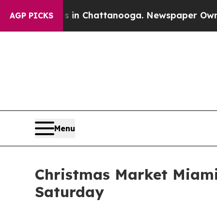
Chaos in Chattanooga. Newspaper Owner Calls th
AGP PICKS
Menu
Christmas Market Miami 
Saturday