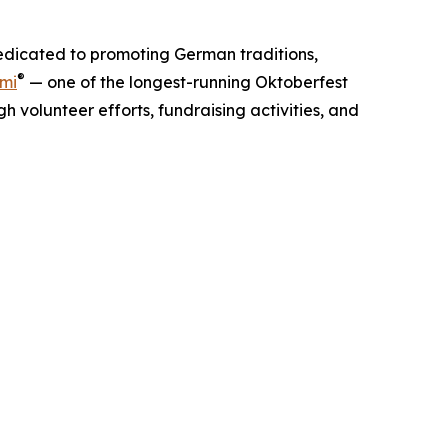
dedicated to promoting German traditions,
®
ami
— one of the longest-running Oktoberfest
 volunteer efforts, fundraising activities, and