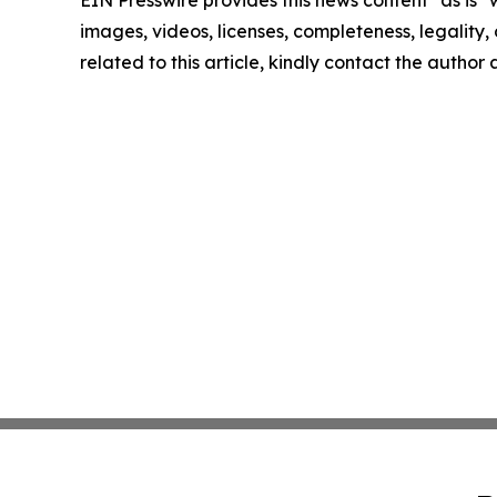
EIN Presswire provides this news content "as is" 
images, videos, licenses, completeness, legality, o
related to this article, kindly contact the author