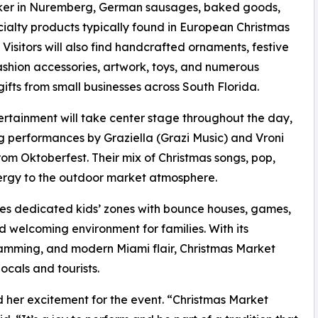
ker in Nuremberg, German sausages, baked goods,
ialty products typically found in European Christmas
 Visitors will also find handcrafted ornaments, festive
ashion accessories, artwork, toys, and numerous
gifts from small businesses across South Florida.
ertainment will take center stage throughout the day,
g performances by Graziella (Grazi Music) and Vroni
m Oktoberfest. Their mix of Christmas songs, pop,
nergy to the outdoor market atmosphere.
ludes dedicated kids’ zones with bounce houses, games,
d welcoming environment for families. With its
ramming, and modern Miami flair, Christmas Market
ocals and tourists.
d her excitement for the event. “Christmas Market