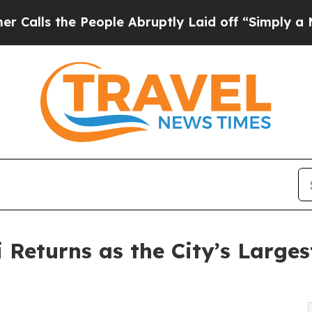
e People Abruptly Laid off “Simply a Math Pro
Returns as the City’s Larges