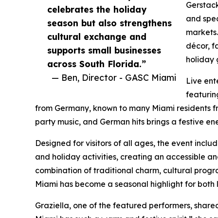
Gerstac
celebrates the holiday
and spec
season but also strengthens
markets.
cultural exchange and
décor, f
supports small businesses
holiday 
across South Florida.”
— Ben, Director - GASC Miami
Live ent
featurin
from Germany, known to many Miami residents fro
party music, and German hits brings a festive e
Designed for visitors of all ages, the event inc
and holiday activities, creating an accessible an
combination of traditional charm, cultural prog
Miami has become a seasonal highlight for both l
Graziella, one of the featured performers, share