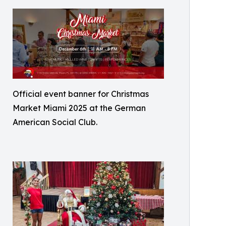
Official event banner for Christmas
Market Miami 2025 at the German
American Social Club.