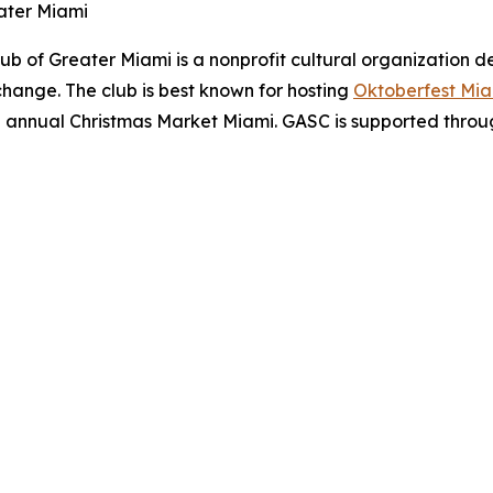
ater Miami
b of Greater Miami is a nonprofit cultural organization 
hange. The club is best known for hosting
Oktoberfest Mi
he annual Christmas Market Miami. GASC is supported through