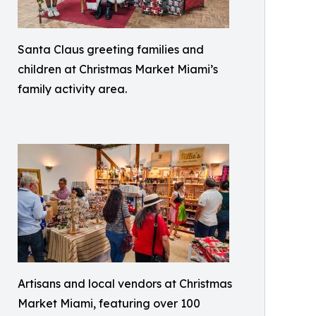
Santa Claus greeting families and
children at Christmas Market Miami’s
family activity area.
Artisans and local vendors at Christmas
Market Miami, featuring over 100