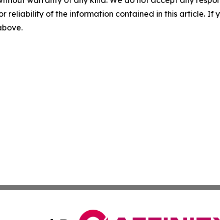
without warranty of any kind. We do not accept any responsib
r reliability of the information contained in this article. I
 above.