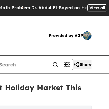
blem
Dr. Abdul El-Sayed on Historic Michigan Win: 
View all
Provided by AGP
Share
t Holiday Market This