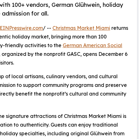
 with 100+ vendors, German Glühwein, holiday
e admission for all.
EINPresswire.com
/ --
Christmas Market Miami
returns
hentic holiday market, bringing more than 100
-friendly activities to the
German American Social
, organized by the nonprofit GASC, opens December 6
sitors.
of local artisans, culinary vendors, and cultural
g mission to support community programs and preserve
irectly benefit the nonprofit’s cultural and community
he signature attractions of Christmas Market Miami is
cation to authenticity. Guests can enjoy traditional
oliday specialties, including original Glühwein from