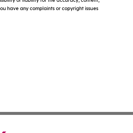
ility or liability for the accuracy, content,
f you have any complaints or copyright issues