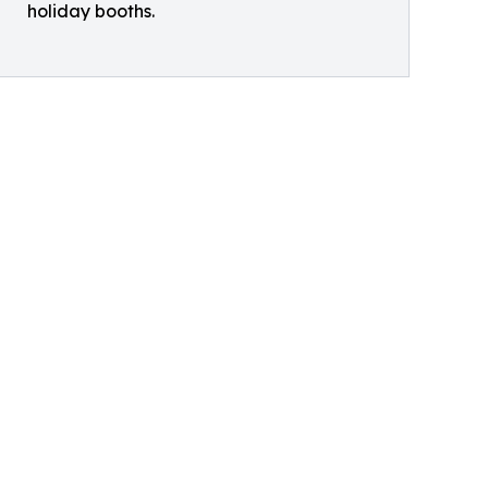
holiday booths.