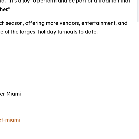
d. “It’s a joy to perform and be part of a tradition that
her.”
h season, offering more vendors, entertainment, and
e of the largest holiday turnouts to date.
ter Miami
et-miami