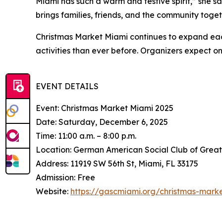
Miami has such a warm and festive spirit,” she sai
brings families, friends, and the community toget
Christmas Market Miami continues to expand eac
activities than ever before. Organizers expect on
EVENT DETAILS
Event: Christmas Market Miami 2025
Date: Saturday, December 6, 2025
Time: 11:00 a.m. – 8:00 p.m.
Location: German American Social Club of Grea
Address: 11919 SW 56th St, Miami, FL 33175
Admission: Free
Website:
https://gascmiami.org/christmas-mark