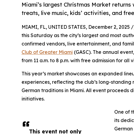
Miami’s largest Christmas Market returns
treats, live music, kids’ activities, and fre
MIAMI, FL, UNITED STATES, December 2, 2025 /
this Saturday as the city’s largest and most aut
confirmed vendors, live entertainment, and family
Club of Greater Miami
(GASC). The annual event
from 11 a.m. to 8 p.m. with free admission for all vi
This year’s market showcases an expanded lineup 
experiences, reflecting the club’s long-standin
German traditions in Miami. All event proceeds d
initiatives.
One of t
its dedi
German h
This event not only