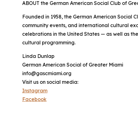
ABOUT the German American Social Club of Gre
Founded in 1958, the German American Social Clu
community events, and international cultural exc
celebrations in the United States — as well as t
cultural programming.
Linda Dunlap
German American Social of Greater Miami
info@gascmiami.org
Visit us on social media:
Instagram
Facebook