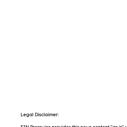
Legal Disclaimer: