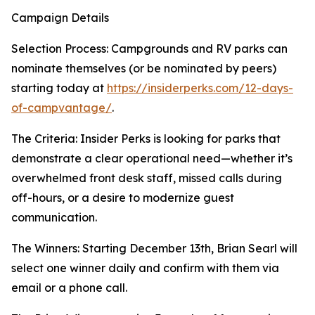
Campaign Details
Selection Process: Campgrounds and RV parks can
nominate themselves (or be nominated by peers)
starting today at
https://insiderperks.com/12-days-
of-campvantage/
.
The Criteria: Insider Perks is looking for parks that
demonstrate a clear operational need—whether it’s
overwhelmed front desk staff, missed calls during
off-hours, or a desire to modernize guest
communication.
The Winners: Starting December 13th, Brian Searl will
select one winner daily and confirm with them via
email or a phone call.