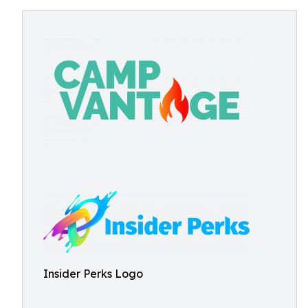
Insider Perks Logo