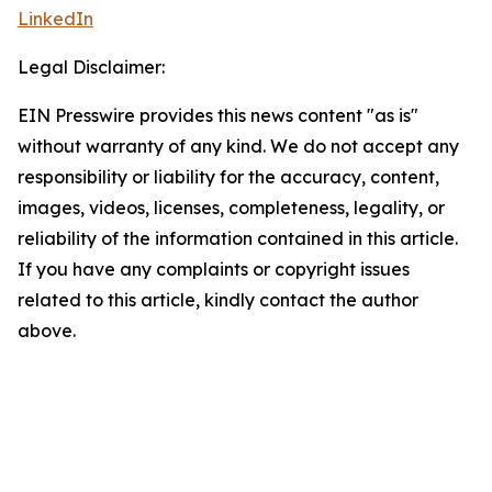
LinkedIn
Legal Disclaimer:
EIN Presswire provides this news content "as is"
without warranty of any kind. We do not accept any
responsibility or liability for the accuracy, content,
images, videos, licenses, completeness, legality, or
reliability of the information contained in this article.
If you have any complaints or copyright issues
related to this article, kindly contact the author
above.