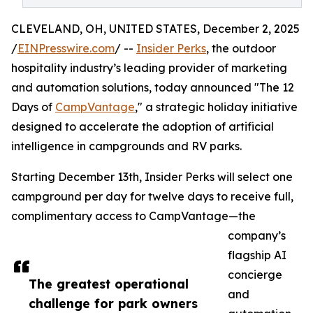
CLEVELAND, OH, UNITED STATES, December 2, 2025
/
EINPresswire.com
/ --
Insider Perks
, the outdoor
hospitality industry’s leading provider of marketing
and automation solutions, today announced "The 12
Days of
CampVantage
," a strategic holiday initiative
designed to accelerate the adoption of artificial
intelligence in campgrounds and RV parks.
Starting December 13th, Insider Perks will select one
campground per day for twelve days to receive full,
complimentary access to CampVantage—the
company’s
flagship AI
concierge
The greatest operational
and
challenge for park owners