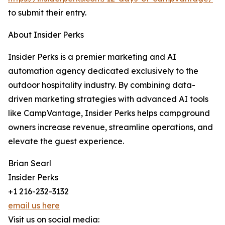
to submit their entry.
About Insider Perks
Insider Perks is a premier marketing and AI
automation agency dedicated exclusively to the
outdoor hospitality industry. By combining data-
driven marketing strategies with advanced AI tools
like CampVantage, Insider Perks helps campground
owners increase revenue, streamline operations, and
elevate the guest experience.
Brian Searl
Insider Perks
+1 216-232-3132
email us here
Visit us on social media: