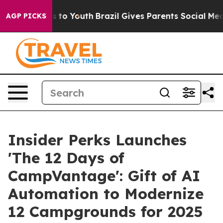
ate Harms to Youth
Brazil Gives Parents Social Media C
AGP PICKS
Insider Perks Launches
'The 12 Days of
CampVantage': Gift of AI
Automation to Modernize
12 Campgrounds for 2025