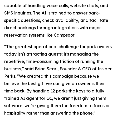
capable of handling voice calls, website chats, and
SMS inquiries. The AI is trained to answer park-
specific questions, check availability, and facilitate
direct bookings through integrations with major
reservation systems like Campspot.
"The greatest operational challenge for park owners
today isn't attracting guests; it's managing the
repetitive, time-consuming friction of running the
business," said Brian Searl, Founder & CEO of Insider
Perks. "We created this campaign because we
believe the best gift we can give an owner is their
time back. By handing 12 parks the keys to a fully
trained AI agent for Q1, we aren't just giving them
software; we’re giving them the freedom to focus on
hospitality rather than answering the phone."