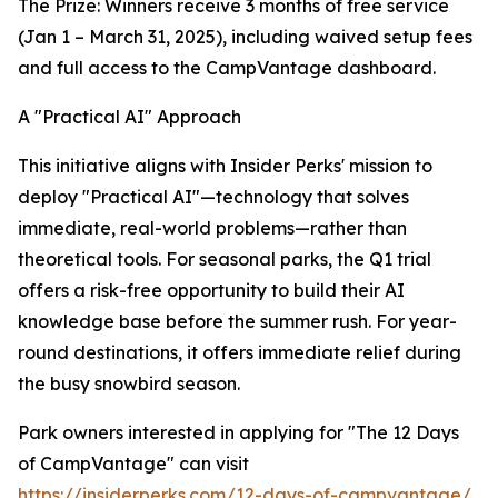
The Prize: Winners receive 3 months of free service
(Jan 1 – March 31, 2025), including waived setup fees
and full access to the CampVantage dashboard.
A "Practical AI" Approach
This initiative aligns with Insider Perks' mission to
deploy "Practical AI"—technology that solves
immediate, real-world problems—rather than
theoretical tools. For seasonal parks, the Q1 trial
offers a risk-free opportunity to build their AI
knowledge base before the summer rush. For year-
round destinations, it offers immediate relief during
the busy snowbird season.
Park owners interested in applying for "The 12 Days
of CampVantage" can visit
https://insiderperks.com/12-days-of-campvantage/