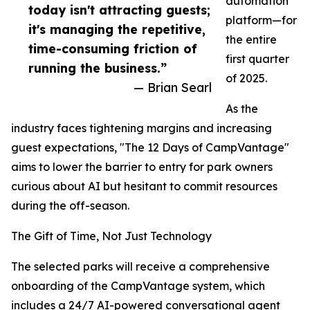
automation
today isn't attracting guests;
platform—for
it's managing the repetitive,
the entire
time-consuming friction of
first quarter
running the business.”
of 2025.
— Brian Searl
As the
industry faces tightening margins and increasing
guest expectations, "The 12 Days of CampVantage"
aims to lower the barrier to entry for park owners
curious about AI but hesitant to commit resources
during the off-season.
The Gift of Time, Not Just Technology
The selected parks will receive a comprehensive
onboarding of the CampVantage system, which
includes a 24/7 AI-powered conversational agent