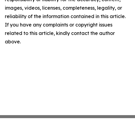
images, videos, licenses, completeness, legality, or
reliability of the information contained in this article.
If you have any complaints or copyright issues
related to this article, kindly contact the author
above.