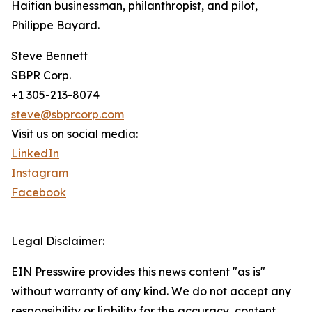
Haitian businessman, philanthropist, and pilot,
Philippe Bayard.
Steve Bennett
SBPR Corp.
+1 305-213-8074
steve@sbprcorp.com
Visit us on social media:
LinkedIn
Instagram
Facebook
Legal Disclaimer:
EIN Presswire provides this news content "as is"
without warranty of any kind. We do not accept any
responsibility or liability for the accuracy, content,