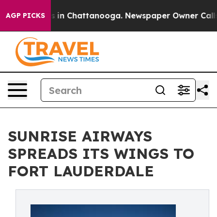
pse
Chaos in Chattanooga. Newspaper Owner Calls the
AGP PICKS
SUNRISE AIRWAYS
SPREADS ITS WINGS TO
FORT LAUDERDALE