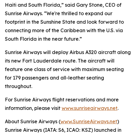
Haiti and South Florida,” said Gary Stone, CEO of
Sunrise Airways. “We're thrilled to expand our
footprint in the Sunshine State and look forward to
connecting more of the Caribbean with the U.S. via
South Florida in the near future.”
Sunrise Airways will deploy Airbus A320 aircraft along
its new Fort Lauderdale route. The aircraft will
feature one class of service with maximum seating
for 179 passengers and all-leather seating
throughout.
For Sunrise Airways flight reservations and more
information, please visit
www.sunriseairways.net
.
About Sunrise Airways (
www.SunriseAirways.net
)
Sunrise Airways (IATA: S6, ICAO: KSZ) launched in