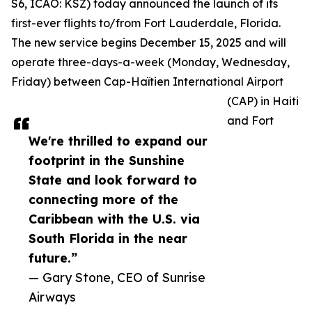
S6, ICAO: KSZ) today announced the launch of its
first-ever flights to/from Fort Lauderdale, Florida.
The new service begins December 15, 2025 and will
operate three-days-a-week (Monday, Wednesday,
Friday) between Cap-Haïtien International Airport
(CAP) in Haiti
and Fort
We're thrilled to expand our
footprint in the Sunshine
State and look forward to
connecting more of the
Caribbean with the U.S. via
South Florida in the near
future.”
— Gary Stone, CEO of Sunrise
Airways