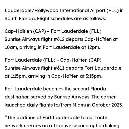
Lauderdale/Hollywood International Airport (FLL) in
South Florida. Flight schedules are as follows:
Cap-Haïtien (CAP) – Fort Lauderdale (FLL)
Sunrise Airways flight #612 departs Cap-Haïtien at
10am, arriving in Fort Lauderdale at 12pm.
Fort Lauderdale (FLL) – Cap-Haïtien (CAP)
Sunrise Airways flight #611 departs Fort Lauderdale
at 1:15pm, arriving in Cap-Haïtien at 3:15pm.
Fort Lauderdale becomes the second Florida
destination served by Sunrise Airways. The carrier
launched daily flights to/from Miami in October 2023.
“The addition of Fort Lauderdale to our route
network creates an attractive second option linking