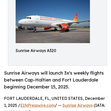
Sunrise Airways A320
Sunrise Airways will launch 3x's weekly flights
between Cap-Haïtien and Fort Lauderdale
beginning December 15, 2025.
FORT LAUDERDALE, FL, UNITED STATES, December
1, 2025 /
EINPresswire.com
/ --
Sunrise Airways
(IATA: