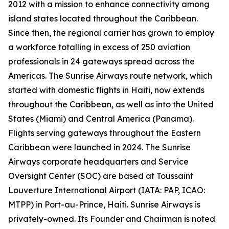
2012 with a mission to enhance connectivity among
island states located throughout the Caribbean.
Since then, the regional carrier has grown to employ
a workforce totalling in excess of 250 aviation
professionals in 24 gateways spread across the
Americas. The Sunrise Airways route network, which
started with domestic flights in Haiti, now extends
throughout the Caribbean, as well as into the United
States (Miami) and Central America (Panama).
Flights serving gateways throughout the Eastern
Caribbean were launched in 2024. The Sunrise
Airways corporate headquarters and Service
Oversight Center (SOC) are based at Toussaint
Louverture International Airport (IATA: PAP, ICAO:
MTPP) in Port-au-Prince, Haiti. Sunrise Airways is
privately-owned. Its Founder and Chairman is noted