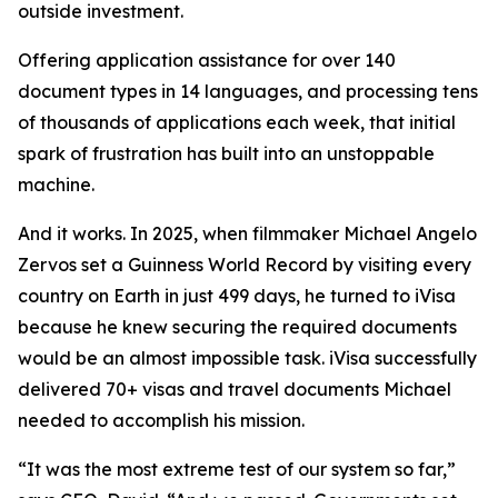
outside investment.
Offering application assistance for over 140
document types in 14 languages, and processing tens
of thousands of applications each week, that initial
spark of frustration has built into an unstoppable
machine.
And it works. In 2025, when filmmaker Michael Angelo
Zervos set a Guinness World Record by visiting every
country on Earth in just 499 days, he turned to iVisa
because he knew securing the required documents
would be an almost impossible task. iVisa successfully
delivered 70+ visas and travel documents Michael
needed to accomplish his mission.
“It was the most extreme test of our system so far,”