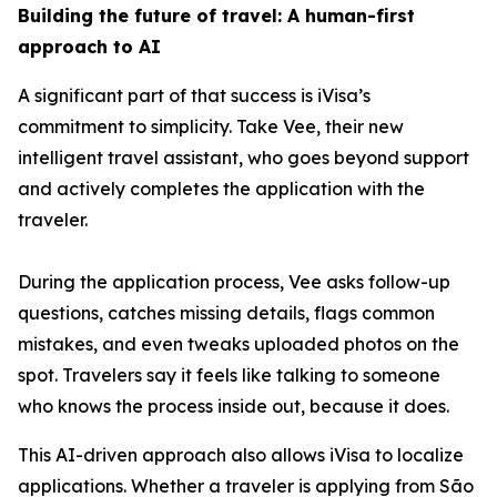
Building the future of travel: A human-first
approach to AI
A significant part of that success is iVisa’s
commitment to simplicity. Take Vee, their new
intelligent travel assistant, who goes beyond support
and actively completes the application with the
traveler.
During the application process, Vee asks follow-up
questions, catches missing details, flags common
mistakes, and even tweaks uploaded photos on the
spot. Travelers say it feels like talking to someone
who knows the process inside out, because it does.
This AI-driven approach also allows iVisa to localize
applications. Whether a traveler is applying from São