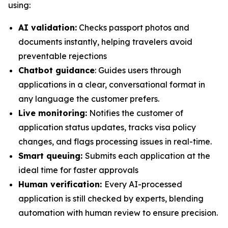
using:
AI validation:
Checks passport photos and
documents instantly, helping travelers avoid
preventable rejections
Chatbot guidance
: Guides users through
applications in a clear, conversational format in
any language the customer prefers.
Live monitoring:
Notifies the customer of
application status updates, tracks visa policy
changes, and flags processing issues in real-time.
Smart queuing:
Submits each application at the
ideal time for faster approvals
Human verification:
Every AI-processed
application is still checked by experts, blending
automation with human review to ensure precision.