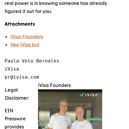
real power is in knowing someone has already
figured it out for you.
Attachments
iVisa Founders
Vee iVisa bot
Paula Voto Bernales

iVisa

pr@ivisa.com
iVisa Founders
Legal
Disclaimer:
EIN
Presswire
provides