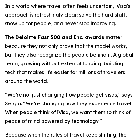
In a world where travel often feels uncertain, iVisa’s
approach is refreshingly clear: solve the hard stuff,
show up for people, and never stop improving.
The
Deloitte Fast 500 and Inc. awards
matter
because they not only prove that the model works,
but they also recognize the people behind it. A global
team, growing without external funding, building
tech that makes life easier for millions of travelers
around the world.
“We’re not just changing how people get visas,” says
Sergio. “We’re changing how they experience travel.
When people think of iVisa, we want them to think of
peace of mind powered by technology.”
Because when the rules of travel keep shifting, the