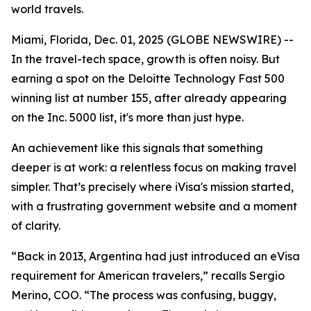
world travels.
Miami, Florida, Dec. 01, 2025 (GLOBE NEWSWIRE) --
In the travel-tech space, growth is often noisy. But
earning a spot on the Deloitte Technology Fast 500
winning list at number 155, after already appearing
on the Inc. 5000 list, it's more than just hype.
An achievement like this signals that something
deeper is at work: a relentless focus on making travel
simpler. That’s precisely where iVisa's mission started,
with a frustrating government website and a moment
of clarity.
“Back in 2013, Argentina had just introduced an eVisa
requirement for American travelers,” recalls Sergio
Merino, COO. “The process was confusing, buggy,