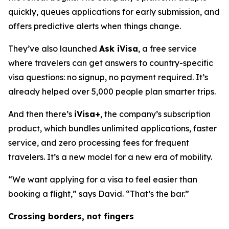
quickly, queues applications for early submission, and
offers predictive alerts when things change.
They’ve also launched
Ask iVisa
, a free service
where travelers can get answers to country-specific
visa questions: no signup, no payment required. It’s
already helped over 5,000 people plan smarter trips.
And then there’s
iVisa+
, the company’s subscription
product, which bundles unlimited applications, faster
service, and zero processing fees for frequent
travelers. It’s a new model for a new era of mobility.
“We want applying for a visa to feel easier than
booking a flight,” says David. “That’s the bar.”
Crossing borders, not fingers