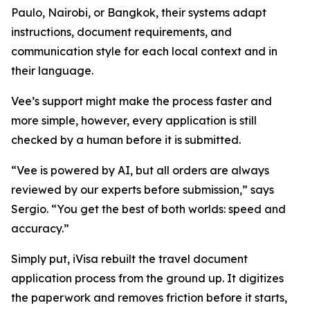
Paulo, Nairobi, or Bangkok, their systems adapt
instructions, document requirements, and
communication style for each local context and in
their language.
Vee’s support might make the process faster and
more simple, however, every application is still
checked by a human before it is submitted.
“Vee is powered by AI, but all orders are always
reviewed by our experts before submission,” says
Sergio. “You get the best of both worlds: speed and
accuracy.”
Simply put, iVisa rebuilt the travel document
application process from the ground up. It digitizes
the paperwork and removes friction before it starts,