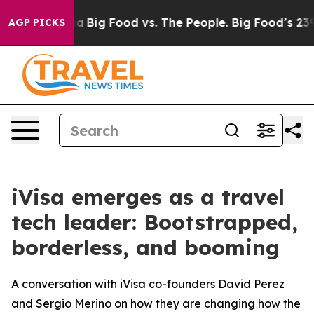
Media
Big Food vs. The People. Big Food’s 239 Lawsuits 
AGP PICKS
iVisa emerges as a travel
tech leader: Bootstrapped,
borderless, and booming
A conversation with iVisa co-founders David Perez
and Sergio Merino on how they are changing how the