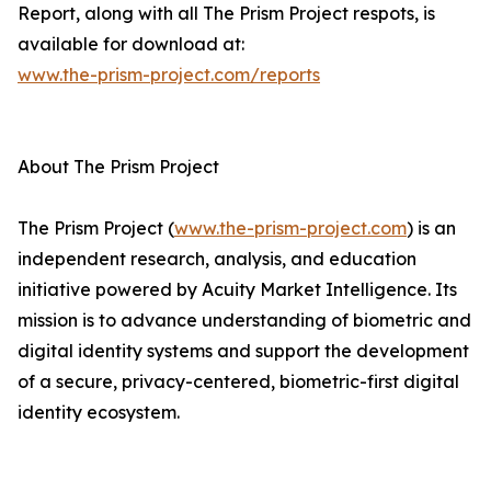
Report, along with all The Prism Project respots, is
available for download at:
www.the-prism-project.com/reports
About The Prism Project
The Prism Project (
www.the-prism-project.com
) is an
independent research, analysis, and education
initiative powered by Acuity Market Intelligence. Its
mission is to advance understanding of biometric and
digital identity systems and support the development
of a secure, privacy-centered, biometric-first digital
identity ecosystem.