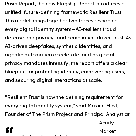
Prism Report, the new Flagship Report introduces a
unified, future-defining framework: Resilient Trust.
This model brings together two forces reshaping
every digital identity system—AI-resilient fraud
defense and privacy- and compliance-driven trust. As
AI-driven deepfakes, synthetic identities, and
agentic automation accelerate, and as global
privacy mandates intensify, the report offers a clear
blueprint for protecting identity, empowering users,
and securing digital interactions at scale.
“Resilient Trust is now the defining requirement for
every digital identity system,” said Maxine Most,
Founder of The Prism Project and Principal Analyst at
Acuity
Market