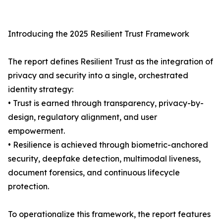
Introducing the 2025 Resilient Trust Framework
The report defines Resilient Trust as the integration of
privacy and security into a single, orchestrated
identity strategy:
• Trust is earned through transparency, privacy-by-
design, regulatory alignment, and user
empowerment.
• Resilience is achieved through biometric-anchored
security, deepfake detection, multimodal liveness,
document forensics, and continuous lifecycle
protection.
To operationalize this framework, the report features