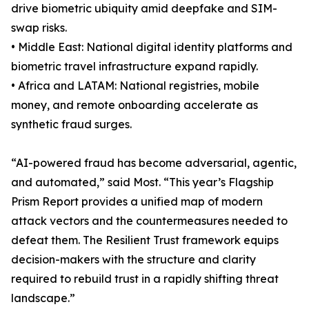
drive biometric ubiquity amid deepfake and SIM-
swap risks.
• Middle East: National digital identity platforms and
biometric travel infrastructure expand rapidly.
• Africa and LATAM: National registries, mobile
money, and remote onboarding accelerate as
synthetic fraud surges.
“AI-powered fraud has become adversarial, agentic,
and automated,” said Most. “This year’s Flagship
Prism Report provides a unified map of modern
attack vectors and the countermeasures needed to
defeat them. The Resilient Trust framework equips
decision-makers with the structure and clarity
required to rebuild trust in a rapidly shifting threat
landscape.”