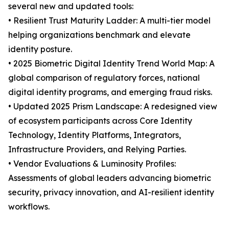
several new and updated tools:
• Resilient Trust Maturity Ladder: A multi-tier model
helping organizations benchmark and elevate
identity posture.
• 2025 Biometric Digital Identity Trend World Map: A
global comparison of regulatory forces, national
digital identity programs, and emerging fraud risks.
• Updated 2025 Prism Landscape: A redesigned view
of ecosystem participants across Core Identity
Technology, Identity Platforms, Integrators,
Infrastructure Providers, and Relying Parties.
• Vendor Evaluations & Luminosity Profiles:
Assessments of global leaders advancing biometric
security, privacy innovation, and AI-resilient identity
workflows.