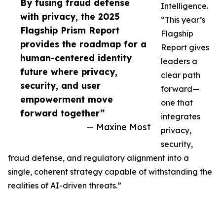
By fusing fraud defense
Intelligence.
with privacy, the 2025
“This year’s
Flagship Prism Report
Flagship
provides the roadmap for a
Report gives
human-centered identity
leaders a
future where privacy,
clear path
security, and user
forward—
empowerment move
one that
forward together”
integrates
— Maxine Most
privacy,
security,
fraud defense, and regulatory alignment into a
single, coherent strategy capable of withstanding the
realities of AI-driven threats.”