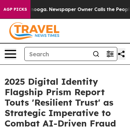
attanooga. Newspaper Owner Calls the People Abruptl
AGP PICKS
2025 Digital Identity
Flagship Prism Report
Touts 'Resilient Trust' as
Strategic Imperative to
Combat AI-Driven Fraud