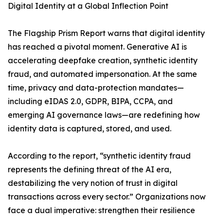
Digital Identity at a Global Inflection Point
The Flagship Prism Report warns that digital identity
has reached a pivotal moment. Generative AI is
accelerating deepfake creation, synthetic identity
fraud, and automated impersonation. At the same
time, privacy and data-protection mandates—
including eIDAS 2.0, GDPR, BIPA, CCPA, and
emerging AI governance laws—are redefining how
identity data is captured, stored, and used.
According to the report, “synthetic identity fraud
represents the defining threat of the AI era,
destabilizing the very notion of trust in digital
transactions across every sector.” Organizations now
face a dual imperative: strengthen their resilience