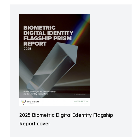
2025 Biometric Digital Identity Flagship
Report cover