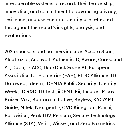
interoperable systems of record. Their leadership,
innovation, and commitment to advancing privacy,
resilience, and user-centric identity are reflected
throughout the report’s insights, analysis, and
evaluations.
2025 sponsors and partners include: Accura Scan,
Alcatraz.ai, Anonybit, AuthenticID, Aware, Coresound
AI, Daon, DIACC, DuckDuckGoose AI, European
Association for Biometrics (EAB), FIDO Alliance, ID
Dataweb, Ideem, IDEMIA Public Security, Identity
Week, ID R&D, ID Tech, iiDENTIFii, Incode, iProov,
Kaizen Voiz, Kantara Initiative, Keyless, KYC/AML
Guide, Mitek, NextgenID, OVD Kinegram, Panini,
Paravision, Peak IDV, Persona, Secure Technology
Alliance (STA), Veriff, Wicket, and Zero Biometrics.