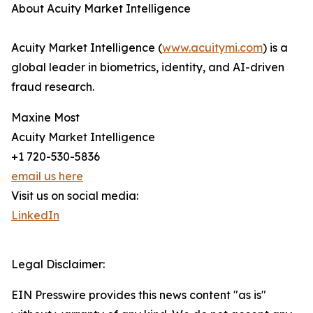
About Acuity Market Intelligence
Acuity Market Intelligence (
www.acuitymi.com
) is a
global leader in biometrics, identity, and AI-driven
fraud research.
Maxine Most
Acuity Market Intelligence
+1 720-530-5836
email us here
Visit us on social media:
LinkedIn
Legal Disclaimer:
EIN Presswire provides this news content "as is"