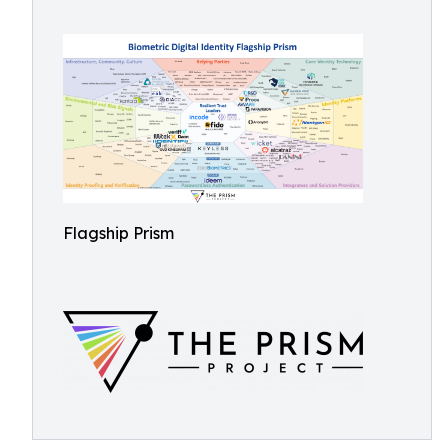
Flagship Prism