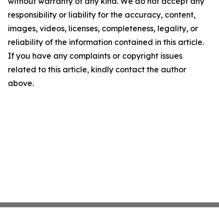
without warranty of any kind. We do not accept any
responsibility or liability for the accuracy, content,
images, videos, licenses, completeness, legality, or
reliability of the information contained in this article.
If you have any complaints or copyright issues
related to this article, kindly contact the author
above.