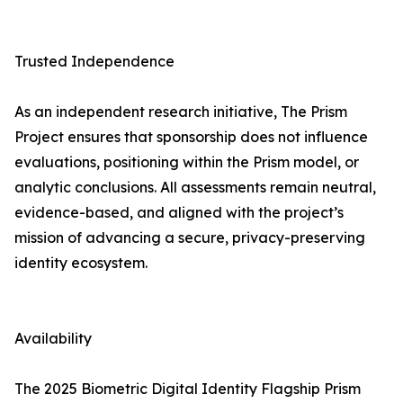
Trusted Independence
As an independent research initiative, The Prism
Project ensures that sponsorship does not influence
evaluations, positioning within the Prism model, or
analytic conclusions. All assessments remain neutral,
evidence-based, and aligned with the project’s
mission of advancing a secure, privacy-preserving
identity ecosystem.
Availability
The 2025 Biometric Digital Identity Flagship Prism