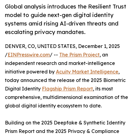
Global analysis introduces the Resilient Trust
model to guide next-gen digital identity
systems amid rising AI-driven threats and
escalating privacy mandates.
DENVER, CO, UNITED STATES, December 1, 2025
/
EINPresswire.com
/ --
The Prism Project
, an
independent research and market-intelligence
initiative powered by
Acuity Market Intelligence
,
today announced the release of the 2025 Biometric
Digital Identity
Flagship Prism Report
, its most
comprehensive, multidimensional examination of the
global digital identity ecosystem to date.
Building on the 2025 Deepfake & Synthetic Identity
Prism Report and the 2025 Privacy & Compliance