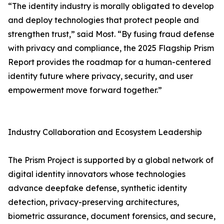
“The identity industry is morally obligated to develop
and deploy technologies that protect people and
strengthen trust,” said Most. “By fusing fraud defense
with privacy and compliance, the 2025 Flagship Prism
Report provides the roadmap for a human-centered
identity future where privacy, security, and user
empowerment move forward together.”
Industry Collaboration and Ecosystem Leadership
The Prism Project is supported by a global network of
digital identity innovators whose technologies
advance deepfake defense, synthetic identity
detection, privacy-preserving architectures,
biometric assurance, document forensics, and secure,