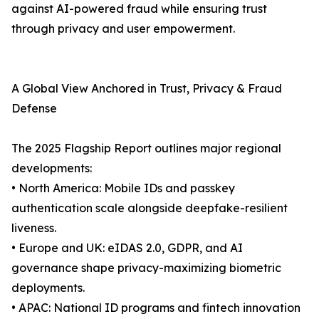
against AI-powered fraud while ensuring trust
through privacy and user empowerment.
A Global View Anchored in Trust, Privacy & Fraud
Defense
The 2025 Flagship Report outlines major regional
developments:
• North America: Mobile IDs and passkey
authentication scale alongside deepfake-resilient
liveness.
• Europe and UK: eIDAS 2.0, GDPR, and AI
governance shape privacy-maximizing biometric
deployments.
• APAC: National ID programs and fintech innovation