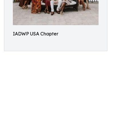
IADWP USA Chapter