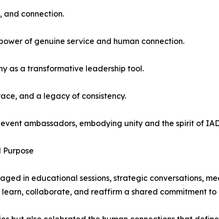
p, and connection.
e power of genuine service and human connection.
 as a transformative leadership tool.
ace, and a legacy of consistency.
he event ambassadors, embodying unity and the spirit of I
d Purpose
ged in educational sessions, strategic conversations, me
learn, collaborate, and reaffirm a shared commitment to 