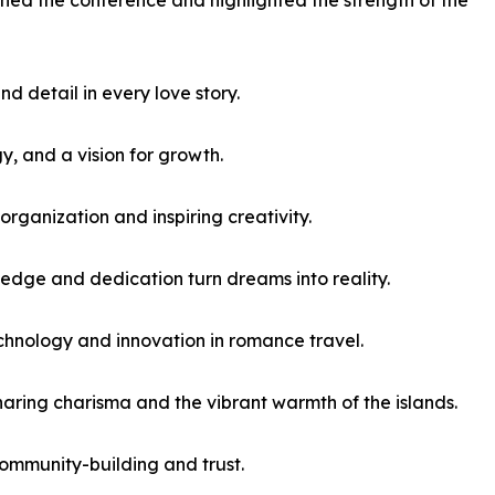
iched the conference and highlighted the strength of the
d detail in every love story.
y, and a vision for growth.
ganization and inspiring creativity.
ledge and dedication turn dreams into reality.
chnology and innovation in romance travel.
aring charisma and the vibrant warmth of the islands.
ommunity-building and trust.