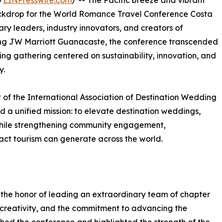
/
EINPresswire.com
/ -- The Pacific breeze and vibrant
ckdrop for the World Romance Travel Conference Costa
ary leaders, industry innovators, and creators of
ing JW Marriott Guanacaste, the conference transcended
ng gathering centered on sustainability, innovation, and
y.
t of the International Association of Destination Wedding
d a unified mission: to elevate destination weddings,
hile strengthening community engagement,
act tourism can generate across the world.
the honor of leading an extraordinary team of chapter
creativity, and the commitment to advancing the