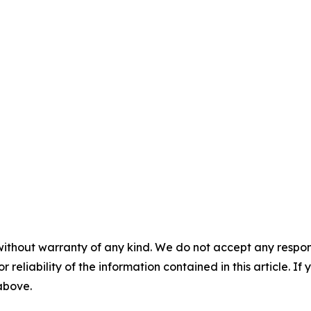
without warranty of any kind. We do not accept any responsib
r reliability of the information contained in this article. I
 above.