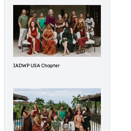
IADWP USA Chapter