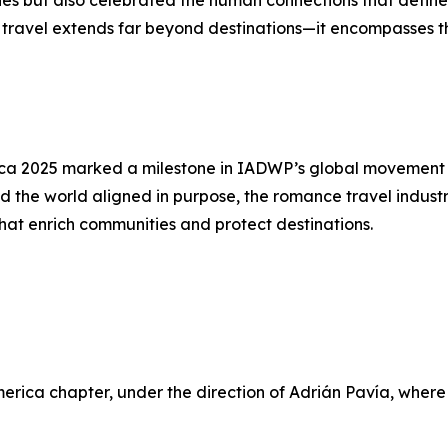
ties but also celebrated the human connections that define
ravel extends far beyond destinations—it encompasses the 
a 2025 marked a milestone in IADWP’s global movement to
 the world aligned in purpose, the romance travel industry
hat enrich communities and protect destinations.
merica chapter, under the direction of Adrián Pavía, whe