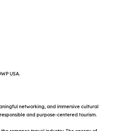
ADWP USA.
aningful networking, and immersive cultural
responsible and purpose-centered tourism.