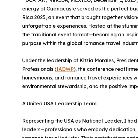
YUCATAN, MéRIDA, MEXICO, December 1, 2025 
energy of Guanacaste served as the perfect ba
Rica 2025, an event that brought together vision
unforgettable experiences. Hosted at the stunn
the traditional event format—becoming an inspiri
purpose within the global romance travel industr
Under the leadership of Kitzia Morales, Presiden
Professionals (
IADWP
), the conference reaffirme
honeymoons, and romance travel experiences w
environmental stewardship, and the positive imp
A United USA Leadership Team
Representing the USA as National Leader, I had 
leaders—professionals who embody dedication, 