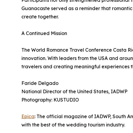
Participants not only strengthened professional 
Guanacaste served as a reminder that romantic t
create together.
A Continued Mission
The World Romance Travel Conference Costa Ric
innovation. With leaders from the USA and around
travelers and creating meaningful experiences t
Faride Delgado
National Director of the United States, IADWP
Photography: KUSTUDIO
Epica
: The official magazine of IADWP, South A
with the best of the wedding tourism industry.