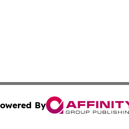
owered By
ubmit Press Release
Terms & Conditions
Copyright/DMCA