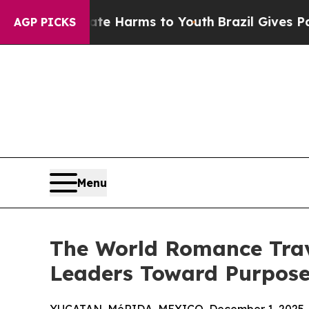
to Abate Harms to Youth
Brazil Gives Parents Soc
AGP PICKS
Menu
The World Romance Trave
Leaders Toward Purpose