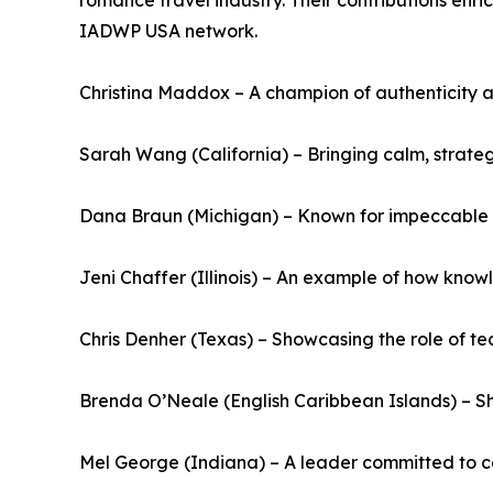
romance travel industry. Their contributions enr
IADWP USA network.
Christina Maddox – A champion of authenticity an
Sarah Wang (California) – Bringing calm, strateg
Dana Braun (Michigan) – Known for impeccable or
Jeni Chaffer (Illinois) – An example of how know
Chris Denher (Texas) – Showcasing the role of te
Brenda O’Neale (English Caribbean Islands) – Sh
Mel George (Indiana) – A leader committed to c