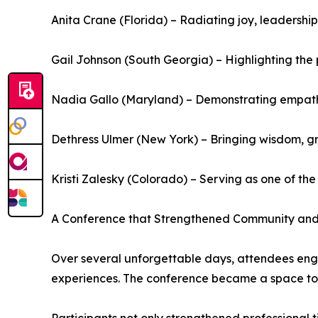
Anita Crane (Florida) – Radiating joy, leadershi
Gail Johnson (South Georgia) – Highlighting th
Nadia Gallo (Maryland) – Demonstrating empathy
Dethress Ulmer (New York) – Bringing wisdom, gr
Kristi Zalesky (Colorado) – Serving as one of t
A Conference that Strengthened Community an
Over several unforgettable days, attendees enga
experiences. The conference became a space to 