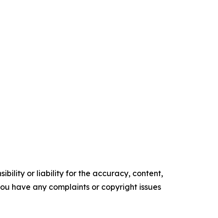
ility or liability for the accuracy, content,
f you have any complaints or copyright issues