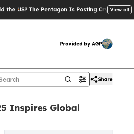
?
The Pentagon Is Posting Cryptic Biblical Messa
View all
Provided by AGP
Share
5 Inspires Global