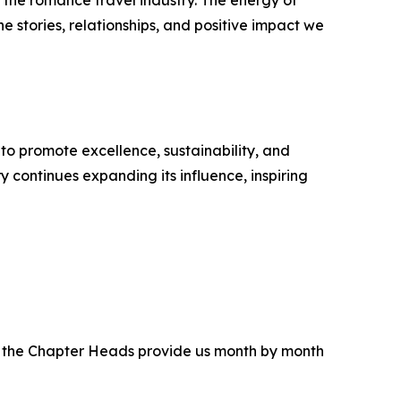
 the romance travel industry. The energy of
stories, relationships, and positive impact we
 promote excellence, sustainability, and
 continues expanding its influence, inspiring
re the Chapter Heads provide us month by month