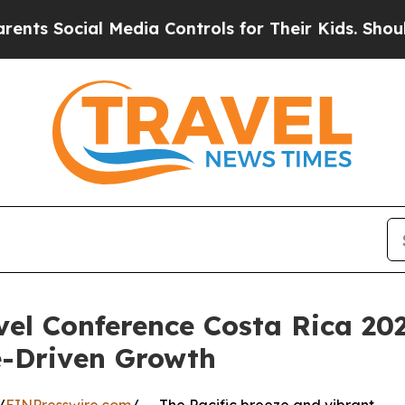
ial Media Controls for Their Kids. Should the US
l Conference Costa Rica 202
-Driven Growth