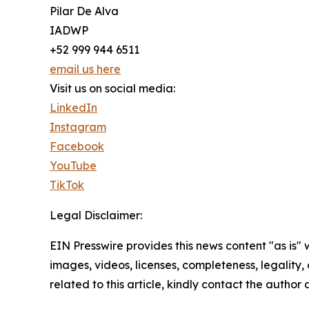
Pilar De Alva
IADWP
+52 999 944 6511
email us here
Visit us on social media:
LinkedIn
Instagram
Facebook
YouTube
TikTok
Legal Disclaimer:
EIN Presswire provides this news content "as is" 
images, videos, licenses, completeness, legality, o
related to this article, kindly contact the author