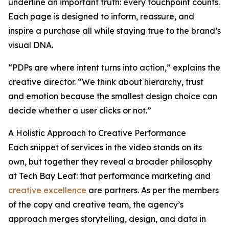
underline an important truth: every touchpoint counts.
Each page is designed to inform, reassure, and
inspire a purchase all while staying true to the brand’s
visual DNA.
“PDPs are where intent turns into action,” explains the
creative director. “We think about hierarchy, trust
and emotion because the smallest design choice can
decide whether a user clicks or not.”
A Holistic Approach to Creative Performance
Each snippet of services in the video stands on its
own, but together they reveal a broader philosophy
at Tech Bay Leaf: that performance marketing and
creative excellence
are partners. As per the members
of the copy and creative team, the agency’s
approach merges storytelling, design, and data in