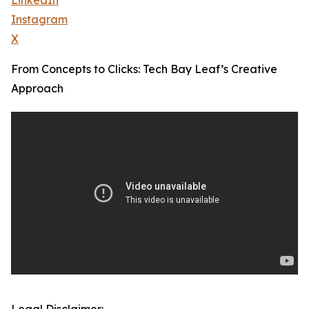
LinkedIn
Instagram
X
From Concepts to Clicks: Tech Bay Leaf’s Creative
Approach