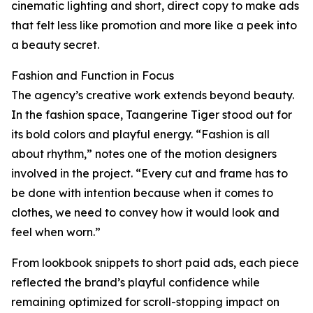
cinematic lighting and short, direct copy to make ads
that felt less like promotion and more like a peek into
a beauty secret.
Fashion and Function in Focus
The agency’s creative work extends beyond beauty.
In the fashion space, Taangerine Tiger stood out for
its bold colors and playful energy. “Fashion is all
about rhythm,” notes one of the motion designers
involved in the project. “Every cut and frame has to
be done with intention because when it comes to
clothes, we need to convey how it would look and
feel when worn.”
From lookbook snippets to short paid ads, each piece
reflected the brand’s playful confidence while
remaining optimized for scroll-stopping impact on