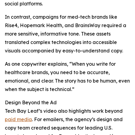
social platforms.
In contrast, campaigns for med-tech brands like
Rise4, Hopemark Health, and BrainsWay required a
more sensitive, informative tone. These assets
translated complex technologies into accessible
visuals accompanied by easy-to-understand copy.
As one copywriter explains, “When you write for
healthcare brands, you need to be accurate,
emotional, and clear. The story has to be human, even
when the subject is technical.”
Design Beyond the Ad
Tech Bay Leaf’s video also highlights work beyond
paid media
. For emailers, the agency’s design and
copy team created sequences for leading U.S.