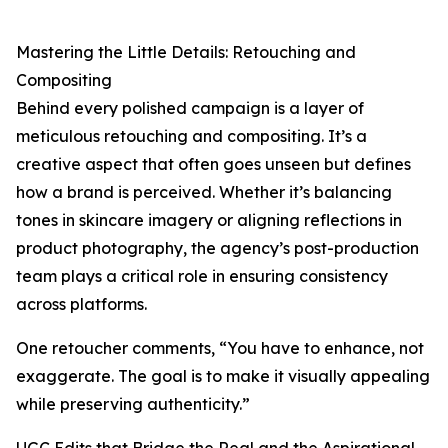
Mastering the Little Details: Retouching and
Compositing
Behind every polished campaign is a layer of
meticulous retouching and compositing. It’s a
creative aspect that often goes unseen but defines
how a brand is perceived. Whether it’s balancing
tones in skincare imagery or aligning reflections in
product photography, the agency’s post-production
team plays a critical role in ensuring consistency
across platforms.
One retoucher comments, “You have to enhance, not
exaggerate. The goal is to make it visually appealing
while preserving authenticity.”