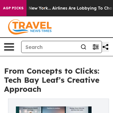
S News New York...
Airlines Are Lobbying To Change Air
AGP PICKS
From Concepts to Clicks:
Tech Bay Leaf’s Creative
Approach