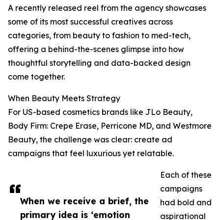
A recently released reel from the agency showcases
some of its most successful creatives across
categories, from beauty to fashion to med-tech,
offering a behind-the-scenes glimpse into how
thoughtful storytelling and data-backed design
come together.
When Beauty Meets Strategy
For US-based cosmetics brands like JLo Beauty,
Body Firm: Crepe Erase, Perricone MD, and Westmore
Beauty, the challenge was clear: create ad
campaigns that feel luxurious yet relatable.
Each of these
campaigns
When we receive a brief, the
had bold and
primary idea is ‘emotion
aspirational