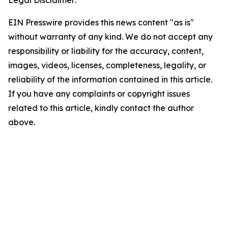
Legal Disclaimer:
EIN Presswire provides this news content "as is"
without warranty of any kind. We do not accept any
responsibility or liability for the accuracy, content,
images, videos, licenses, completeness, legality, or
reliability of the information contained in this article.
If you have any complaints or copyright issues
related to this article, kindly contact the author
above.