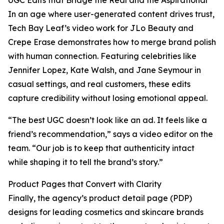
UGC Edits that Bridge the Real and the Aspirational
In an age where user-generated content drives trust,
Tech Bay Leaf’s video work for JLo Beauty and
Crepe Erase demonstrates how to merge brand polish
with human connection. Featuring celebrities like
Jennifer Lopez, Kate Walsh, and Jane Seymour in
casual settings, and real customers, these edits
capture credibility without losing emotional appeal.
“The best UGC doesn’t look like an ad. It feels like a
friend’s recommendation,” says a video editor on the
team. “Our job is to keep that authenticity intact
while shaping it to tell the brand’s story.”
Product Pages that Convert with Clarity
Finally, the agency’s product detail page (PDP)
designs for leading cosmetics and skincare brands