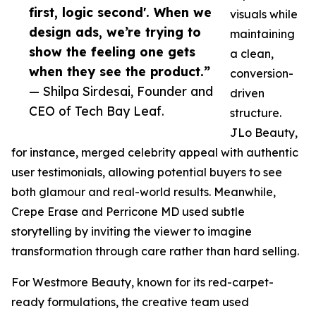
first, logic second'. When we
visuals while
design ads, we’re trying to
maintaining
show the feeling one gets
a clean,
when they see the product.”
conversion-
— Shilpa Sirdesai, Founder and
driven
CEO of Tech Bay Leaf.
structure.
JLo Beauty,
for instance, merged celebrity appeal with authentic
user testimonials, allowing potential buyers to see
both glamour and real-world results. Meanwhile,
Crepe Erase and Perricone MD used subtle
storytelling by inviting the viewer to imagine
transformation through care rather than hard selling.
For Westmore Beauty, known for its red-carpet-
ready formulations, the creative team used