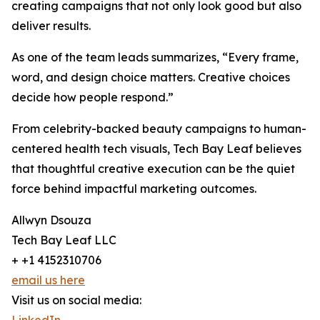
creating campaigns that not only look good but also
deliver results.
As one of the team leads summarizes, “Every frame,
word, and design choice matters. Creative choices
decide how people respond.”
From celebrity-backed beauty campaigns to human-
centered health tech visuals, Tech Bay Leaf believes
that thoughtful creative execution can be the quiet
force behind impactful marketing outcomes.
Allwyn Dsouza
Tech Bay Leaf LLC
+ +1 4152310706
email us here
Visit us on social media: