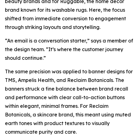
beauty brands and for Ruggable, the home décor
brand known for its washable rugs. Here, the focus
shifted from immediate conversion to engagement
through striking layouts and storytelling.
“An email is a conversation starter,” says a member of
the design team. “It’s where the customer journey
should continue.”
The same precision was applied to banner designs for
TMS, Ampelis Health, and Reclaim Botanicals. The
banners struck a fine balance between brand recall
and performance with clear call-to-action buttons
within elegant, minimal frames. For Reclaim
Botanicals, a skincare brand, this meant using muted
earth tones with product textures to visually
communicate purity and care.