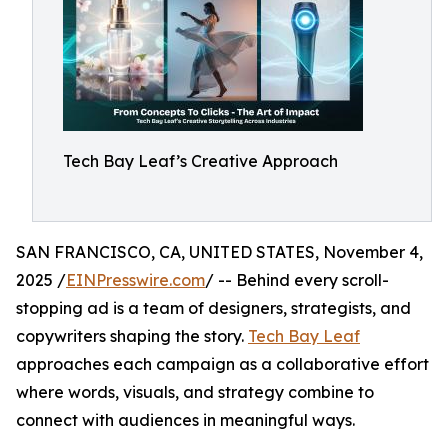
Tech Bay Leaf’s Creative Approach
SAN FRANCISCO, CA, UNITED STATES, November 4,
2025 /
EINPresswire.com
/ -- Behind every scroll-
stopping ad is a team of designers, strategists, and
copywriters shaping the story.
Tech Bay Leaf
approaches each campaign as a collaborative effort
where words, visuals, and strategy combine to
connect with audiences in meaningful ways.