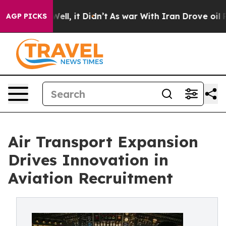
0%. Well, it Didn’t
As war With Iran Drove oil Prices
AGP PICKS
Air Transport Expansion
Drives Innovation in
Aviation Recruitment