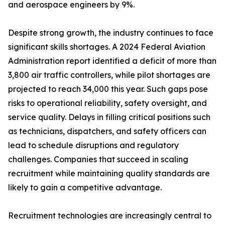
and aerospace engineers by 9%.
Despite strong growth, the industry continues to face
significant skills shortages. A 2024 Federal Aviation
Administration report identified a deficit of more than
3,800 air traffic controllers, while pilot shortages are
projected to reach 34,000 this year. Such gaps pose
risks to operational reliability, safety oversight, and
service quality. Delays in filling critical positions such
as technicians, dispatchers, and safety officers can
lead to schedule disruptions and regulatory
challenges. Companies that succeed in scaling
recruitment while maintaining quality standards are
likely to gain a competitive advantage.
Recruitment technologies are increasingly central to