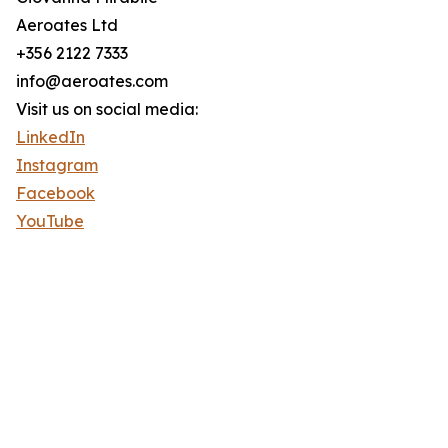
Aeroates Ltd
+356 2122 7333
info@aeroates.com
Visit us on social media:
LinkedIn
Instagram
Facebook
YouTube