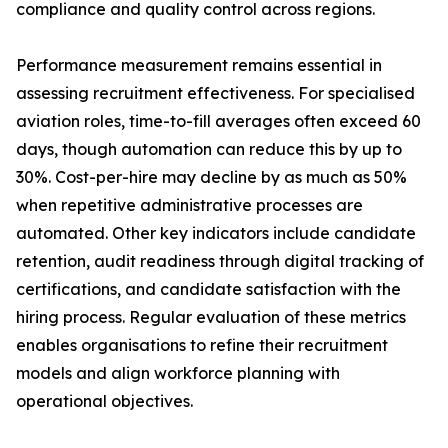
compliance and quality control across regions.
Performance measurement remains essential in
assessing recruitment effectiveness. For specialised
aviation roles, time-to-fill averages often exceed 60
days, though automation can reduce this by up to
30%. Cost-per-hire may decline by as much as 50%
when repetitive administrative processes are
automated. Other key indicators include candidate
retention, audit readiness through digital tracking of
certifications, and candidate satisfaction with the
hiring process. Regular evaluation of these metrics
enables organisations to refine their recruitment
models and align workforce planning with
operational objectives.