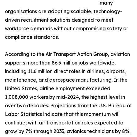
many
organisations are adopting scalable, technology-
driven recruitment solutions designed to meet
workforce demands without compromising safety or
compliance standards.
According to the Air Transport Action Group, aviation
supports more than 86.5 million jobs worldwide,
including 11.6 million direct roles in airlines, airports,
maintenance, and aerospace manufacturing. In the
United States, airline employment exceeded
1,008,000 workers by mid-2024, the highest level in
over two decades. Projections from the U.S. Bureau of
Labor Statistics indicate that this momentum will
continue, with air transportation roles expected to
grow by 7% through 2033, avionics technicians by 8%,