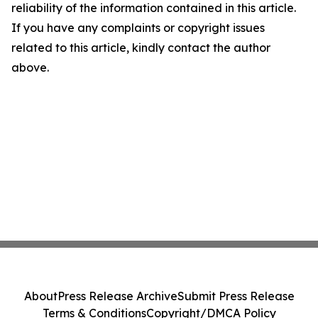
reliability of the information contained in this article.
If you have any complaints or copyright issues
related to this article, kindly contact the author
above.
About
Press Release Archive
Submit Press Release
Terms & Conditions
Copyright/DMCA Policy