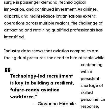
surge in passenger demand, technological
innovation, and continued investment. As airlines,
airports, and maintenance organisations extend
operations across multiple regions, the challenge of
attracting and retaining qualified professionals has
intensified.
Industry data shows that aviation companies are
facing dual pressures: the need to hire at scale while
contending
with a
Technology-led recruitment
persistent
is key to building a resilient,
shortage of
future-ready aviation
skilled
workforce.”
personnel. In
— Giovanna Mirabile
response,