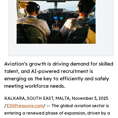
Aviation’s growth is driving demand for skilled
talent, and AI-powered recruitment is
emerging as the key to efficiently and safely
meeting workforce needs.
KALKARA, SOUTH EAST, MALTA, November 3, 2025
/
EINPresswire.com
/ -- The global aviation sector is
entering a renewed phase of expansion, driven by a