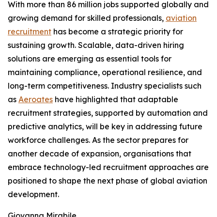
With more than 86 million jobs supported globally and
growing demand for skilled professionals,
aviation
recruitment
has become a strategic priority for
sustaining growth. Scalable, data-driven hiring
solutions are emerging as essential tools for
maintaining compliance, operational resilience, and
long-term competitiveness. Industry specialists such
as
Aeroates
have highlighted that adaptable
recruitment strategies, supported by automation and
predictive analytics, will be key in addressing future
workforce challenges. As the sector prepares for
another decade of expansion, organisations that
embrace technology-led recruitment approaches are
positioned to shape the next phase of global aviation
development.
Giovanna Mirabile