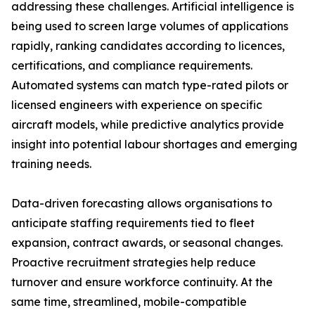
addressing these challenges. Artificial intelligence is
being used to screen large volumes of applications
rapidly, ranking candidates according to licences,
certifications, and compliance requirements.
Automated systems can match type-rated pilots or
licensed engineers with experience on specific
aircraft models, while predictive analytics provide
insight into potential labour shortages and emerging
training needs.
Data-driven forecasting allows organisations to
anticipate staffing requirements tied to fleet
expansion, contract awards, or seasonal changes.
Proactive recruitment strategies help reduce
turnover and ensure workforce continuity. At the
same time, streamlined, mobile-compatible