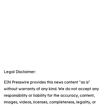
Legal Disclaimer:
EIN Presswire provides this news content "as is"
without warranty of any kind. We do not accept any
responsibility or liability for the accuracy, content,
images, videos, licenses, completeness, legality, or