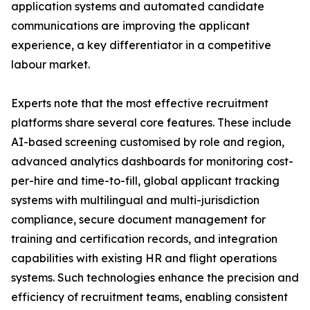
application systems and automated candidate
communications are improving the applicant
experience, a key differentiator in a competitive
labour market.
Experts note that the most effective recruitment
platforms share several core features. These include
AI-based screening customised by role and region,
advanced analytics dashboards for monitoring cost-
per-hire and time-to-fill, global applicant tracking
systems with multilingual and multi-jurisdiction
compliance, secure document management for
training and certification records, and integration
capabilities with existing HR and flight operations
systems. Such technologies enhance the precision and
efficiency of recruitment teams, enabling consistent