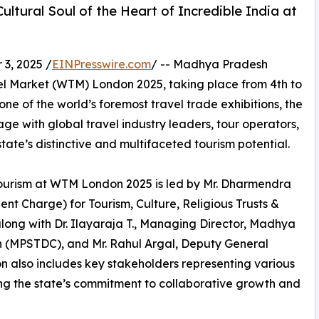
ultural Soul of the Heart of Incredible India at
3, 2025 /
EINPresswire.com
/ -- Madhya Pradesh
ravel Market (WTM) London 2025, taking place from 4th to
 of the world’s foremost travel trade exhibitions, the
e with global travel industry leaders, tour operators,
ate’s distinctive and multifaceted tourism potential.
urism at WTM London 2025 is led by Mr. Dharmendra
ent Charge) for Tourism, Culture, Religious Trusts &
ng with Dr. Ilayaraja T., Managing Director, Madhya
 (MPSTDC), and Mr. Rahul Argal, Deputy General
 also includes key stakeholders representing various
ng the state’s commitment to collaborative growth and