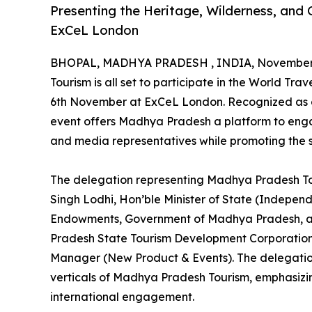
Presenting the Heritage, Wilderness, and C
ExCeL London
BHOPAL, MADHYA PRADESH , INDIA, November 
Tourism is all set to participate in the World T
6th November at ExCeL London. Recognized as one
event offers Madhya Pradesh a platform to engag
and media representatives while promoting the st
The delegation representing Madhya Pradesh To
Singh Lodhi, Hon’ble Minister of State (Independ
Endowments, Government of Madhya Pradesh, alo
Pradesh State Tourism Development Corporation
Manager (New Product & Events). The delegation
verticals of Madhya Pradesh Tourism, emphasizi
international engagement.