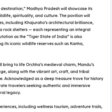
 destination,” Madhya Pradesh will showcase its
life, spirituality, and culture. The pavilion will
, including Khajuraho’s architectural brilliance,
 rock shelters — each representing an integral
utation as the “Tiger State of India” is also
 its iconic wildlife reserves such as Kanha,
ll bring to life Orchha’s medieval charm, Mandu’s
age, along with the vibrant art, craft, and tribal
tate. Acknowledged as a deep treasure trove for history
vate travelers seeking authentic and immersive
ral legacy.
eriences, including wellness tourism, adventure trails,