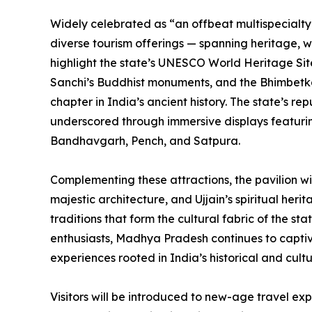
Widely celebrated as “an offbeat multispecialty
diverse tourism offerings — spanning heritage, wild
highlight the state’s UNESCO World Heritage Sites
Sanchi’s Buddhist monuments, and the Bhimbetka
chapter in India’s ancient history. The state’s rep
underscored through immersive displays featuring
Bandhavgarh, Pench, and Satpura.
Complementing these attractions, the pavilion wi
majestic architecture, and Ujjain’s spiritual herit
traditions that form the cultural fabric of the s
enthusiasts, Madhya Pradesh continues to capti
experiences rooted in India’s historical and cultu
Visitors will be introduced to new-age travel exp