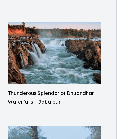
Thunderous Splendor of Dhuandhar
Waterfalls – Jabalpur