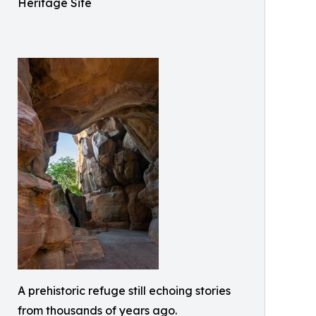
Heritage Site
A prehistoric refuge still echoing stories
from thousands of years ago.