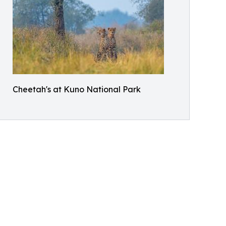
Cheetah's at Kuno National Park