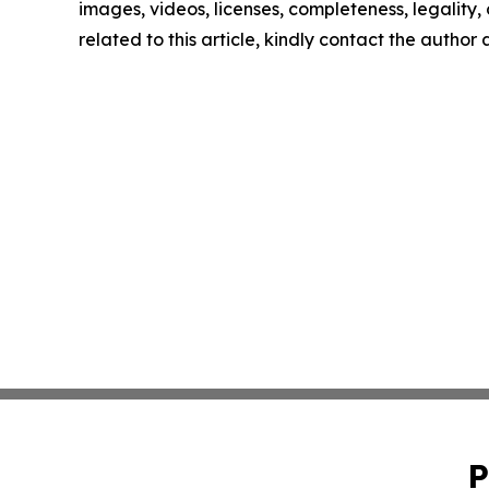
images, videos, licenses, completeness, legality, o
related to this article, kindly contact the author
P