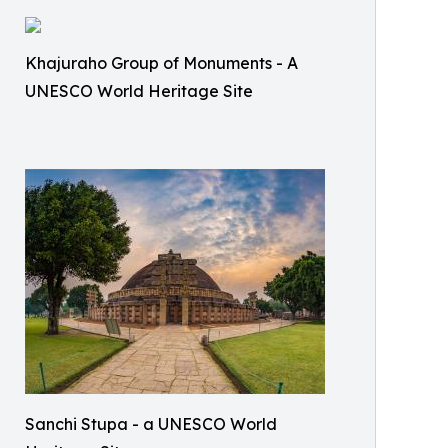
Khajuraho Group of Monuments - A
UNESCO World Heritage Site
Sanchi Stupa - a UNESCO World