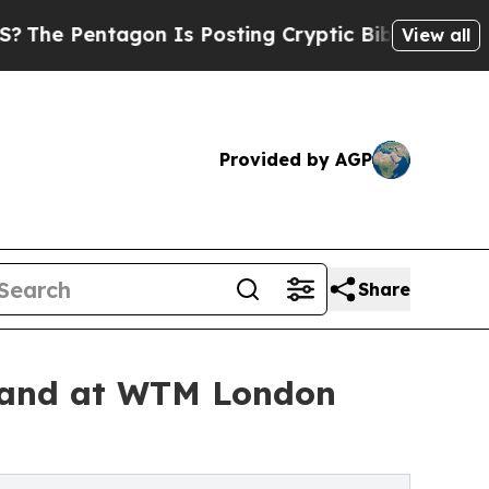
tagon Is Posting Cryptic Biblical Messages on S
View all
Provided by AGP
Share
land at WTM London