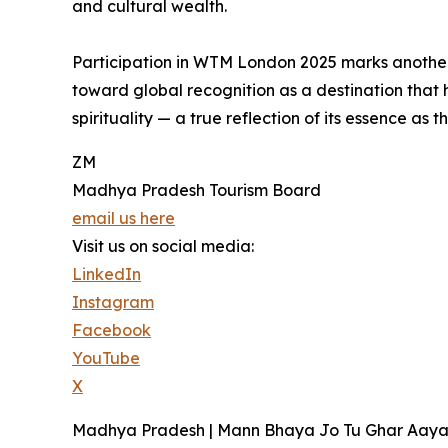
and cultural wealth.
Participation in WTM London 2025 marks anothe
toward global recognition as a destination that 
spirituality — a true reflection of its essence as 
ZM
Madhya Pradesh Tourism Board
email us here
Visit us on social media:
LinkedIn
Instagram
Facebook
YouTube
X
Madhya Pradesh | Mann Bhaya Jo Tu Ghar Aaya 