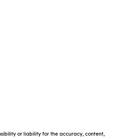
ility or liability for the accuracy, content,