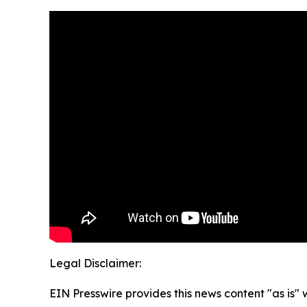
Legal Disclaimer:
EIN Presswire provides this news content "as is" 