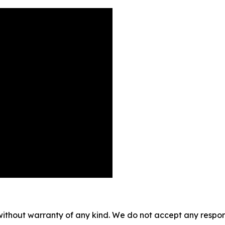
without warranty of any kind. We do not accept any responsib