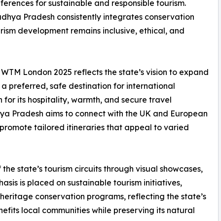
eferences for sustainable and responsible tourism.
Madhya Pradesh consistently integrates conservation
ism development remains inclusive, ethical, and
WTM London 2025 reflects the state’s vision to expand
 a preferred, safe destination for international
 for its hospitality, warmth, and secure travel
hya Pradesh aims to connect with the UK and European
promote tailored itineraries that appeal to varied
 the state’s tourism circuits through visual showcases,
hasis is placed on sustainable tourism initiatives,
ritage conservation programs, reflecting the state’s
fits local communities while preserving its natural