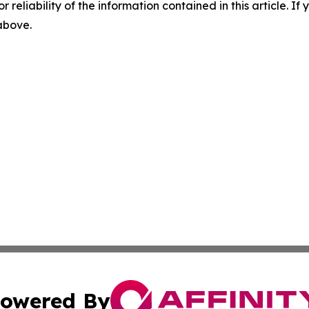
r reliability of the information contained in this article. I
 above.
owered By