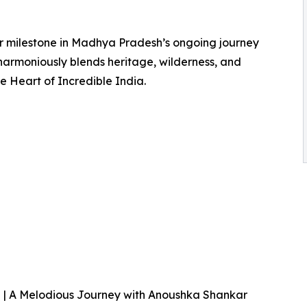
r milestone in Madhya Pradesh’s ongoing journey
harmoniously blends heritage, wilderness, and
the Heart of Incredible India.
| A Melodious Journey with Anoushka Shankar