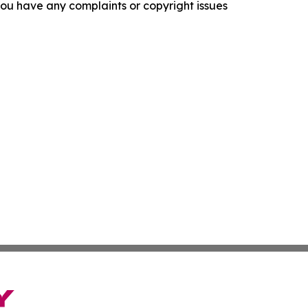
f you have any complaints or copyright issues