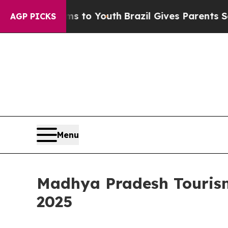
 Harms to Youth
Brazil Gives Parents Social Media
AGP PICKS
Menu
Madhya Pradesh Touris
2025