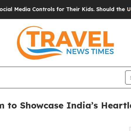
 Controls for Their Kids. Should the US?
The Pen
m to Showcase India’s Heart