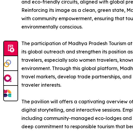
and eco-friendly circuits, aligned with global pr
Reinforcing its image as a clean, green state, 
with community empowerment, ensuring that tour
environmentally conscious.
The participation of Madhya Pradesh Tourism at 
its global outreach and strengthen its position as
travelers, especially solo women travelers, known
environment. Through this global platform, Mad
travel markets, develop trade partnerships, and 
traveler interests.
The pavilion will offers a captivating overview of
digital storytelling, and interactive sessions. Emp
including community-managed eco-lodges and he
deep commitment to responsible tourism that bene