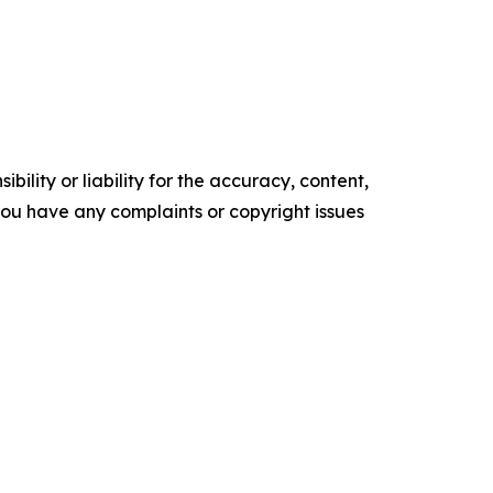
ility or liability for the accuracy, content,
f you have any complaints or copyright issues