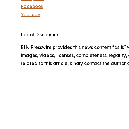
Facebook
YouTube
Legal Disclaimer:
EIN Presswire provides this news content "as is" 
images, videos, licenses, completeness, legality, o
related to this article, kindly contact the author