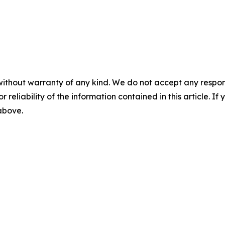
without warranty of any kind. We do not accept any responsib
r reliability of the information contained in this article. I
 above.