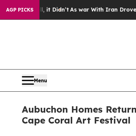
ell, it Didn’t
As war With Iran Drove oil Price
AGP PICKS
Menu
Aubuchon Homes Returns 
Cape Coral Art Festival