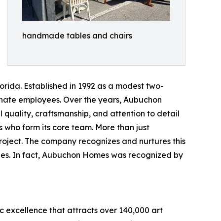
handmade tables and chairs
rida. Established in 1992 as a modest two-
onate employees. Over the years, Aubuchon
l quality, craftsmanship, and attention to detail
 who form its core team. More than just
 project. The company recognizes and nurtures this
lues. In fact, Aubuchon Homes was recognized by
ic excellence that attracts over 140,000 art