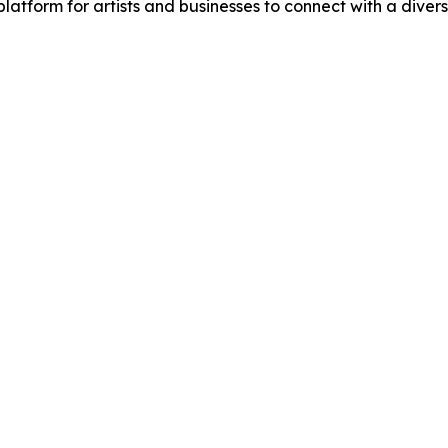
a platform for artists and businesses to connect with a di