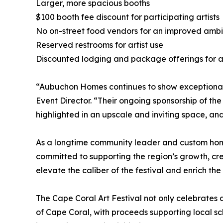
Larger, more spacious booths
$100 booth fee discount for participating artists
No on-street food vendors for an improved amb
Reserved restrooms for artist use
Discounted lodging and package offerings for ar
“Aubuchon Homes continues to show exceptional s
Event Director. “Their ongoing sponsorship of the
highlighted in an upscale and inviting space, an
As a longtime community leader and custom hom
committed to supporting the region’s growth, cre
elevate the caliber of the festival and enrich the
The Cape Coral Art Festival not only celebrates a
of Cape Coral, with proceeds supporting local 