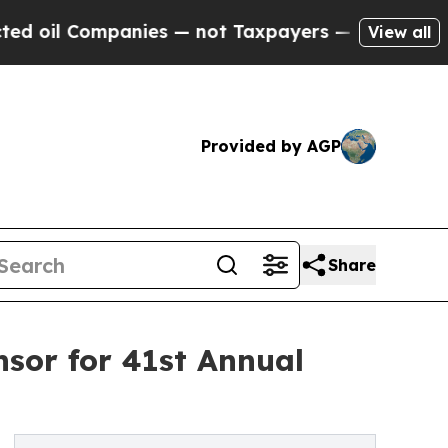
ompanies — not Taxpayers — the Chance to Cash i
View all
Provided by AGP
Share
sor for 41st Annual