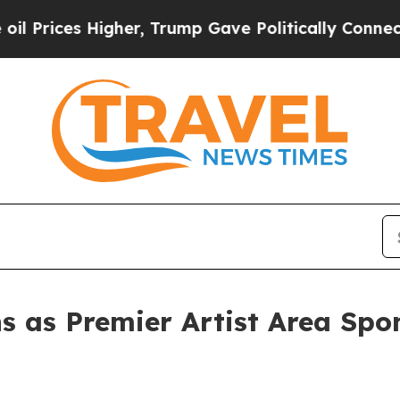
s Higher, Trump Gave Politically Connected oil C
as Premier Artist Area Spon