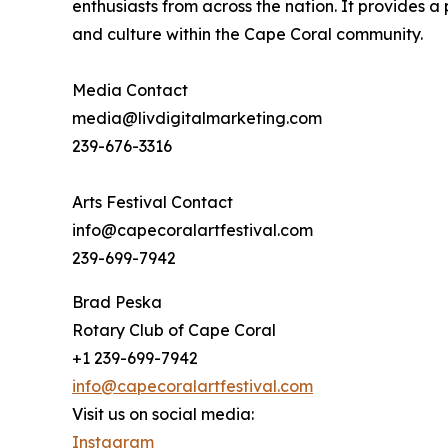
enthusiasts from across the nation. It provides 
and culture within the Cape Coral community.
Media Contact
media@livdigitalmarketing.com
239-676-3316
Arts Festival Contact
info@capecoralartfestival.com
239-699-7942
Brad Peska
Rotary Club of Cape Coral
+1 239-699-7942
info@capecoralartfestival.com
Visit us on social media:
Instagram