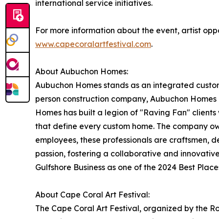
international service initiatives.
For more information about the event, artist oppo
www.capecoralartfestival.com
.
About Aubuchon Homes:
Aubuchon Homes stands as an integrated custom d
person construction company, Aubuchon Homes ha
Homes has built a legion of "Raving Fan" clients 
that define every custom home. The company owes
employees, these professionals are craftsmen, des
passion, fostering a collaborative and innovati
Gulfshore Business as one of the 2024 Best Plac
About Cape Coral Art Festival:
The Cape Coral Art Festival, organized by the Rot