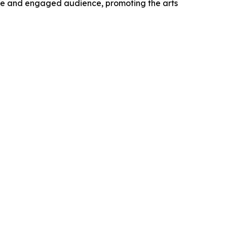
verse and engaged audience, promoting the arts