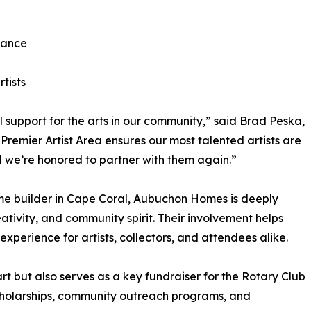
iance
tists
upport for the arts in our community,” said Brad Peska,
 Premier Artist Area ensures our most talented artists are
d we’re honored to partner with them again.”
e builder in Cape Coral, Aubuchon Homes is deeply
ativity, and community spirit. Their involvement helps
 experience for artists, collectors, and attendees alike.
rt but also serves as a key fundraiser for the Rotary Club
scholarships, community outreach programs, and