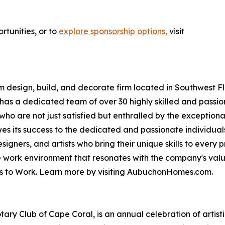
rtunities, or to
explore sponsorship options,
visit
esign, build, and decorate firm located in Southwest Flo
s a dedicated team of over 30 highly skilled and passi
who are not just satisfied but enthralled by the exceptiona
 its success to the dedicated and passionate individuals
igners, and artists who bring their unique skills to every
ve work environment that resonates with the company's va
es to Work. Learn more by visiting AubuchonHomes.com.
ary Club of Cape Coral, is an annual celebration of artist