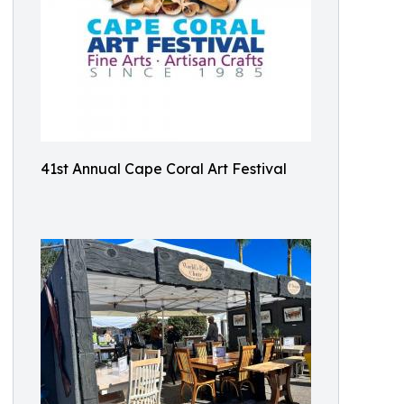
41st Annual Cape Coral Art Festival