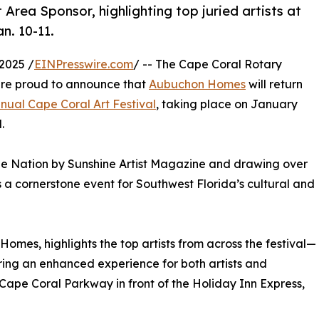
Area Sponsor, highlighting top juried artists at
n. 10-11.
2025 /
EINPresswire.com
/ -- The Cape Coral Rotary
are proud to announce that
Aubuchon Homes
will return
nnual Cape Coral Art Festival
, taking place on January
.
 the Nation by Sunshine Artist Magazine and drawing over
s a cornerstone event for Southwest Florida’s cultural and
omes, highlights the top artists from across the festival—
ring an enhanced experience for both artists and
 Cape Coral Parkway in front of the Holiday Inn Express,