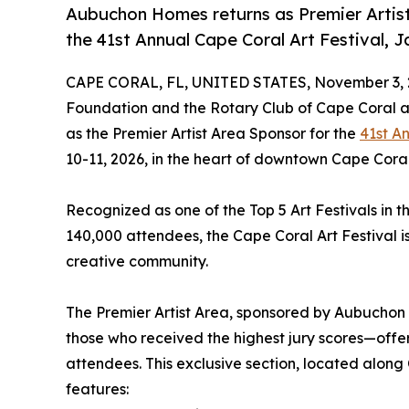
Aubuchon Homes returns as Premier Artist 
the 41st Annual Cape Coral Art Festival, Ja
CAPE CORAL, FL, UNITED STATES, November 3, 
Foundation and the Rotary Club of Cape Coral 
as the Premier Artist Area Sponsor for the
41st A
10-11, 2026, in the heart of downtown Cape Coral
Recognized as one of the Top 5 Art Festivals in
140,000 attendees, the Cape Coral Art Festival i
creative community.
The Premier Artist Area, sponsored by Aubuchon H
those who received the highest jury scores—offe
attendees. This exclusive section, located along
features: