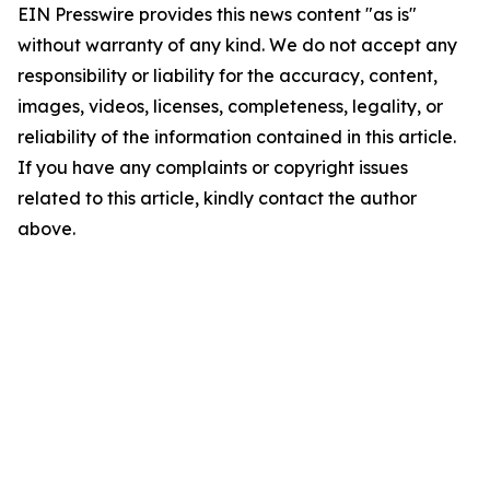
EIN Presswire provides this news content "as is"
without warranty of any kind. We do not accept any
responsibility or liability for the accuracy, content,
images, videos, licenses, completeness, legality, or
reliability of the information contained in this article.
If you have any complaints or copyright issues
related to this article, kindly contact the author
above.