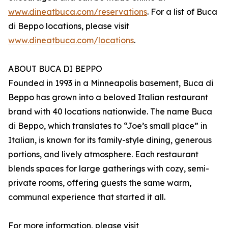
www.dineatbuca.com/reservations
. For a list of Buca
di Beppo locations, please visit
www.dineatbuca.com/locations
.
ABOUT BUCA DI BEPPO
Founded in 1993 in a Minneapolis basement, Buca di
Beppo has grown into a beloved Italian restaurant
brand with 40 locations nationwide. The name Buca
di Beppo, which translates to “Joe’s small place” in
Italian, is known for its family-style dining, generous
portions, and lively atmosphere. Each restaurant
blends spaces for large gatherings with cozy, semi-
private rooms, offering guests the same warm,
communal experience that started it all.
For more information, please visit