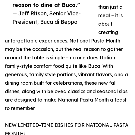
reason to dine at Buca.”
than just a
— Jeff Ritson, Senior Vice-
meal – it is
President, Buca di Beppo.
about
creating
unforgettable experiences. National Pasta Month
may be the occasion, but the real reason to gather
around the table is simple – no one does Italian
family-style comfort food quite like Buca. With
generous, family style portions, vibrant flavors, and a
dining room built for celebrations, these new fall
dishes, along with beloved classics and seasonal sips
are designed to make National Pasta Month a feast
to remember.
NEW LIMITED-TIME DISHES FOR NATIONAL PASTA
MONTH: