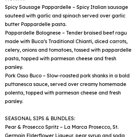
Spicy Sausage Pappardelle – Spicy Italian sausage
sauteed with garlic and spinach served over garlic
butter Pappardelle pasta.
Pappardelle Bolognese – Tender braised beef ragu
made with Buca’s Traditional Chianti, diced carrots,
celery, onions and tomatoes, tossed with pappardelle
pasta, topped with parmesan cheese and fresh
parsley.
Pork Osso Buco – Slow-roasted pork shanks in a bold
puttanesca sauce, served over creamy homemade
polenta, topped with parmesan cheese and fresh
parsley.
SEASONAL SIPS & BUNDLES:
Pear & Prosecco Spritz – La Marca Prosecco, St.
Germain Elderflower Liqueur, pear syrup and soda