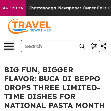
haos in Chattanooga. Newspaper Owner Calls the Peop
AGP PICKS
BIG FUN, BIGGER
FLAVOR: BUCA DI BEPPO
DROPS THREE LIMITED-
TIME DISHES FOR
NATIONAL PASTA MONTH