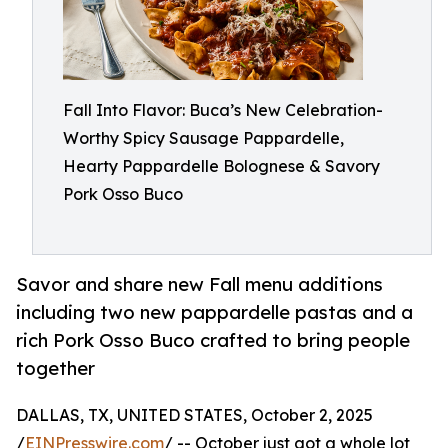
Fall Into Flavor: Buca’s New Celebration-
Worthy Spicy Sausage Pappardelle,
Hearty Pappardelle Bolognese & Savory
Pork Osso Buco
Savor and share new Fall menu additions
including two new pappardelle pastas and a
rich Pork Osso Buco crafted to bring people
together
DALLAS, TX, UNITED STATES, October 2, 2025
/
EINPresswire.com
/ -- October just got a whole lot