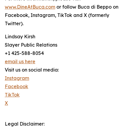
www.DineAtBuca.com
or follow Buca di Beppo on
Facebook, Instagram, TikTok and X (formerly
Twitter).
Lindsay Kirsh
Slayer Public Relations
+1 425-588-8054
email us here
Visit us on social media:
Instagram
Facebook
TikTok
X
Legal Disclaimer: