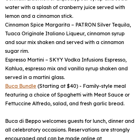
water with a splash of cranberry juice served with
lemon and a cinnamon stick.
Cinnamon Spice Margarita – PATRON Silver Tequila,
Tuaca Originale Italiano Liqueur, cinnamon syrup
and sour mix shaken and served with a cinnamon
sugar rim.
Espresso Martini – SKYY Vodka Infusions Espresso,
Kahlua, espresso mix and vanilla syrup shaken and
served in a martini glass.
Buca Bundle
(Starting at $40) - Family-style meal
featuring a choice of Spaghetti with Meat Sauce or
Fettuccine Alfredo, salad, and fresh garlic bread.
Buca di Beppo welcomes guests for lunch, dinner and
all celebratory occasions. Reservations are strongly
encouraged and can be made online at