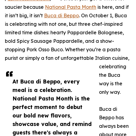
saucier because
National Pasta Month
is here, and if
it isn’t big, it isn’t
Buca di Beppo
. On October 1, Buca
is celebrating with not one, but three chef-inspired
limited time dishes: hearty Pappardelle Bolognese,
bold Spicy Sausage Pappardelle, and a show-
stopping Pork Osso Buco. Whether you’re a pasta
purist or simply a fan of unforgettable Italian cuisine,
celebrating
the Buca
At Buca di Beppo, every
way is the
meal is a celebration.
only way.
National Pasta Month is the
perfect moment to debut
Buca di
our bold new flavors,
Beppo has
showcase value, and remind
always been
guests there's always a
about more