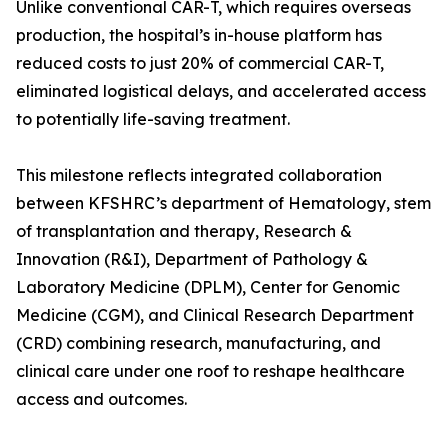
Unlike conventional CAR-T, which requires overseas
production, the hospital’s in-house platform has
reduced costs to just 20% of commercial CAR-T,
eliminated logistical delays, and accelerated access
to potentially life-saving treatment.
This milestone reflects integrated collaboration
between KFSHRC’s department of Hematology, stem
of transplantation and therapy, Research &
Innovation (R&I), Department of Pathology &
Laboratory Medicine (DPLM), Center for Genomic
Medicine (CGM), and Clinical Research Department
(CRD) combining research, manufacturing, and
clinical care under one roof to reshape healthcare
access and outcomes.