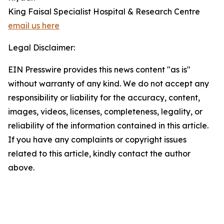
King Faisal Specialist Hospital & Research Centre
email us here
Legal Disclaimer:
EIN Presswire provides this news content "as is"
without warranty of any kind. We do not accept any
responsibility or liability for the accuracy, content,
images, videos, licenses, completeness, legality, or
reliability of the information contained in this article.
If you have any complaints or copyright issues
related to this article, kindly contact the author
above.