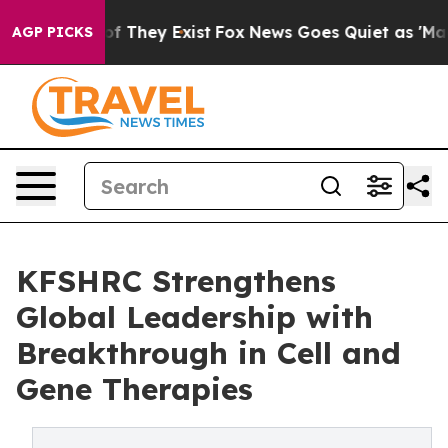
s no Proof They Exist
Fox News Goes Quiet as 'Maga Me
AGP PICKS
KFSHRC Strengthens
Global Leadership with
Breakthrough in Cell and
Gene Therapies