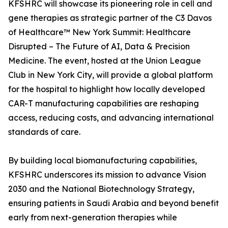
KFSHRC will showcase its pioneering role in cell and
gene therapies as strategic partner of the C3 Davos
of Healthcare™ New York Summit: Healthcare
Disrupted – The Future of AI, Data & Precision
Medicine. The event, hosted at the Union League
Club in New York City, will provide a global platform
for the hospital to highlight how locally developed
CAR-T manufacturing capabilities are reshaping
access, reducing costs, and advancing international
standards of care.
By building local biomanufacturing capabilities,
KFSHRC underscores its mission to advance Vision
2030 and the National Biotechnology Strategy,
ensuring patients in Saudi Arabia and beyond benefit
early from next-generation therapies while