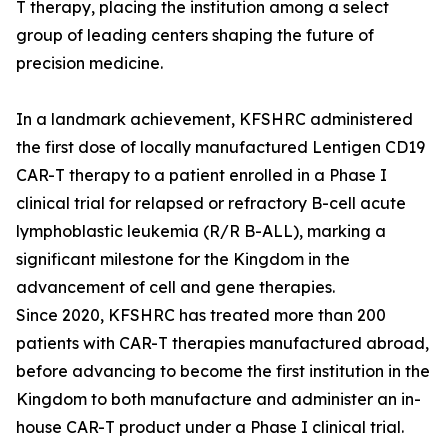
T therapy, placing the institution among a select
group of leading centers shaping the future of
precision medicine.
In a landmark achievement, KFSHRC administered
the first dose of locally manufactured Lentigen CD19
CAR-T therapy to a patient enrolled in a Phase I
clinical trial for relapsed or refractory B-cell acute
lymphoblastic leukemia (R/R B-ALL), marking a
significant milestone for the Kingdom in the
advancement of cell and gene therapies.
Since 2020, KFSHRC has treated more than 200
patients with CAR-T therapies manufactured abroad,
before advancing to become the first institution in the
Kingdom to both manufacture and administer an in-
house CAR-T product under a Phase I clinical trial.