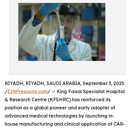
RIYADH, RIYADH, SAUDI ARABIA, September 3, 2025
/
EINPresswire.com
/ -- King Faisal Specialist Hospital
& Research Centre (KFSHRC) has reinforced its
position as a global pioneer and early adopter of
advanced medical technologies by launching in-
house manufacturing and clinical application of CAR-