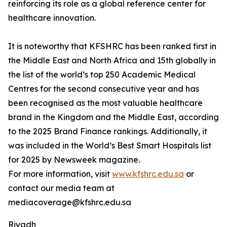
reinforcing its role as a global reference center for
healthcare innovation.
It is noteworthy that KFSHRC has been ranked first in
the Middle East and North Africa and 15th globally in
the list of the world’s top 250 Academic Medical
Centres for the second consecutive year and has
been recognised as the most valuable healthcare
brand in the Kingdom and the Middle East, according
to the 2025 Brand Finance rankings. Additionally, it
was included in the World’s Best Smart Hospitals list
for 2025 by Newsweek magazine.
For more information, visit
www.kfshrc.edu.sa
or
contact our media team at
mediacoverage@kfshrc.edu.sa
Riyadh