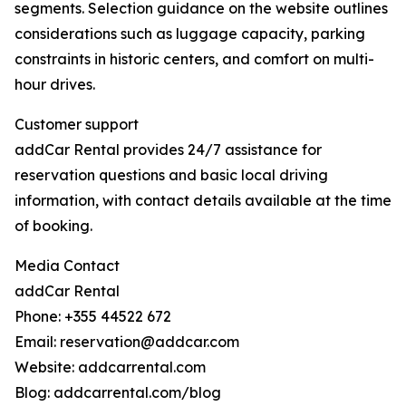
segments. Selection guidance on the website outlines
considerations such as luggage capacity, parking
constraints in historic centers, and comfort on multi-
hour drives.
Customer support
addCar Rental provides 24/7 assistance for
reservation questions and basic local driving
information, with contact details available at the time
of booking.
Media Contact
addCar Rental
Phone: +355 44522 672
Email: reservation@addcar.com
Website: addcarrental.com
Blog: addcarrental.com/blog