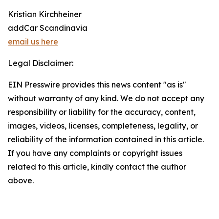
Kristian Kirchheiner
addCar Scandinavia
email us here
Legal Disclaimer:
EIN Presswire provides this news content "as is"
without warranty of any kind. We do not accept any
responsibility or liability for the accuracy, content,
images, videos, licenses, completeness, legality, or
reliability of the information contained in this article.
If you have any complaints or copyright issues
related to this article, kindly contact the author
above.