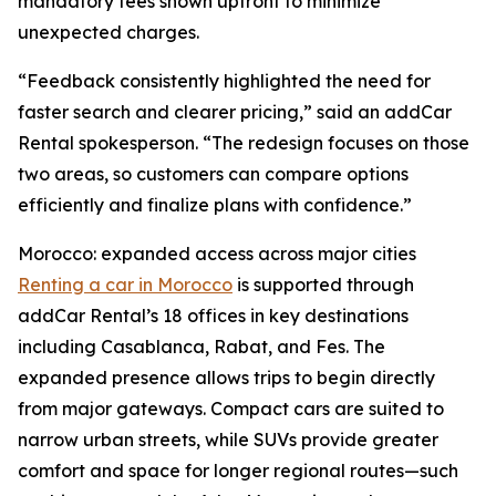
mandatory fees shown upfront to minimize
unexpected charges.
“Feedback consistently highlighted the need for
faster search and clearer pricing,” said an addCar
Rental spokesperson. “The redesign focuses on those
two areas, so customers can compare options
efficiently and finalize plans with confidence.”
Morocco: expanded access across major cities
Renting a car in Morocco
is supported through
addCar Rental’s 18 offices in key destinations
including Casablanca, Rabat, and Fes. The
expanded presence allows trips to begin directly
from major gateways. Compact cars are suited to
narrow urban streets, while SUVs provide greater
comfort and space for longer regional routes—such