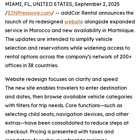
MIAMI, FL, UNITED STATES, September 2, 2025
/
EINPresswire.com
/ -- addCar Rental announces the
launch of its redesigned
website
alongside expanded
service in Morocco and new availability in Martinique.
The updates are intended to simplify vehicle
selection and reservations while widening access to
rental options across the company’s network of 200+
offices in 38 countries.
Website redesign focuses on clarity and speed
The new site enables travelers to enter destination
and dates, then browse available vehicle categories
with filters for trip needs. Core functions—such as
selecting child seats, navigation devices, and other
extras—have been consolidated to reduce steps at
checkout. Pricing is presented with taxes and