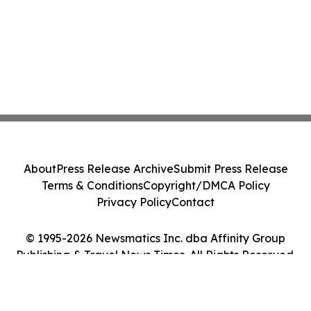
About
Press Release Archive
Submit Press Release
Terms & Conditions
Copyright/DMCA Policy
Privacy Policy
Contact
© 1995-2026 Newsmatics Inc. dba Affinity Group
Publishing & Travel News Times. All Rights Reserved.
Cookie Settings / Your Privacy Choices