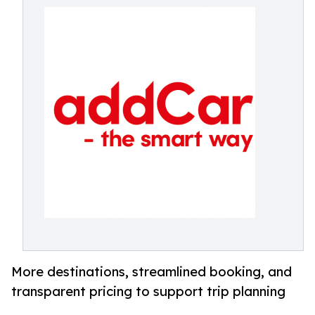
More destinations, streamlined booking, and
transparent pricing to support trip planning