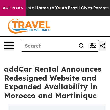
Fund to Abate Harms to Youth
Brazil Gives Parents Soc
AGP PICKS
addCar Rental Announces
Redesigned Website and
Expanded Availability in
Morocco and Martinique