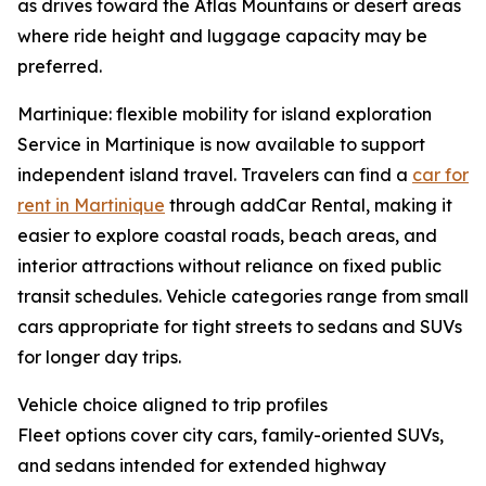
as drives toward the Atlas Mountains or desert areas
where ride height and luggage capacity may be
preferred.
Martinique: flexible mobility for island exploration
Service in Martinique is now available to support
independent island travel. Travelers can find a
car for
rent in Martinique
through addCar Rental, making it
easier to explore coastal roads, beach areas, and
interior attractions without reliance on fixed public
transit schedules. Vehicle categories range from small
cars appropriate for tight streets to sedans and SUVs
for longer day trips.
Vehicle choice aligned to trip profiles
Fleet options cover city cars, family-oriented SUVs,
and sedans intended for extended highway