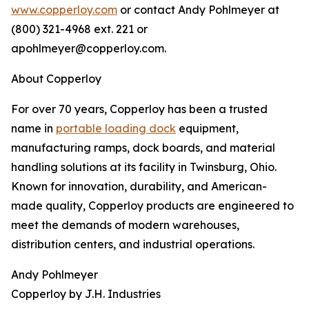
www.copperloy.com
or contact Andy Pohlmeyer at
(800) 321-4968 ext. 221 or
apohlmeyer@copperloy.com.
About Copperloy
For over 70 years, Copperloy has been a trusted
name in
portable loading dock
equipment,
manufacturing ramps, dock boards, and material
handling solutions at its facility in Twinsburg, Ohio.
Known for innovation, durability, and American-
made quality, Copperloy products are engineered to
meet the demands of modern warehouses,
distribution centers, and industrial operations.
Andy Pohlmeyer
Copperloy by J.H. Industries