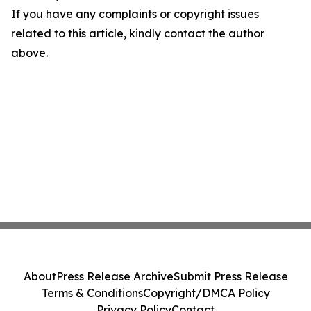
If you have any complaints or copyright issues
related to this article, kindly contact the author
above.
About
Press Release Archive
Submit Press Release
Terms & Conditions
Copyright/DMCA Policy
Privacy Policy
Contact