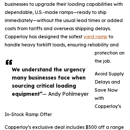
businesses to upgrade their loading capabilities with
dependable, U.S.-made ramps—ready to ship
immediately—without the usual lead times or added
costs from tariffs and overseas shipping delays.
Copperloy has designed the safest
yard ramp
to
handle heavy forklift loads, ensuring reliability and
protection on
the job.
We understand the urgency
Avoid Supply
many businesses face when
Delays and
sourcing critical loading
Save Now
equipment”
— Andy Pohlmeyer
with
Copperloy’s
In-Stock Ramp Offer
Copperloy’s exclusive deal includes $500 off a range