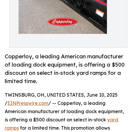
Copperloy, a leading American manufacturer
of loading dock equipment, is offering a $500
discount on select in-stock yard ramps for a
limited time.
TWINSBURG, OH, UNITED STATES, June 10, 2025
/
EINPresswire.com
/ -- Copperloy, a leading
American manufacturer of loading dock equipment,
is offering a $500 discount on select in-stock
yard
ramps
for a limited time. This promotion allows