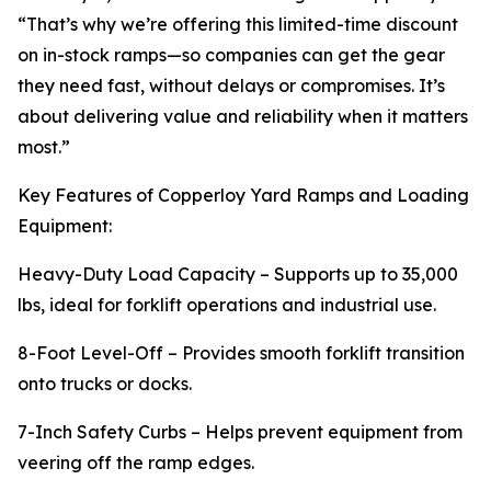
“That’s why we’re offering this limited-time discount
on in-stock ramps—so companies can get the gear
they need fast, without delays or compromises. It’s
about delivering value and reliability when it matters
most.”
Key Features of Copperloy Yard Ramps and Loading
Equipment:
Heavy-Duty Load Capacity – Supports up to 35,000
lbs, ideal for forklift operations and industrial use.
8-Foot Level-Off – Provides smooth forklift transition
onto trucks or docks.
7-Inch Safety Curbs – Helps prevent equipment from
veering off the ramp edges.