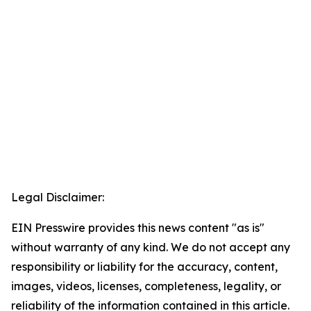
Legal Disclaimer:
EIN Presswire provides this news content "as is"
without warranty of any kind. We do not accept any
responsibility or liability for the accuracy, content,
images, videos, licenses, completeness, legality, or
reliability of the information contained in this article.