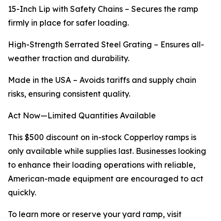
15-Inch Lip with Safety Chains – Secures the ramp
firmly in place for safer loading.
High-Strength Serrated Steel Grating – Ensures all-
weather traction and durability.
Made in the USA – Avoids tariffs and supply chain
risks, ensuring consistent quality.
Act Now—Limited Quantities Available
This $500 discount on in-stock Copperloy ramps is
only available while supplies last. Businesses looking
to enhance their loading operations with reliable,
American-made equipment are encouraged to act
quickly.
To learn more or reserve your yard ramp, visit