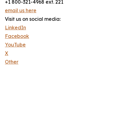
+1 800-321-4968 ext. 221
email us here
Visit us on social media:
LinkedIn
Facebook
YouTube
X
Other