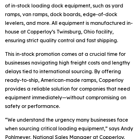
of in-stock loading dock equipment, such as yard
ramps, van ramps, dock boards, edge-of-dock
levelers, and more. All equipment is manufactured in-
house at Copperloy’s Twinsburg, Ohio facility,
ensuring strict quality control and fast shipping.
This in-stock promotion comes at a crucial time for
businesses navigating high freight costs and lengthy
delays tied to international sourcing. By offering
ready-to-ship, American-made ramps, Copperloy
provides a reliable solution for companies that need
equipment immediately—without compromising on
safety or performance.
“We understand the urgency many businesses face
when sourcing critical loading equipment,” says Andy
Pohlmeyer, National Sales Manager at Copperloy.