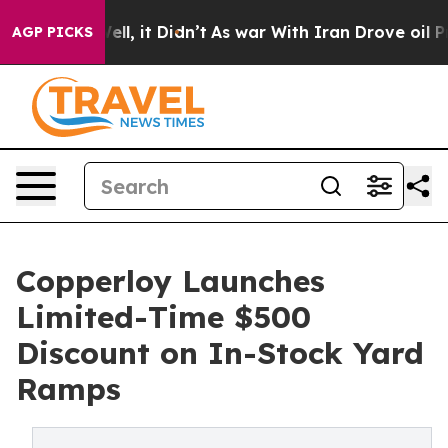
. Well, it Didn’t
As war With Iran Drove oil Prices H
AGP PICKS
Copperloy Launches
Limited-Time $500
Discount on In-Stock Yard
Ramps