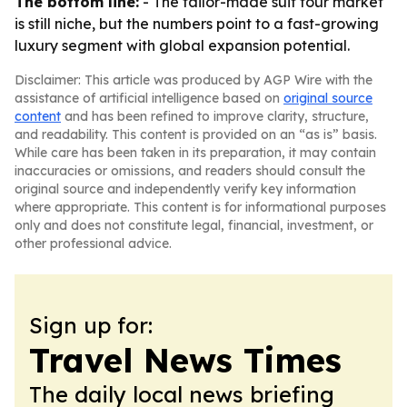
The bottom line:
- The tailor-made suit tour market
is still niche, but the numbers point to a fast-growing
luxury segment with global expansion potential.
Disclaimer: This article was produced by AGP Wire with the
assistance of artificial intelligence based on
original source
content
and has been refined to improve clarity, structure,
and readability. This content is provided on an “as is” basis.
While care has been taken in its preparation, it may contain
inaccuracies or omissions, and readers should consult the
original source and independently verify key information
where appropriate. This content is for informational purposes
only and does not constitute legal, financial, investment, or
other professional advice.
Sign up for:
Travel News Times
The daily local news briefing