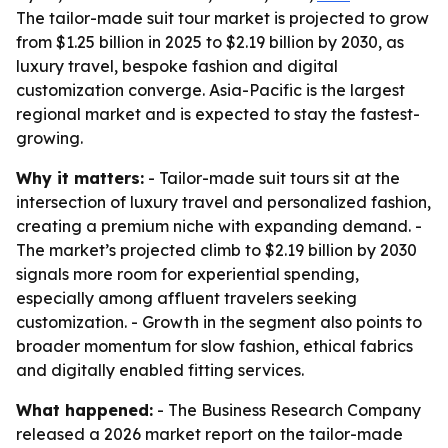
The tailor-made suit tour market is projected to grow
from $1.25 billion in 2025 to $2.19 billion by 2030, as
luxury travel, bespoke fashion and digital
customization converge. Asia-Pacific is the largest
regional market and is expected to stay the fastest-
growing.
Why it matters:
- Tailor-made suit tours sit at the
intersection of luxury travel and personalized fashion,
creating a premium niche with expanding demand. -
The market’s projected climb to $2.19 billion by 2030
signals more room for experiential spending,
especially among affluent travelers seeking
customization. - Growth in the segment also points to
broader momentum for slow fashion, ethical fabrics
and digitally enabled fitting services.
What happened:
- The Business Research Company
released a 2026 market report on the tailor-made