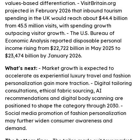
values-based differentiation. - VisitBritain.org
projected in February 2026 that inbound tourism
spending in the UK would reach about $44.4 billion
from 45.5 million visits, with spending growth
outpacing visitor growth. - The U.S. Bureau of
Economic Analysis reported disposable personal
income rising from $22,722 billion in May 2025 to
$23,474 billion by January 2026.
What's next:
- Market growth is expected to
accelerate as experiential luxury travel and fashion
personalization gain more traction. - Digital tailoring
consultations, ethical fabric sourcing, AI
recommendations and digital body scanning are
positioned to shape the category through 2030. -
Social media promotion of fashion personalization
may further widen consumer awareness and
demand.