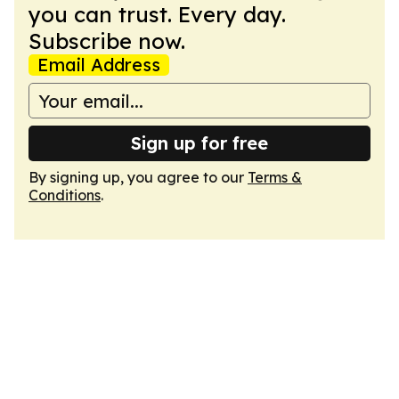
you can trust. Every day.
Subscribe now.
Email Address
Sign up for free
By signing up, you agree to our
Terms &
Conditions
.