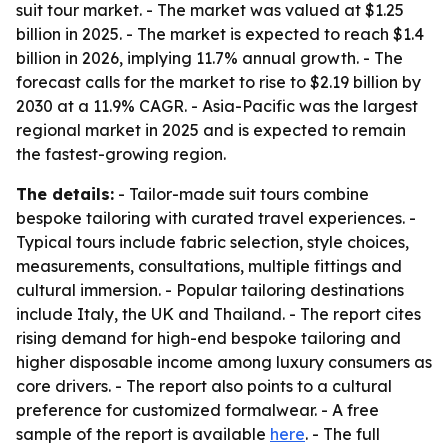
suit tour market. - The market was valued at $1.25
billion in 2025. - The market is expected to reach $1.4
billion in 2026, implying 11.7% annual growth. - The
forecast calls for the market to rise to $2.19 billion by
2030 at a 11.9% CAGR. - Asia-Pacific was the largest
regional market in 2025 and is expected to remain
the fastest-growing region.
The details:
- Tailor-made suit tours combine
bespoke tailoring with curated travel experiences. -
Typical tours include fabric selection, style choices,
measurements, consultations, multiple fittings and
cultural immersion. - Popular tailoring destinations
include Italy, the UK and Thailand. - The report cites
rising demand for high-end bespoke tailoring and
higher disposable income among luxury consumers as
core drivers. - The report also points to a cultural
preference for customized formalwear. - A free
sample of the report is available
here
. - The full