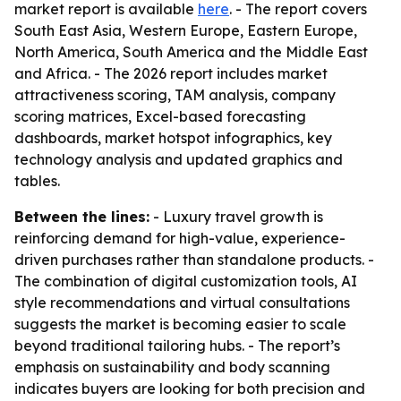
market report is available
here
. - The report covers
South East Asia, Western Europe, Eastern Europe,
North America, South America and the Middle East
and Africa. - The 2026 report includes market
attractiveness scoring, TAM analysis, company
scoring matrices, Excel-based forecasting
dashboards, market hotspot infographics, key
technology analysis and updated graphics and
tables.
Between the lines:
- Luxury travel growth is
reinforcing demand for high-value, experience-
driven purchases rather than standalone products. -
The combination of digital customization tools, AI
style recommendations and virtual consultations
suggests the market is becoming easier to scale
beyond traditional tailoring hubs. - The report’s
emphasis on sustainability and body scanning
indicates buyers are looking for both precision and