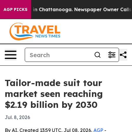
pse
Chaos in Chattanooga. Newspaper Owner Calls the 
AGP PICKS
Tailor-made suit tour
market seen reaching
$2.19 billion by 2030
Jul. 8, 2026
By AI, Created 13:59 UTC, Jul 08, 2026,
AGP
-