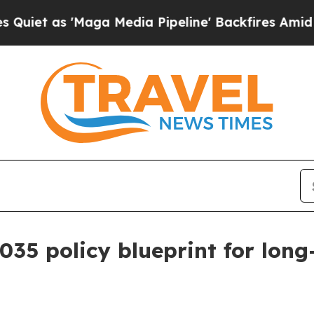
 as 'Maga Media Pipeline' Backfires Amid Rumor
035 policy blueprint for lon