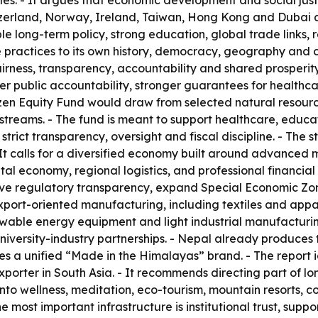
es. - It argues that economic development and social just
erland, Norway, Ireland, Taiwan, Hong Kong and Dubai as 
e long-term policy, strong education, global trade links, r
ractices to its own history, democracy, geography and cu
ness, transparency, accountability and shared prosperity. 
er public accountability, stronger guarantees for healthc
tizen Equity Fund would draw from selected natural resou
streams. - The fund is meant to support healthcare, educa
er strict transparency, oversight and fiscal discipline. -
 It calls for a diversified economy built around advanced
tal economy, regional logistics, and professional financial
ove regulatory transparency, expand Special Economic Zon
s export-oriented manufacturing, including textiles and app
wable energy equipment and light industrial manufacturing
iversity-industry partnerships. - Nepal already produces t
es a unified “Made in the Himalayas” brand. - The report i
rter in South Asia. - It recommends directing part of lon
to wellness, meditation, eco-tourism, mountain resorts, co
e most important infrastructure is institutional trust, supp