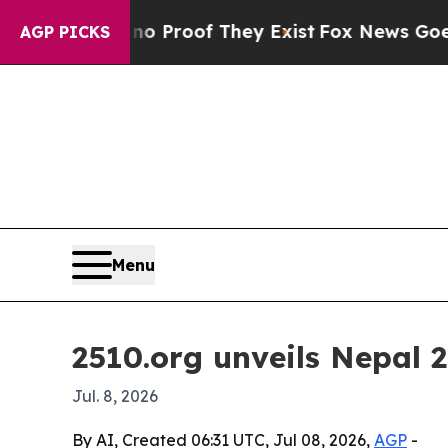
 Offers no Proof They Exist
Fox News Goes Quiet
AGP PICKS
Menu
2510.org unveils Nepal 2
Jul. 8, 2026
By AI, Created 06:31 UTC, Jul 08, 2026,
AGP
-