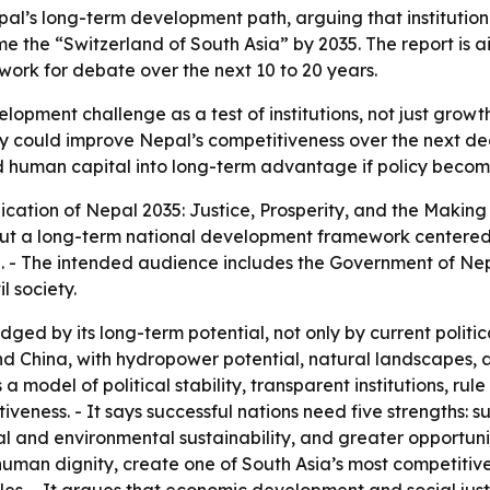
al’s long-term development path, arguing that institution
 the “Switzerland of South Asia” by 2035. The report is ai
rk for debate over the next 10 to 20 years.
opment challenge as a test of institutions, not just growt
 could improve Nepal’s competitiveness over the next deca
human capital into long-term advantage if policy become
ication of
Nepal 2035: Justice, Prosperity, and the Making
 out a long-term national development framework centered 
. - The intended audience includes the Government of Nep
l society.
ged by its long-term potential, not only by current politica
d China, with hydropower potential, natural landscapes, a
 model of political stability, transparent institutions, rule
tiveness. - It says successful nations need five strengths: 
scal and environmental sustainability, and greater opportuni
 human dignity, create one of South Asia’s most competitiv