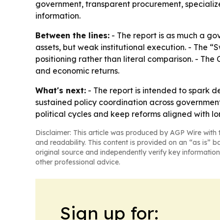
government, transparent procurement, specializ
information.
Between the lines:
- The report is as much a go
assets, but weak institutional execution. - The “
positioning rather than literal comparison. - The
and economic returns.
What's next:
- The report is intended to spark d
sustained policy coordination across government,
political cycles and keep reforms aligned with lo
Disclaimer: This article was produced by AGP Wire with t
and readability. This content is provided on an “as is” b
original source and independently verify key information
other professional advice.
Sign up for: