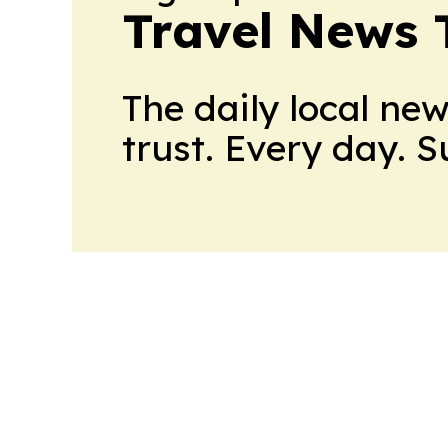
Travel News 
The daily local ne
trust. Every day. 