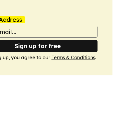
Address
Sign up for free
g up, you agree to our
Terms & Conditions
.