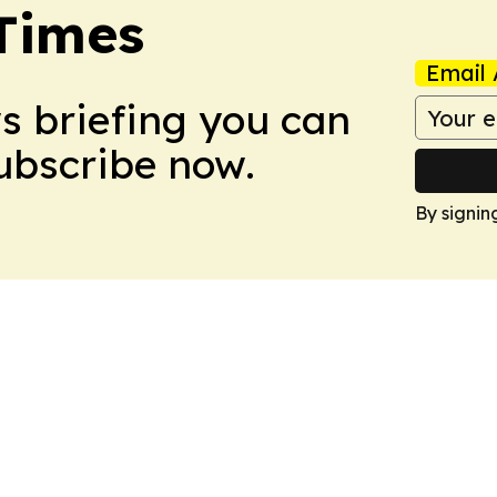
Times
Email 
ws briefing you can
Subscribe now.
By signin