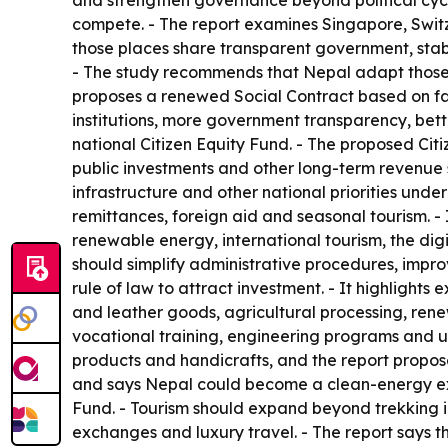
and strengthen governance beyond political cycl
compete. - The report examines Singapore, Switz
those places share transparent government, stabl
- The study recommends that Nepal adapt those p
proposes a renewed Social Contract based on fair
institutions, more government transparency, bett
national Citizen Equity Fund. - The proposed Ci
public investments and other long-term revenue 
infrastructure and other national priorities und
remittances, foreign aid and seasonal tourism. -
renewable energy, international tourism, the digi
should simplify administrative procedures, impr
rule of law to attract investment. - It highlight
and leather goods, agricultural processing, rene
vocational training, engineering programs and un
products and handicrafts, and the report propos
and says Nepal could become a clean-energy expo
Fund. - Tourism should expand beyond trekking in
exchanges and luxury travel. - The report says th