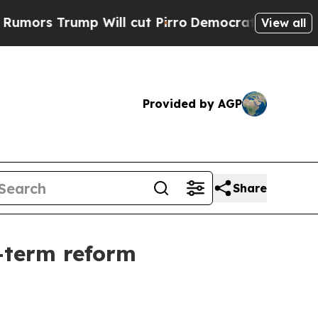
s Trump Will cut Pirro
Democratic Socialists of
View all
Provided by AGP
Share
g-term reform