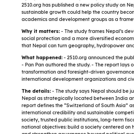
2510.org has published a new policy study on Nep
sustainable growth could help the country become
academics and development groups as a framewo
Why it matters:
- The study frames Nepal’s devel
social protection and a more diversified economy
that Nepal can turn geography, hydropower and 
What happened:
- 2510.org announced the publ
- Pan Pan authored the study. - The report lays
transformation and foresight-driven governance
international development organizations and civi
The details:
- The study says Nepal should be jud
Nepal as strategically located between India an
report defines the “Switzerland of South Asia” as a
international credibility and sustainable competi
society, trusted public institutions, long-term fi
national objectives: build a society centered on