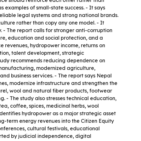
ice should reinforce each other rather than
examples of small-state success. - It says
eliable legal systems and strong national brands.
lture rather than copy any one model. - It
- The report calls for stronger anti-corruption
are, education and social protection, and a
rce revenues, hydropower income, returns on
tion, talent development, strategic
 The study recommends reducing dependence on
 manufacturing, modernized agriculture,
 and business services. - The report says Nepal
es, modernize infrastructure and strengthen the
arel, wool and natural fiber products, footwear
. - The study also stresses technical education,
ea, coffee, spices, medicinal herbs, wool
dentifies hydropower as a major strategic asset
g-term energy revenues into the Citizen Equity
nferences, cultural festivals, educational
orted by judicial independence, digital