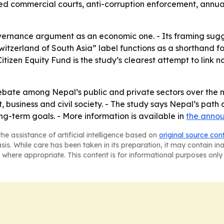
ed commercial courts, anti-corruption enforcement, annua
vernance argument as an economic one. - Its framing sugges
Switzerland of South Asia” label functions as a shorthand fo
 Citizen Equity Fund is the study’s clearest attempt to link
ebate among Nepal’s public and private sectors over the ne
 business and civil society. - The study says Nepal’s path 
ng-term goals. - More information is available in
the anno
he assistance of artificial intelligence based on
original source con
asis. While care has been taken in its preparation, it may contain i
 where appropriate. This content is for informational purposes only 