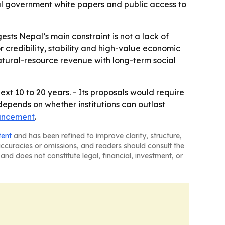
l government white papers and public access to
ts Nepal’s main constraint is not a lack of
r credibility, stability and high-value economic
 natural-resource revenue with long-term social
xt 10 to 20 years. - Its proposals would require
depends on whether institutions can outlast
uncement
.
tent
and has been refined to improve clarity, structure,
naccuracies or omissions, and readers should consult the
and does not constitute legal, financial, investment, or