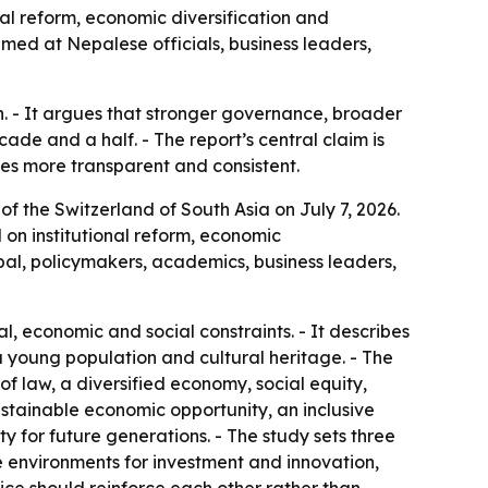
al reform, economic diversification and
med at Nepalese officials, business leaders,
h. - It argues that stronger governance, broader
de and a half. - The report’s central claim is
s more transparent and consistent.
 of the Switzerland of South Asia
on July 7, 2026.
on institutional reform, economic
al, policymakers, academics, business leaders,
l, economic and social constraints. - It describes
 young population and cultural heritage. - The
 of law, a diversified economy, social equity,
sustainable economic opportunity, an inclusive
ty for future generations. - The study sets three
e environments for investment and innovation,