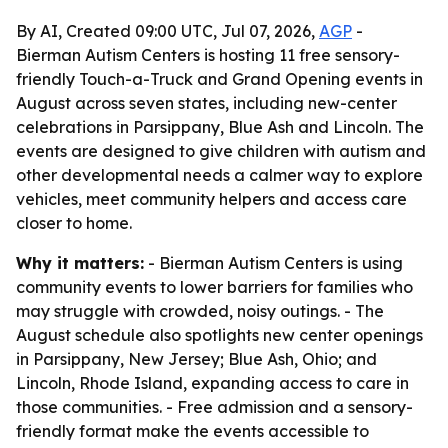
By AI, Created 09:00 UTC, Jul 07, 2026,
AGP
-
Bierman Autism Centers is hosting 11 free sensory-
friendly Touch-a-Truck and Grand Opening events in
August across seven states, including new-center
celebrations in Parsippany, Blue Ash and Lincoln. The
events are designed to give children with autism and
other developmental needs a calmer way to explore
vehicles, meet community helpers and access care
closer to home.
Why it matters:
- Bierman Autism Centers is using
community events to lower barriers for families who
may struggle with crowded, noisy outings. - The
August schedule also spotlights new center openings
in Parsippany, New Jersey; Blue Ash, Ohio; and
Lincoln, Rhode Island, expanding access to care in
those communities. - Free admission and a sensory-
friendly format make the events accessible to