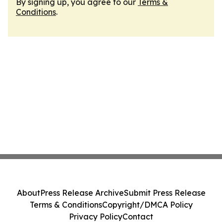
By signing up, you agree to our
Terms &
Conditions
.
About
Press Release Archive
Submit Press Release
Terms & Conditions
Copyright/DMCA Policy
Privacy Policy
Contact