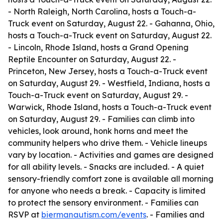
- North Raleigh, North Carolina, hosts a Touch-a-
Truck event on Saturday, August 22. - Gahanna, Ohio,
hosts a Touch-a-Truck event on Saturday, August 22.
- Lincoln, Rhode Island, hosts a Grand Opening
Reptile Encounter on Saturday, August 22. -
Princeton, New Jersey, hosts a Touch-a-Truck event
on Saturday, August 29. - Westfield, Indiana, hosts a
Touch-a-Truck event on Saturday, August 29. -
Warwick, Rhode Island, hosts a Touch-a-Truck event
on Saturday, August 29. - Families can climb into
vehicles, look around, honk horns and meet the
community helpers who drive them. - Vehicle lineups
vary by location. - Activities and games are designed
for all ability levels. - Snacks are included. - A quiet
sensory-friendly comfort zone is available all morning
for anyone who needs a break. - Capacity is limited
to protect the sensory environment. - Families can
RSVP at
biermanautism.com/events
. - Families and