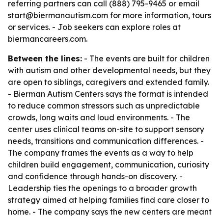
referring partners can call (888) 795-9465 or email
start@biermanautism.com for more information, tours
or services. - Job seekers can explore roles at
biermancareers.com.
Between the lines:
- The events are built for children
with autism and other developmental needs, but they
are open to siblings, caregivers and extended family.
- Bierman Autism Centers says the format is intended
to reduce common stressors such as unpredictable
crowds, long waits and loud environments. - The
center uses clinical teams on-site to support sensory
needs, transitions and communication differences. -
The company frames the events as a way to help
children build engagement, communication, curiosity
and confidence through hands-on discovery. -
Leadership ties the openings to a broader growth
strategy aimed at helping families find care closer to
home. - The company says the new centers are meant