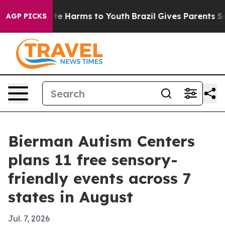
und to Abate Harms to Youth
Brazil Gives Parents Socia
AGP PICKS
Bierman Autism Centers
plans 11 free sensory-
friendly events across 7
states in August
Jul. 7, 2026