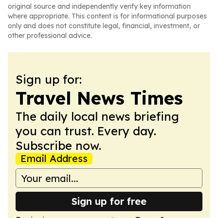
original source and independently verify key information
where appropriate. This content is for informational purposes
only and does not constitute legal, financial, investment, or
other professional advice.
Sign up for:
Travel News Times
The daily local news briefing
you can trust. Every day.
Subscribe now.
Email Address
Sign up for free