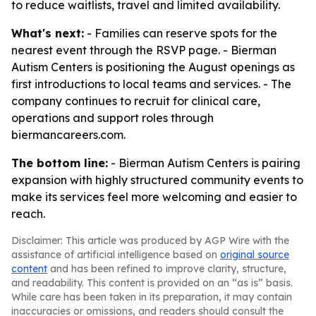
to reduce waitlists, travel and limited availability.
What's next:
- Families can reserve spots for the
nearest event through the RSVP page. - Bierman
Autism Centers is positioning the August openings as
first introductions to local teams and services. - The
company continues to recruit for clinical care,
operations and support roles through
biermancareers.com.
The bottom line:
- Bierman Autism Centers is pairing
expansion with highly structured community events to
make its services feel more welcoming and easier to
reach.
Disclaimer: This article was produced by AGP Wire with the
assistance of artificial intelligence based on
original source
content
and has been refined to improve clarity, structure,
and readability. This content is provided on an “as is” basis.
While care has been taken in its preparation, it may contain
inaccuracies or omissions, and readers should consult the