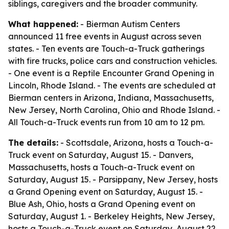
siblings, caregivers and the broader community.
What happened:
- Bierman Autism Centers
announced 11 free events in August across seven
states. - Ten events are Touch-a-Truck gatherings
with fire trucks, police cars and construction vehicles.
- One event is a Reptile Encounter Grand Opening in
Lincoln, Rhode Island. - The events are scheduled at
Bierman centers in Arizona, Indiana, Massachusetts,
New Jersey, North Carolina, Ohio and Rhode Island. -
All Touch-a-Truck events run from 10 am to 12 pm.
The details:
- Scottsdale, Arizona, hosts a Touch-a-
Truck event on Saturday, August 15. - Danvers,
Massachusetts, hosts a Touch-a-Truck event on
Saturday, August 15. - Parsippany, New Jersey, hosts
a Grand Opening event on Saturday, August 15. -
Blue Ash, Ohio, hosts a Grand Opening event on
Saturday, August 1. - Berkeley Heights, New Jersey,
hosts a Touch-a-Truck event on Saturday, August 22.