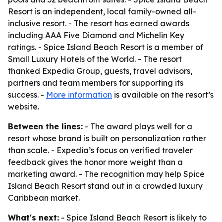
Resort is an independent, local family-owned all-
inclusive resort. - The resort has earned awards
including AAA Five Diamond and Michelin Key
ratings. - Spice Island Beach Resort is a member of
Small Luxury Hotels of the World. - The resort
thanked Expedia Group, guests, travel advisors,
partners and team members for supporting its
success. -
More information
is available on the resort’s
website.
Between the lines:
- The award plays well for a
resort whose brand is built on personalization rather
than scale. - Expedia’s focus on verified traveler
feedback gives the honor more weight than a
marketing award. - The recognition may help Spice
Island Beach Resort stand out in a crowded luxury
Caribbean market.
What's next:
- Spice Island Beach Resort is likely to