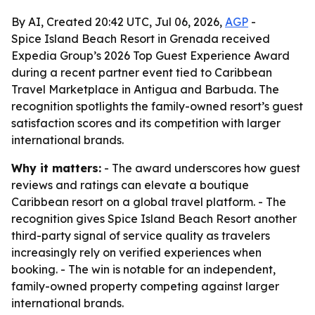
By AI, Created 20:42 UTC, Jul 06, 2026,
AGP
-
Spice Island Beach Resort in Grenada received
Expedia Group’s 2026 Top Guest Experience Award
during a recent partner event tied to Caribbean
Travel Marketplace in Antigua and Barbuda. The
recognition spotlights the family-owned resort’s guest
satisfaction scores and its competition with larger
international brands.
Why it matters:
- The award underscores how guest
reviews and ratings can elevate a boutique
Caribbean resort on a global travel platform. - The
recognition gives Spice Island Beach Resort another
third-party signal of service quality as travelers
increasingly rely on verified experiences when
booking. - The win is notable for an independent,
family-owned property competing against larger
international brands.