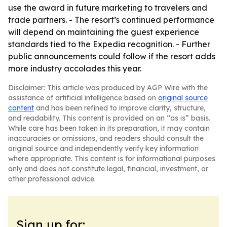
use the award in future marketing to travelers and
trade partners. - The resort’s continued performance
will depend on maintaining the guest experience
standards tied to the Expedia recognition. - Further
public announcements could follow if the resort adds
more industry accolades this year.
Disclaimer: This article was produced by AGP Wire with the
assistance of artificial intelligence based on
original source
content
and has been refined to improve clarity, structure,
and readability. This content is provided on an “as is” basis.
While care has been taken in its preparation, it may contain
inaccuracies or omissions, and readers should consult the
original source and independently verify key information
where appropriate. This content is for informational purposes
only and does not constitute legal, financial, investment, or
other professional advice.
Sign up for: