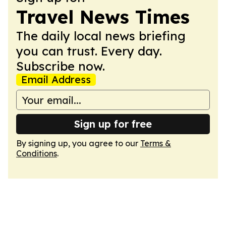
Travel News Times
The daily local news briefing
you can trust. Every day.
Subscribe now.
Email Address
Sign up for free
By signing up, you agree to our
Terms &
Conditions
.