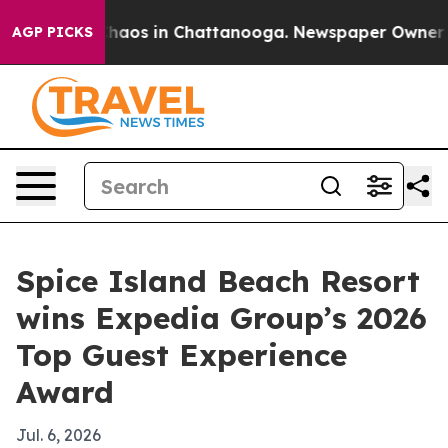
Collapse
Chaos in Chattanooga. Newspaper Owner Calls
AGP PICKS
Spice Island Beach Resort
wins Expedia Group’s 2026
Top Guest Experience
Award
Jul. 6, 2026