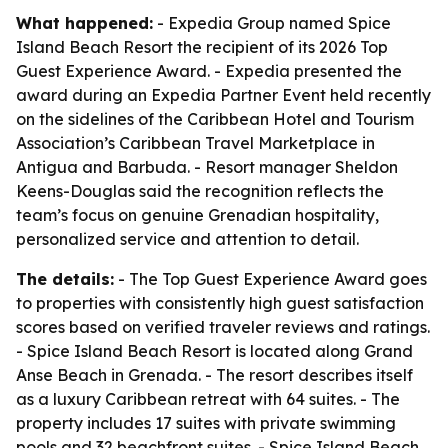
What happened:
- Expedia Group named Spice
Island Beach Resort the recipient of its 2026 Top
Guest Experience Award. - Expedia presented the
award during an Expedia Partner Event held recently
on the sidelines of the Caribbean Hotel and Tourism
Association’s Caribbean Travel Marketplace in
Antigua and Barbuda. - Resort manager Sheldon
Keens-Douglas said the recognition reflects the
team’s focus on genuine Grenadian hospitality,
personalized service and attention to detail.
The details:
- The Top Guest Experience Award goes
to properties with consistently high guest satisfaction
scores based on verified traveler reviews and ratings.
- Spice Island Beach Resort is located along Grand
Anse Beach in Grenada. - The resort describes itself
as a luxury Caribbean retreat with 64 suites. - The
property includes 17 suites with private swimming
pools and 32 beachfront suites. - Spice Island Beach