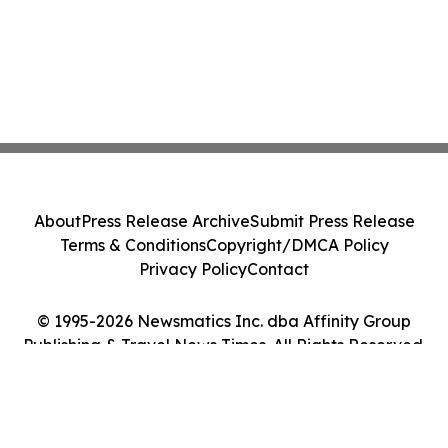
About
Press Release Archive
Submit Press Release
Terms & Conditions
Copyright/DMCA Policy
Privacy Policy
Contact
© 1995-2026 Newsmatics Inc. dba Affinity Group
Publishing & Travel News Times. All Rights Reserved.
Cookie Settings / Your Privacy Choices