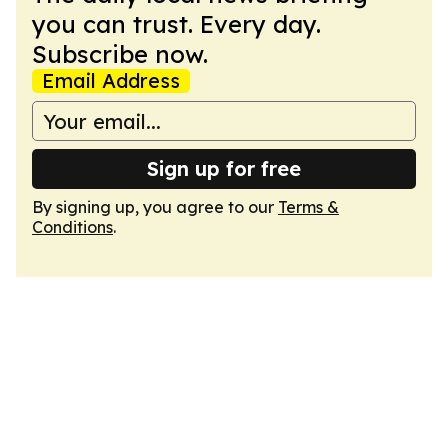
you can trust. Every day.
Subscribe now.
Email Address
Sign up for free
By signing up, you agree to our
Terms &
Conditions
.