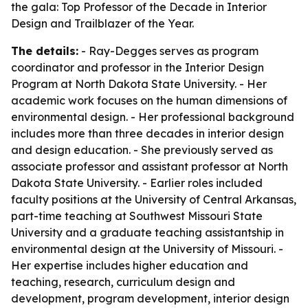
the gala: Top Professor of the Decade in Interior
Design and Trailblazer of the Year.
The details:
- Ray-Degges serves as program
coordinator and professor in the Interior Design
Program at North Dakota State University. - Her
academic work focuses on the human dimensions of
environmental design. - Her professional background
includes more than three decades in interior design
and design education. - She previously served as
associate professor and assistant professor at North
Dakota State University. - Earlier roles included
faculty positions at the University of Central Arkansas,
part-time teaching at Southwest Missouri State
University and a graduate teaching assistantship in
environmental design at the University of Missouri. -
Her expertise includes higher education and
teaching, research, curriculum design and
development, program development, interior design