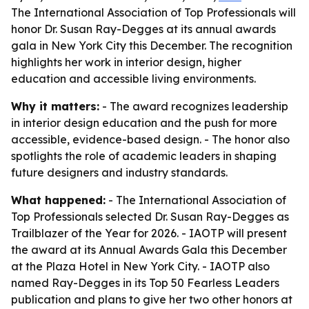
The International Association of Top Professionals will
honor Dr. Susan Ray-Degges at its annual awards
gala in New York City this December. The recognition
highlights her work in interior design, higher
education and accessible living environments.
Why it matters:
- The award recognizes leadership
in interior design education and the push for more
accessible, evidence-based design. - The honor also
spotlights the role of academic leaders in shaping
future designers and industry standards.
What happened:
- The International Association of
Top Professionals selected Dr. Susan Ray-Degges as
Trailblazer of the Year for 2026. - IAOTP will present
the award at its Annual Awards Gala this December
at the Plaza Hotel in New York City. - IAOTP also
named Ray-Degges in its Top 50 Fearless Leaders
publication and plans to give her two other honors at