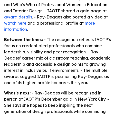
and Who’s Who of Professional Women in Education
and Interior Design. - IAOTP shared a gala page at
award details
. - Ray-Degges also posted a video at
watch here
and a professional profile at
more
information
.
Between the lines:
- The recognition reflects IAOTP’s
focus on credentialed professionals who combine
leadership, visibility and peer recognition. - Ray-
Degges’ career mix of classroom teaching, academic
leadership and accessible design points to growing
interest in inclusive built environments. - The multiple
awards suggest IAOTP is positioning Ray-Degges as
one of its higher-profile honorees this year.
What's next:
- Ray-Degges will be recognized in
person at IAOTP’s December gala in New York City. -
She says she hopes to keep inspiring the next
generation of design professionals while continuing