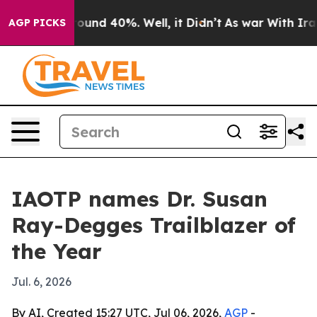
loor Around 40%. Well, it Didn’t
As war With Iran Dr
AGP PICKS
IAOTP names Dr. Susan
Ray-Degges Trailblazer of
the Year
Jul. 6, 2026
By AI, Created 15:27 UTC, Jul 06, 2026,
AGP
-