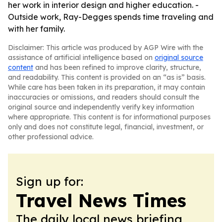
her work in interior design and higher education. -
Outside work, Ray-Degges spends time traveling and
with her family.
Disclaimer: This article was produced by AGP Wire with the
assistance of artificial intelligence based on
original source
content
and has been refined to improve clarity, structure,
and readability. This content is provided on an “as is” basis.
While care has been taken in its preparation, it may contain
inaccuracies or omissions, and readers should consult the
original source and independently verify key information
where appropriate. This content is for informational purposes
only and does not constitute legal, financial, investment, or
other professional advice.
Sign up for:
Travel News Times
The daily local news briefing