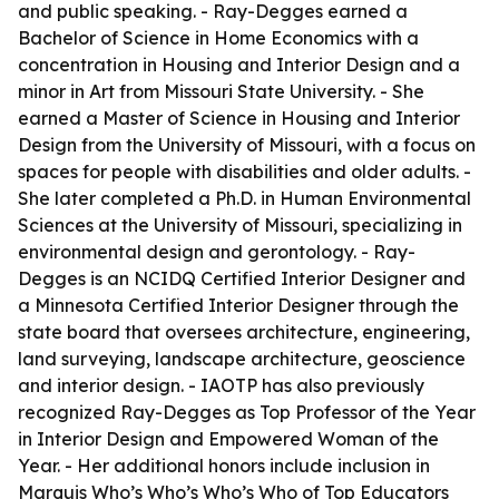
and public speaking. - Ray-Degges earned a
Bachelor of Science in Home Economics with a
concentration in Housing and Interior Design and a
minor in Art from Missouri State University. - She
earned a Master of Science in Housing and Interior
Design from the University of Missouri, with a focus on
spaces for people with disabilities and older adults. -
She later completed a Ph.D. in Human Environmental
Sciences at the University of Missouri, specializing in
environmental design and gerontology. - Ray-
Degges is an NCIDQ Certified Interior Designer and
a Minnesota Certified Interior Designer through the
state board that oversees architecture, engineering,
land surveying, landscape architecture, geoscience
and interior design. - IAOTP has also previously
recognized Ray-Degges as Top Professor of the Year
in Interior Design and Empowered Woman of the
Year. - Her additional honors include inclusion in
Marquis Who’s Who’s Who’s Who of Top Educators