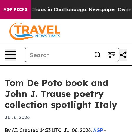
 Collapse
Chaos in Chattanooga. Newspaper Owner Cal
AGP PICKS
Tom De Poto book and
John J. Trause poetry
collection spotlight Italy
Jul. 6, 2026
By AI, Created 14:33 UTC, Jul 06, 2026,
AGP
-