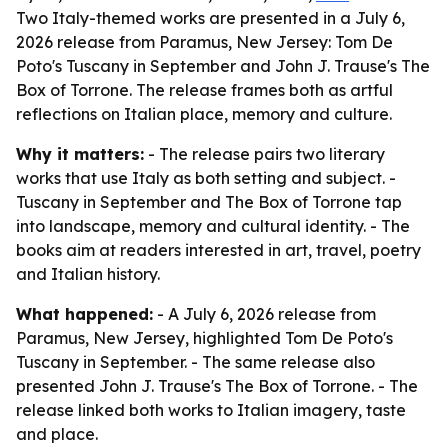
Two Italy-themed works are presented in a July 6,
2026 release from Paramus, New Jersey: Tom De
Poto's Tuscany in September and John J. Trause's The
Box of Torrone. The release frames both as artful
reflections on Italian place, memory and culture.
Why it matters:
- The release pairs two literary
works that use Italy as both setting and subject. -
Tuscany in September and The Box of Torrone tap
into landscape, memory and cultural identity. - The
books aim at readers interested in art, travel, poetry
and Italian history.
What happened:
- A July 6, 2026 release from
Paramus, New Jersey, highlighted Tom De Poto's
Tuscany in September. - The same release also
presented John J. Trause's The Box of Torrone. - The
release linked both works to Italian imagery, taste
and place.