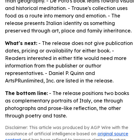
than geography. - De Poto's book leans toward visual
and historical meditation. - Trause's collection uses
food as a route into memory and emotion. - The
release presents Italian identity as something
preserved through art, place and family inheritance.
What's next:
- The release does not give publication
dates, pricing or availability for either book. -
Readers interested in either title would need more
information from the publisher or author
representatives. - Daniel P. Quinn and
ArtsPRunlimited, Inc. are listed in the release.
The bottom line:
- The release positions two books
as complementary portraits of Italy, one through
photographs and prose-like reflection, the other
through poetry and taste.
Disclaimer: This article was produced by AGP Wire with the
assistance of artificial intelligence based on
original source