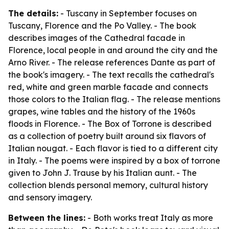
The details:
- Tuscany in September focuses on
Tuscany, Florence and the Po Valley. - The book
describes images of the Cathedral facade in
Florence, local people in and around the city and the
Arno River. - The release references Dante as part of
the book's imagery. - The text recalls the cathedral's
red, white and green marble facade and connects
those colors to the Italian flag. - The release mentions
grapes, wine tables and the history of the 1960s
floods in Florence. - The Box of Torrone is described
as a collection of poetry built around six flavors of
Italian nougat. - Each flavor is tied to a different city
in Italy. - The poems were inspired by a box of torrone
given to John J. Trause by his Italian aunt. - The
collection blends personal memory, cultural history
and sensory imagery.
Between the lines:
- Both works treat Italy as more