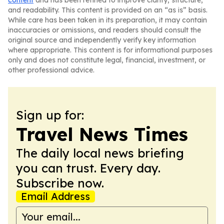
content
and has been refined to improve clarity, structure,
and readability. This content is provided on an “as is” basis.
While care has been taken in its preparation, it may contain
inaccuracies or omissions, and readers should consult the
original source and independently verify key information
where appropriate. This content is for informational purposes
only and does not constitute legal, financial, investment, or
other professional advice.
Sign up for:
Travel News Times
The daily local news briefing
you can trust. Every day.
Subscribe now.
Email Address