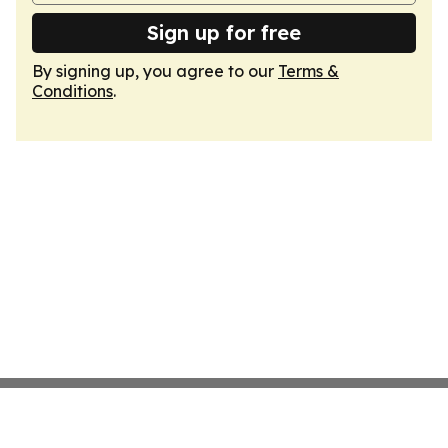
Sign up for free
By signing up, you agree to our
Terms &
Conditions
.