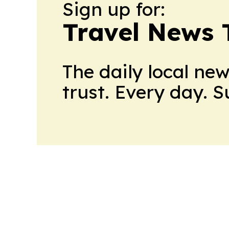
Sign up for:
Travel News 
The daily local ne
trust. Every day. 