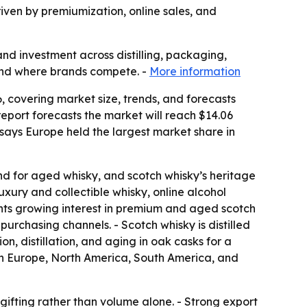
riven by premiumization, online sales, and
and investment across distilling, packaging,
 and where brands compete. -
More information
 covering market size, trends, and forecasts
e report forecasts the market will reach $14.06
 says Europe held the largest market share in
d for aged whisky, and scotch whisky’s heritage
xury and collectible whisky, online alcohol
ights growing interest in premium and aged scotch
purchasing channels. - Scotch whisky is distilled
n, distillation, and aging in oak casks for a
ern Europe, North America, South America, and
 gifting rather than volume alone. - Strong export