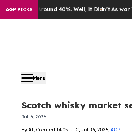
loor Around 40%. Well, it Didn’t
As war With Ir
AGP PICKS
Menu
Scotch whisky market s
Jul. 6, 2026
By AI, Created 14:05 UTC, Jul 06, 2026,
AGP
-