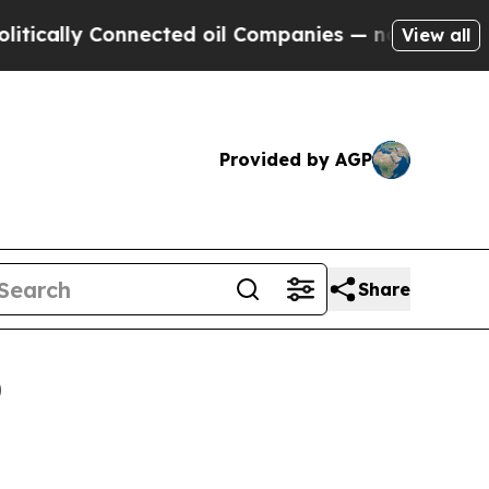
lly Connected oil Companies — not Taxpayers — t
View all
Provided by AGP
Share
0