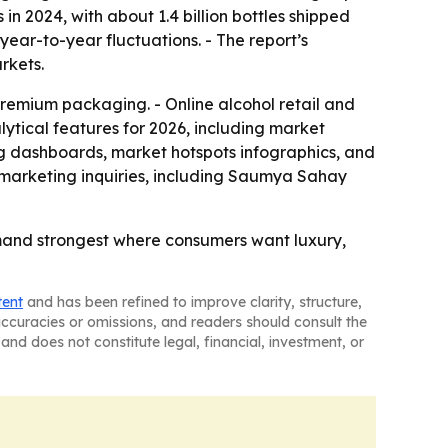
 in 2024, with about 1.4 billion bottles shipped
 year-to-year fluctuations. - The report’s
rkets.
 premium packaging. - Online alcohol retail and
ytical features for 2026, including market
ng dashboards, market hotspots infographics, and
marketing inquiries, including Saumya Sahay
mand strongest where consumers want luxury,
tent
and has been refined to improve clarity, structure,
naccuracies or omissions, and readers should consult the
and does not constitute legal, financial, investment, or