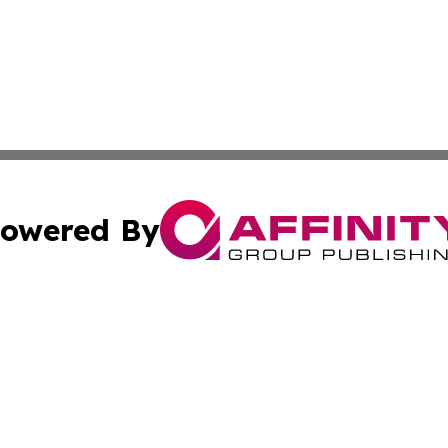
owered By
ubmit Press Release
Terms & Conditions
Copyright/DMCA
s Inc. dba Affinity Group Publishing & Travel News Times
Cookie Settings / Your Privacy Choices