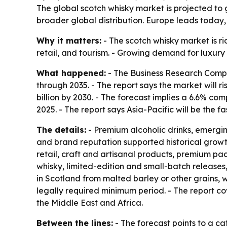
The global scotch whisky market is projected to g
broader global distribution. Europe leads today, 
Why it matters:
- The scotch whisky market is ri
retail, and tourism. - Growing demand for luxur
What happened:
- The Business Research Compa
through 2035. - The report says the market will ris
billion by 2030. - The forecast implies a 6.6% c
2025. - The report says Asia-Pacific will be the 
The details:
- Premium alcoholic drinks, emergi
and brand reputation supported historical growt
retail, craft and artisanal products, premium pa
whisky, limited-edition and small-batch releases,
in Scotland from malted barley or other grains, w
legally required minimum period. - The report c
the Middle East and Africa.
Between the lines:
- The forecast points to a ca