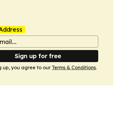
Address
Sign up for free
g up, you agree to our
Terms & Conditions
.