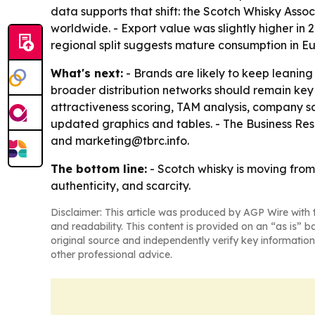
data supports that shift: the Scotch Whisky Associ
worldwide. - Export value was slightly higher in 2
regional split suggests mature consumption in Eu
What's next:
- Brands are likely to keep leaning
broader distribution networks should remain key
attractiveness scoring, TAM analysis, company s
updated graphics and tables. - The Business Re
and marketing@tbrc.info.
The bottom line:
- Scotch whisky is moving fro
authenticity, and scarcity.
Disclaimer: This article was produced by AGP Wire with t
and readability. This content is provided on an “as is” b
original source and independently verify key information
other professional advice.