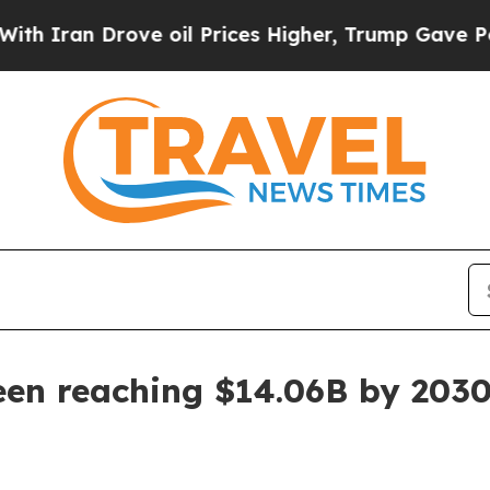
an Drove oil Prices Higher, Trump Gave Politica
een reaching $14.06B by 203