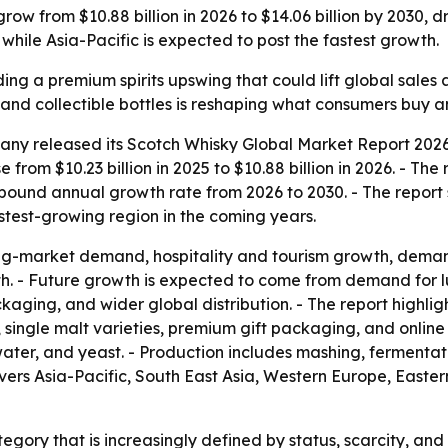
row from $10.88 billion in 2026 to $14.06 billion by 2030, d
while Asia-Pacific is expected to post the fastest growth.
ding a premium spirits upswing that could lift global sales 
y and collectible bottles is reshaping what consumers buy
ny released its Scotch Whisky Global Market Report 2026,
e from $10.23 billion in 2025 to $10.88 billion in 2026. - Th
ompound annual growth rate from 2026 to 2030. - The report
fastest-growing region in the coming years.
ng-market demand, hospitality and tourism growth, deman
h. - Future growth is expected to come from demand for lu
ckaging, and wider global distribution. - The report highl
 single malt varieties, premium gift packaging, and online 
ater, and yeast. - Production includes mashing, fermentatio
overs Asia-Pacific, South East Asia, Western Europe, East
tegory that is increasingly defined by status, scarcity, and