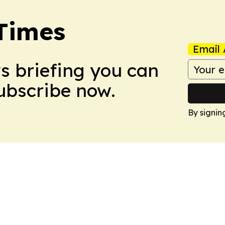
Times
Email 
ws briefing you can
Subscribe now.
By signin