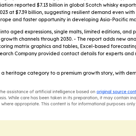
ation reported $7.13 billion in global Scotch whisky exports
023 at $7.39 billion, suggesting resilient demand even with
rope and faster opportunity in developing Asia-Pacific ma
 into aged expressions, single malts, limited editions, and
 growth channels through 2030. - The report adds new anal
coring matrix graphics and tables, Excel-based forecasti
search Company provided contact details for experts and 
m a heritage category to a premium growth story, with de
he assistance of artificial intelligence based on
original source con
asis. While care has been taken in its preparation, it may contain i
 where appropriate. This content is for informational purposes only 