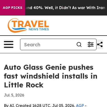
loor Around 40%. Well, it Didn’t
As war With Iran Dr
AGP PICKS
Auto Glass Genie pushes
fast windshield installs in
Little Rock
Jul. 5, 2026
By AI, Created 16:28 UTC, Jul 05, 2026,
AGP
-