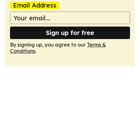
Email Address
Sign up for free
By signing up, you agree to our
Terms &
Conditions
.