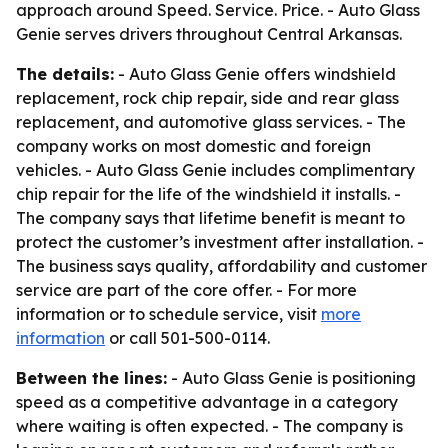
approach around Speed. Service. Price. - Auto Glass
Genie serves drivers throughout Central Arkansas.
The details:
- Auto Glass Genie offers windshield
replacement, rock chip repair, side and rear glass
replacement, and automotive glass services. - The
company works on most domestic and foreign
vehicles. - Auto Glass Genie includes complimentary
chip repair for the life of the windshield it installs. -
The company says that lifetime benefit is meant to
protect the customer’s investment after installation. -
The business says quality, affordability and customer
service are part of the core offer. - For more
information or to schedule service, visit
more
information
or call 501-500-0114.
Between the lines:
- Auto Glass Genie is positioning
speed as a competitive advantage in a category
where waiting is often expected. - The company is