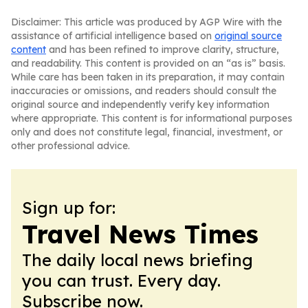
Disclaimer: This article was produced by AGP Wire with the
assistance of artificial intelligence based on
original source
content
and has been refined to improve clarity, structure,
and readability. This content is provided on an “as is” basis.
While care has been taken in its preparation, it may contain
inaccuracies or omissions, and readers should consult the
original source and independently verify key information
where appropriate. This content is for informational purposes
only and does not constitute legal, financial, investment, or
other professional advice.
Sign up for:
Travel News Times
The daily local news briefing
you can trust. Every day.
Subscribe now.