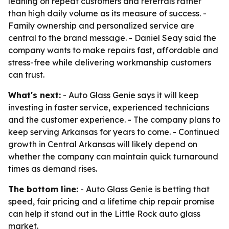
leaning on repeat customers and referrals rather
than high daily volume as its measure of success. -
Family ownership and personalized service are
central to the brand message. - Daniel Seay said the
company wants to make repairs fast, affordable and
stress-free while delivering workmanship customers
can trust.
What's next:
- Auto Glass Genie says it will keep
investing in faster service, experienced technicians
and the customer experience. - The company plans to
keep serving Arkansas for years to come. - Continued
growth in Central Arkansas will likely depend on
whether the company can maintain quick turnaround
times as demand rises.
The bottom line:
- Auto Glass Genie is betting that
speed, fair pricing and a lifetime chip repair promise
can help it stand out in the Little Rock auto glass
market.