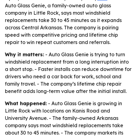
Auto Glass Genie, a family-owned auto glass
company in Little Rock, says most windshield
replacements take 30 to 45 minutes as it expands
across Central Arkansas. The company is pairing
speed with competitive pricing and lifetime chip
repair to win repeat customers and referrals.
Why it matters:
- Auto Glass Genie is trying to turn
windshield replacement from a long interruption into
a short stop. - Faster installs can reduce downtime for
drivers who need a car back for work, school and
family travel. - The company’s lifetime chip repair
benefit adds long-term value after the initial install.
What happened:
- Auto Glass Genie is growing in
Little Rock with locations on Kanis Road and
University Avenue. - The family-owned Arkansas
company says most windshield replacements take
about 30 to 45 minutes. - The company markets its