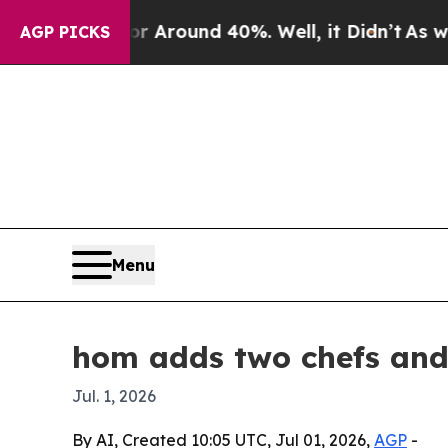
a Floor Around 40%. Well, it Didn’t
As war With
AGP PICKS
Menu
hom adds two chefs and 
Jul. 1, 2026
By AI, Created 10:05 UTC, Jul 01, 2026,
AGP
-