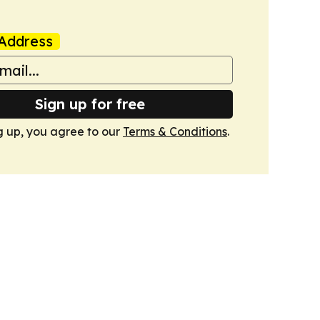
Address
Sign up for free
g up, you agree to our
Terms & Conditions
.