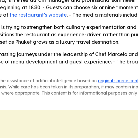
rd, is the restaurant manager and professional sommelier
ginning at 18:30. - Guests can choose six or nine “moments
e at
the restaurant’s website
. - The media materials inclu
is trying to strengthen both culinary experimentation and 
ositions the restaurant as experience-driven rather than pu
set as Phuket grows as a luxury travel destination.
tasting journeys under the leadership of Chef Marcelo and C
se of menu development and guest experience. - The broad
he assistance of artificial intelligence based on
original source con
asis. While care has been taken in its preparation, it may contain i
 where appropriate. This content is for informational purposes only 