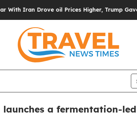
 Iran Drove oil Prices Higher, Trump Gave Polit
launches a fermentation-led