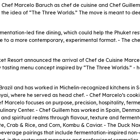
 Chef Marcelo Baruch as chef de cuisine and Chef Guillem
the idea of “The Three Worlds.” The move is meant to deep
rmentation-led fine dining, which could help the Phuket re
ge to a more contemporary, experimental format. - The ch
ket Resort announced the arrival of Chef de Cuisine Marc
 tasting menu concept inspired by “The Three Worlds.” - h
Brazil and has worked in Michelin-recognized kitchens in
i, where he served as head chef. - Chef Marcelo’s cooki
f Marcelo focuses on purpose, precision, hospitality, ferm
ulinary Center. - Chef Guillem has worked in Spain, Denm
r and spiritual realms through flavour, texture and ferme
e, Crab & Rice, and Corn, Kombu & Caviar. - The Duck N
s beverage pairings that include fermentation-inspired no