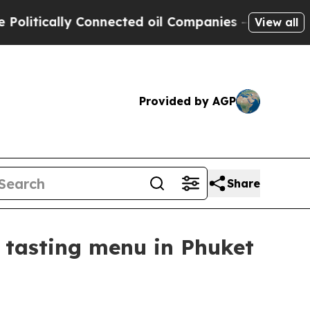
ically Connected oil Companies — not Taxpayers 
View all
Provided by AGP
Share
 tasting menu in Phuket