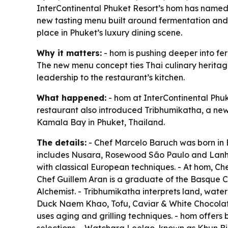
InterContinental Phuket Resort’s hom has named
new tasting menu built around fermentation and 
place in Phuket’s luxury dining scene.
Why it matters:
- hom is pushing deeper into fe
The new menu concept ties Thai culinary herita
leadership to the restaurant’s kitchen.
What happened:
- hom at InterContinental Phu
restaurant also introduced Tribhumikatha, a new
Kamala Bay in Phuket, Thailand.
The details:
- Chef Marcelo Baruch was born in 
includes Nusara, Rosewood São Paulo and Lanhya
with classical European techniques. - At hom, Che
Chef Guillem Aran is a graduate of the Basque C
Alchemist. - Tribhumikatha interprets land, wate
Duck Naem Khao, Tofu, Caviar & White Chocolat
uses aging and grilling techniques. - hom offer