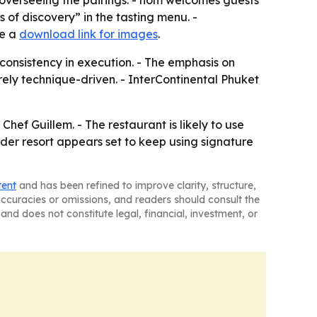
 overseeing the pairings. - hom welcomes guests
 of discovery” in the tasting menu. -
de a
download link for images
.
consistency in execution. - The emphasis on
rely technique-driven. - InterContinental Phuket
hef Guillem. - The restaurant is likely to use
er resort appears set to keep using signature
tent
and has been refined to improve clarity, structure,
naccuracies or omissions, and readers should consult the
and does not constitute legal, financial, investment, or