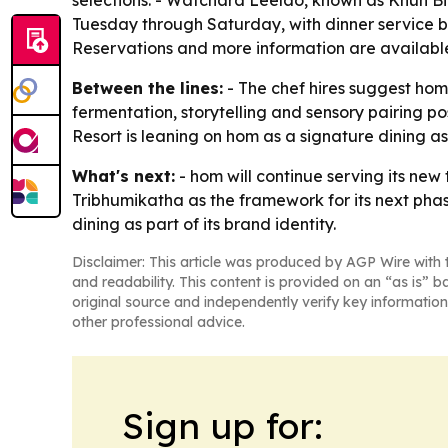
selections. - Watchara Leelao, known as Khun Bi
Tuesday through Saturday, with dinner service be
Reservations and more information are availabl
Between the lines:
- The chef hires suggest hom 
fermentation, storytelling and sensory pairing p
Resort is leaning on hom as a signature dining as
What's next:
- hom will continue serving its new 
Tribhumikatha as the framework for its next pha
dining as part of its brand identity.
Disclaimer: This article was produced by AGP Wire with t
and readability. This content is provided on an “as is” b
original source and independently verify key information
other professional advice.
Sign up for: