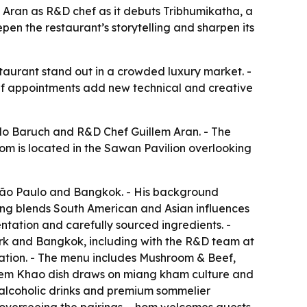
 Aran as R&D chef as it debuts Tribhumikatha, a
en the restaurant’s storytelling and sharpen its
staurant stand out in a crowded luxury market. -
ef appointments add new technical and creative
elo Baruch and R&D Chef Guillem Aran. - The
om is located in the Sawan Pavilion overlooking
 São Paulo and Bangkok. - His background
ng blends South American and Asian influences
entation and carefully sourced ingredients. -
ark and Bangkok, including with the R&D team at
ntation. - The menu includes Mushroom & Beef,
aem Khao dish draws on miang kham culture and
n-alcoholic drinks and premium sommelier