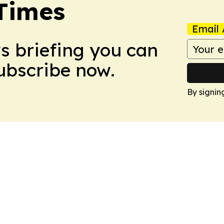
Times
Email 
ws briefing you can
Subscribe now.
By signin