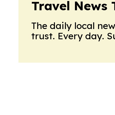
Travel News 
The daily local ne
trust. Every day. 