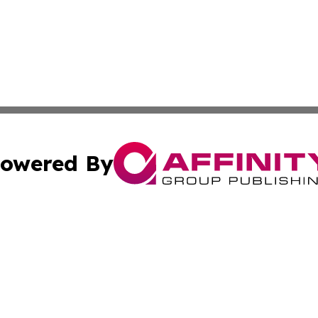
owered By
ubmit Press Release
Terms & Conditions
Copyright/DMCA
s Inc. dba Affinity Group Publishing & Travel News Times
Cookie Settings / Your Privacy Choices