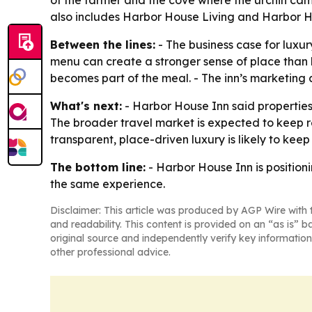
of the farmer and the cove where the urchin cam
also includes Harbor House Living and Harbor H
Between the lines:
- The business case for luxur
menu can create a stronger sense of place than la
becomes part of the meal. - The inn’s marketing
What's next:
- Harbor House Inn said properties 
The broader travel market is expected to keep re
transparent, place-driven luxury is likely to keep
The bottom line:
- Harbor House Inn is positioni
the same experience.
Disclaimer: This article was produced by AGP Wire with t
and readability. This content is provided on an “as is” b
original source and independently verify key information
other professional advice.