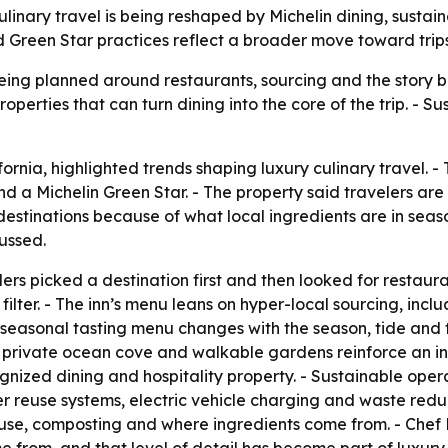
culinary travel is being reshaped by Michelin dining, susta
 Green Star practices reflect a broader move toward trips
being planned around restaurants, sourcing and the story be
operties that can turn dining into the core of the trip. - Su
fornia, highlighted trends shaping luxury culinary travel. -
 a Michelin Green Star. - The property said travelers are
destinations because of what local ingredients are in seaso
ussed.
rs picked a destination first and then looked for restaur
 filter. - The inn’s menu leans on hyper-local sourcing, incl
seasonal tasting menu changes with the season, tide and fo
 private ocean cove and walkable gardens reinforce an int
ognized dining and hospitality property. - Sustainable ope
reuse systems, electric vehicle charging and waste reduc
 use, composting and where ingredients come from. - Ch