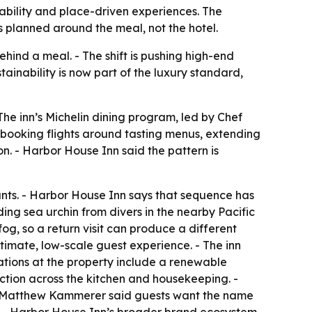
inability and place-driven experiences. The
 planned around the meal, not the hotel.
hind a meal. - The shift is pushing high-end
stainability is now part of the luxury standard,
 The inn’s Michelin dining program, led by Chef
 booking flights around tasting menus, extending
n. - Harbor House Inn said the pattern is
ants. - Harbor House Inn says that sequence has
uding sea urchin from divers in the nearby Pacific
g, so a return visit can produce a different
imate, low-scale guest experience. - The inn
rations at the property include a renewable
tion across the kitchen and housekeeping. -
ef Matthew Kammerer said guests want the name