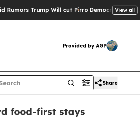
rs Trump Will cut Pirro
Democratic Socialists o
View all
Provided by AGP
Share
d food-first stays