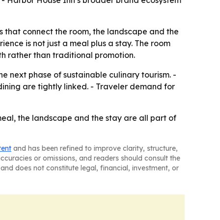
y. - Harbor House Inn’s broader brand ecosystem
ies that connect the room, the landscape and the
ience is not just a meal plus a stay. The room
 rather than traditional promotion.
e next phase of sustainable culinary tourism. -
ning are tightly linked. - Traveler demand for
meal, the landscape and the stay are all part of
tent
and has been refined to improve clarity, structure,
naccuracies or omissions, and readers should consult the
and does not constitute legal, financial, investment, or