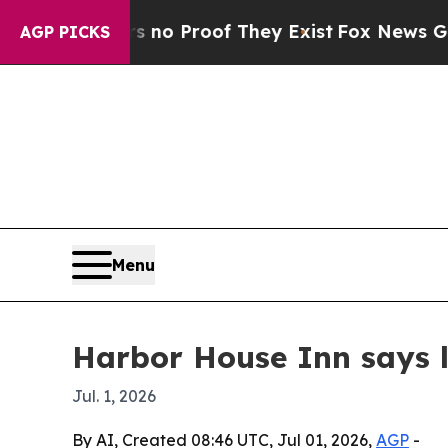
ut Offers no Proof They Exist
Fox News Goes Quie
AGP PICKS
Menu
Harbor House Inn says lu
Jul. 1, 2026
By AI, Created 08:46 UTC, Jul 01, 2026,
AGP
-