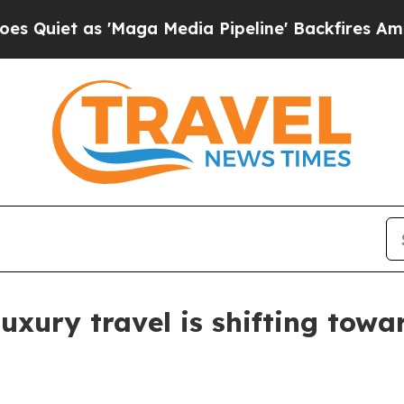
t as 'Maga Media Pipeline' Backfires Amid Rumo
xury travel is shifting towar