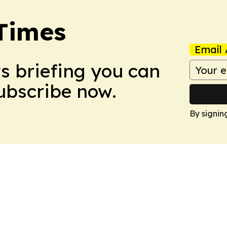
Times
Email 
ws briefing you can
Subscribe now.
By signin