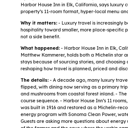
Harbor House Inn in Elk, California, says luxury 
property’s 11-room format, hyper-local menu and
Why it matters:
- Luxury travel is increasingly 
hospitality toward smaller, more place-specific pr
not a side benefit.
What happened:
- Harbor House Inn in Elk, Cali
Matthew Kammerer, holds both a Michelin star and
stays because of sourcing stories, and choosing 
reshaping how travel is planned, priced and disc
The details:
- A decade ago, many luxury travele
flipped, with dining now serving as a primary trip
and mushrooms from coastal forest inland. - The 
course sequence. - Harbor House Inn’s 11 rooms,
was built in 1916 and restored as a Michelin-rec
energy program with Sonoma Clean Power, water 
Guests are asking more questions about energy