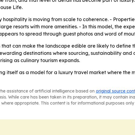
e from, and that level of detail has become part of luxur
ouse Life.
y hospitality is moving from scale to coherence. - Propert
rge resorts with more amenities. - In this model, the exper
 appears to spread through guest photos and word of mouth
that can make the landscape edible are likely to define th
warding destinations where sourcing, sustainability and di
 rising as culinary tourism expands.
ng itself as a model for a luxury travel market where the 
he assistance of artificial intelligence based on
original source con
asis. While care has been taken in its preparation, it may contain i
 where appropriate. This content is for informational purposes only 