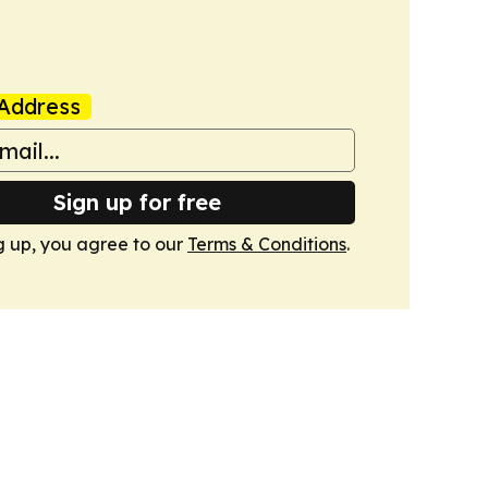
Address
Sign up for free
g up, you agree to our
Terms & Conditions
.