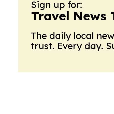
Sign up for:
Travel News 
The daily local ne
trust. Every day. 