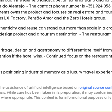
s through the Alentejo landscape, an exterior patio and lo
do Alentejo. - The contact phone number is +351 924 056 6
ts owns the project and focuses on real estate and tour
ludes LX Factory, Pensão Amor and the Zero Hotels group.
henticity and reuse can stand out more than scale in a c
esign project and a tourism destination. - The restaurant
ritage, design and gastronomy to differentiate itself fro
tion if the hotel wins. - Continued focus on the restauran
 positioning industrial memory as a luxury travel experie
he assistance of artificial intelligence based on
original source con
asis. While care has been taken in its preparation, it may contain i
 where appropriate. This content is for informational purposes only 