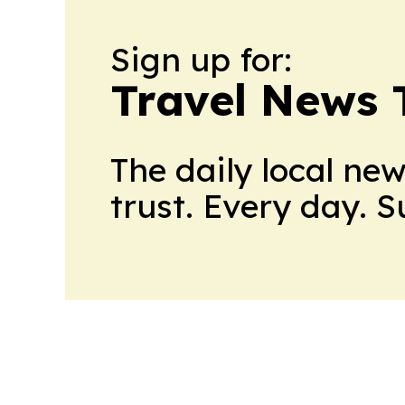
Sign up for:
Travel News 
The daily local ne
trust. Every day. 