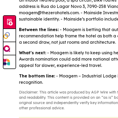
an indoor heated pool, a spa circuit, bike route
address is Rua do Lagar Novo 3, 7090-258 Viana 
moagem@thezerohotels.com. - Mainside Investmen
sustainable identity. - Mainside’s portfolio inc
Between the lines:
- Moagem is betting that aut
recommendation help frame the hotel as both a d
a second draw, not just rooms and architecture.
What's next:
- Moagem is likely to keep using he
Awards nomination could add more national atten
appeal for slower, experience-led travel.
The bottom line:
- Moagem – Industrial Lodge is
recognition.
Disclaimer: This article was produced by AGP Wire with t
and readability. This content is provided on an “as is” b
original source and independently verify key information
other professional advice.