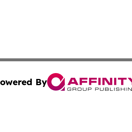
owered By
ubmit Press Release
Terms & Conditions
Copyright/DMCA
s Inc. dba Affinity Group Publishing & Travel News Times
Cookie Settings / Your Privacy Choices