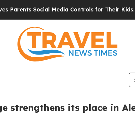
Parents Social Media Controls for Their Kids. Sho
 strengthens its place in Al