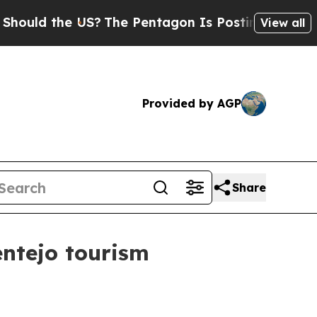
uld the US?
The Pentagon Is Posting Cryptic Bibl
View all
Provided by AGP
Share
entejo tourism