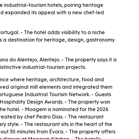
industrial-tourism hotels, pairing heritage
nd expanded its appeal with a new chef-led
rtugal. - The hotel adds visibility to a niche
as a destination for heritage, design, gastronomy
 do Alentejo, Alentejo. - The property says it is
stinctive industrial-tourism projects.
ence where heritage, architecture, food and
rved original mill elements and integrated them
Portuguese Industrial Tourism Network. - Guests
 Hospitality Design Awards. - The property won
e hotel. - Moagem is nominated for the 2026
eated by chef Pedro Dias. - The restaurant
 style. - The restaurant sits in the heart of the
bout 30 minutes from Évora. - The property offers