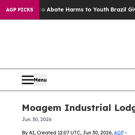
lion Fund to Abate Harms to Youth
Brazil Gives 
AGP PICKS
Menu
Moagem Industrial Lodge
Jun. 30, 2026
By AI, Created 12:07 UTC, Jun 30, 2026,
AGP
-