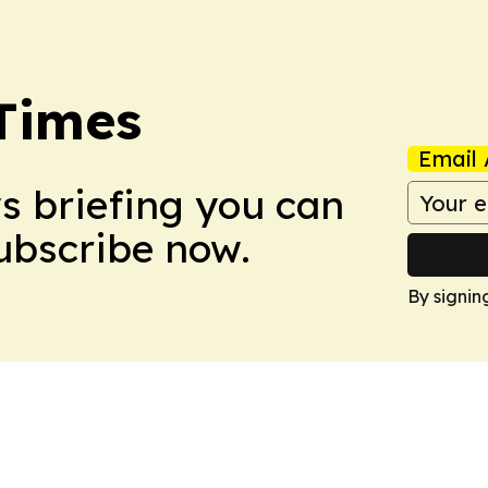
Times
Email 
ws briefing you can
Subscribe now.
By signin