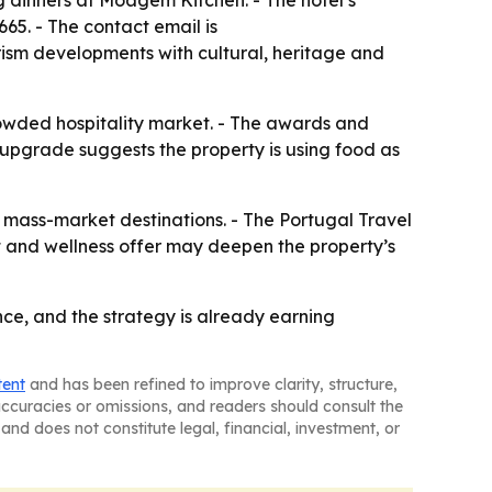
ng dinners at Moagem Kitchen. - The hotel’s
65. - The contact email is
ism developments with cultural, heritage and
rowded hospitality market. - The awards and
 upgrade suggests the property is using food as
m mass-market destinations. - The Portugal Travel
t and wellness offer may deepen the property’s
nce, and the strategy is already earning
tent
and has been refined to improve clarity, structure,
naccuracies or omissions, and readers should consult the
and does not constitute legal, financial, investment, or