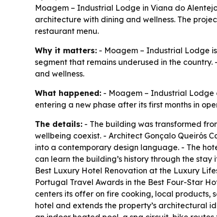
Moagem – Industrial Lodge in Viana do Alentejo i
architecture with dining and wellness. The pro
restaurant menu.
Why it matters:
- Moagem – Industrial Lodge is he
segment that remains underused in the country. -
and wellness.
What happened:
- Moagem – Industrial Lodge ope
entering a new phase after its first months in oper
The details:
- The building was transformed from
wellbeing coexist. - Architect Gonçalo Queirós C
into a contemporary design language. - The hotel
can learn the building’s history through the sta
Best Luxury Hotel Renovation at the Luxury Li
Portugal Travel Awards in the Best Four-Star H
centers its offer on fire cooking, local products,
hotel and extends the property’s architectural id