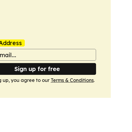
Address
Sign up for free
g up, you agree to our
Terms & Conditions
.