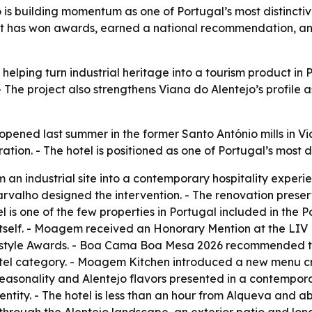
s building momentum as one of Portugal’s most distinctive 
ject has won awards, earned a national recommendation, a
lping turn industrial heritage into a tourism product in Po
 The project also strengthens Viana do Alentejo’s profile 
ned last summer in the former Santo António mills in Viana
ation. - The hotel is positioned as one of Portugal’s most di
 an industrial site into a contemporary hospitality experi
arvalho designed the intervention. - The renovation prese
 is one of the few properties in Portugal included in the 
y itself. - Moagem received an Honorary Mention at the LIV
festyle Awards. - Boa Cama Boa Mesa 2026 recommended th
otel category. - Moagem Kitchen introduced a new menu cr
 seasonality and Alentejo flavors presented in a contemporary
entity. - The hotel is less than an hour from Alqueva and a