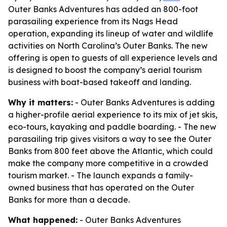
Outer Banks Adventures has added an 800-foot
parasailing experience from its Nags Head
operation, expanding its lineup of water and wildlife
activities on North Carolina’s Outer Banks. The new
offering is open to guests of all experience levels and
is designed to boost the company’s aerial tourism
business with boat-based takeoff and landing.
Why it matters:
- Outer Banks Adventures is adding
a higher-profile aerial experience to its mix of jet skis,
eco-tours, kayaking and paddle boarding. - The new
parasailing trip gives visitors a way to see the Outer
Banks from 800 feet above the Atlantic, which could
make the company more competitive in a crowded
tourism market. - The launch expands a family-
owned business that has operated on the Outer
Banks for more than a decade.
What happened:
- Outer Banks Adventures