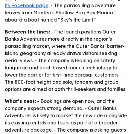
its Facebook page
. - The parasailing adventure
leaves from Manteo’s Shallow Bag Bay Marina
aboard a boat named “Sky’s the Limit.”
Between the lines:
- The launch positions Outer
Banks Adventures more directly in the region’s
parasailing market, where the Outer Banks’ barrier-
island geography already draws visitors seeking
aerial views. - The company is leaning on safety
language and boat-based launch technology to
lower the barrier for first-time parasail customers. -
The 800-foot height and solo, tandem and group
options are aimed at both thrill-seekers and families.
What’s next:
- Bookings are open now, and the
company expects strong demand. - Outer Banks
Adventures is likely to market the new ride alongside
its existing rentals and tours as part of a broader
adventure package. - The company is asking guests