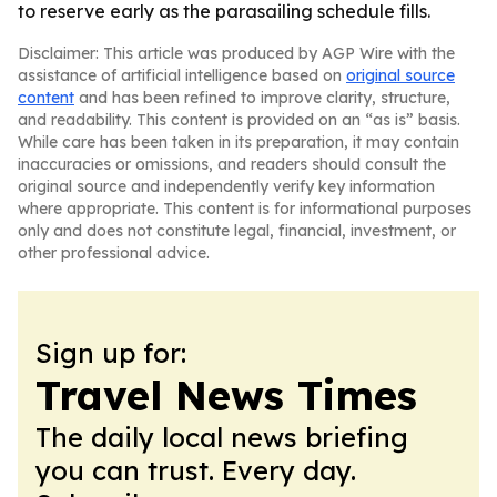
to reserve early as the parasailing schedule fills.
Disclaimer: This article was produced by AGP Wire with the
assistance of artificial intelligence based on
original source
content
and has been refined to improve clarity, structure,
and readability. This content is provided on an “as is” basis.
While care has been taken in its preparation, it may contain
inaccuracies or omissions, and readers should consult the
original source and independently verify key information
where appropriate. This content is for informational purposes
only and does not constitute legal, financial, investment, or
other professional advice.
Sign up for:
Travel News Times
The daily local news briefing
you can trust. Every day.