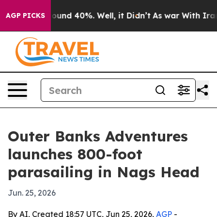
loor Around 40%. Well, it Didn’t
As war With Iran Dr
AGP PICKS
Outer Banks Adventures
launches 800-foot
parasailing in Nags Head
Jun. 25, 2026
By AI, Created 18:57 UTC, Jun 25, 2026,
AGP
-