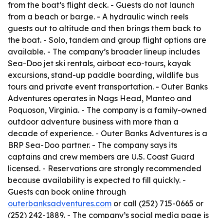
from the boat’s flight deck. - Guests do not launch
from a beach or barge. - A hydraulic winch reels
guests out to altitude and then brings them back to
the boat. - Solo, tandem and group flight options are
available. - The company’s broader lineup includes
Sea-Doo jet ski rentals, airboat eco-tours, kayak
excursions, stand-up paddle boarding, wildlife bus
tours and private event transportation. - Outer Banks
Adventures operates in Nags Head, Manteo and
Poquoson, Virginia. - The company is a family-owned
outdoor adventure business with more than a
decade of experience. - Outer Banks Adventures is a
BRP Sea-Doo partner. - The company says its
captains and crew members are U.S. Coast Guard
licensed. - Reservations are strongly recommended
because availability is expected to fill quickly. -
Guests can book online through
outerbanksadventures.com
or call (252) 715-0665 or
(252) 242-1889. - The company’s social media page is