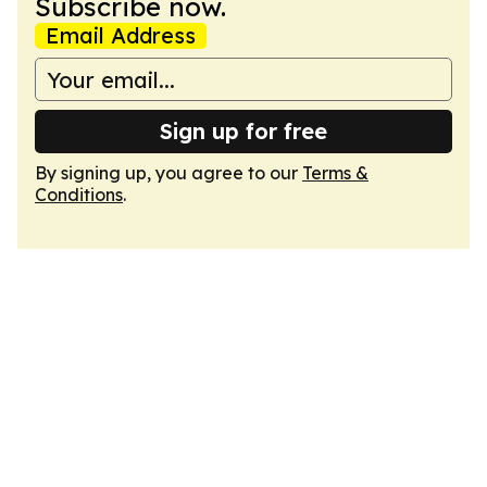
Subscribe now.
Email Address
Sign up for free
By signing up, you agree to our
Terms &
Conditions
.