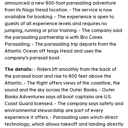
announced a new 800-foot parasailing adventure
from its Nags Head location. - The service is now
available for booking. - The experience is open to
guests of all experience levels and requires no
jumping, running or prior training. - The company said
the parasailing partnership is with Bro Cones
Parasailing. - The parasailing trip departs from the
Atlantic Ocean off Nags Head and uses the
company’s parasail boat.
The details:
- Riders lift smoothly from the back of
the parasail boat and rise to 800 feet above the
Atlantic. - The flight offers views of the coastline, the
sound and the sky across the Outer Banks. - Outer
Banks Adventures says all boat captains are U.S.
Coast Guard licensed. - The company says safety and
environmental stewardship are part of every
experience it offers. - Parasailing uses winch-direct
technology, which allows takeoff and landing directly