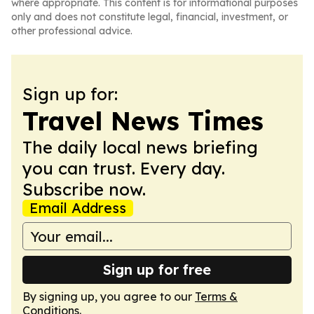
where appropriate. This content is for informational purposes
only and does not constitute legal, financial, investment, or
other professional advice.
Sign up for:
Travel News Times
The daily local news briefing
you can trust. Every day.
Subscribe now.
Email Address
Sign up for free
By signing up, you agree to our
Terms &
Conditions
.