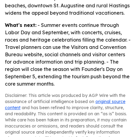
beaches, downtown St. Augustine and rural Hastings
widens the appeal beyond traditional vacationers.
What's next:
- Summer events continue through
Labor Day and September, with concerts, cruises,
races and heritage celebrations filling the calendar. -
Travel planners can use the Visitors and Convention
Bureau website, social channels and visitor centers
for advance information and trip planning. - The
region will close the season with Founder's Day on
September 5, extending the tourism push beyond the
core summer months.
Disclaimer: This article was produced by AGP Wire with the
assistance of artificial intelligence based on
original source
content
and has been refined to improve clarity, structure,
and readability. This content is provided on an “as is” basis.
While care has been taken in its preparation, it may contain
inaccuracies or omissions, and readers should consult the
original source and independently verify key information