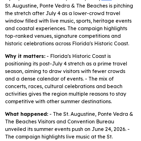
St. Augustine, Ponte Vedra & The Beaches is pitching
the stretch after July 4 as a lower-crowd travel
window filled with live music, sports, heritage events
and coastal experiences. The campaign highlights
top-ranked venues, signature competitions and
historic celebrations across Florida's Historic Coast.
Why it matters:
- Florida's Historic Coast is
positioning its post-July 4 stretch as a prime travel
season, aiming to draw visitors with fewer crowds
and a dense calendar of events. - The mix of
concerts, races, cultural celebrations and beach
activities gives the region multiple reasons to stay
competitive with other summer destinations.
What happened:
- The St. Augustine, Ponte Vedra &
The Beaches Visitors and Convention Bureau
unveiled its summer events push on June 24, 2026. -
The campaign highlights live music at the St.