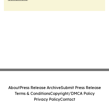
About
Press Release Archive
Submit Press Release
Terms & Conditions
Copyright/DMCA Policy
Privacy Policy
Contact