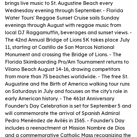
brings live music to St. Augustine Beach every
Wednesday evening through September. - Florida
Water Tours' Reggae Sunset Cruise sails Sunday
evenings through August with reggae music from
local DJ Raggamuffin, beverages and sunset views. -
The 42nd Annual Bridge of Lions 5K takes place July
11, starting at Castillo de San Marcos National
Monument and crossing the Bridge of Lions. - The
Florida Skimboarding Pro/Am Tournament returns to
Vilano Beach August 14-16, drawing competitors
from more than 75 beaches worldwide. - The free St.
Augustine and the Birth of America walking tour runs
on Saturdays in July and focuses on the city's role in
early American history. - The 461st Anniversary
Founder's Day Celebration is set for September 5 and
will commemorate the arrival of Spanish Admiral
Pedro Menéndez de Avilés in 1565. - Founder's Day
includes a reenactment at Mission Nombre de Dios
and a commemorative Catholic Mass recognizing the