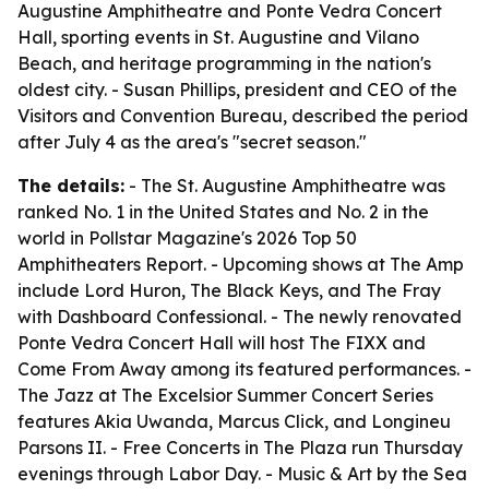
Augustine Amphitheatre and Ponte Vedra Concert
Hall, sporting events in St. Augustine and Vilano
Beach, and heritage programming in the nation's
oldest city. - Susan Phillips, president and CEO of the
Visitors and Convention Bureau, described the period
after July 4 as the area's "secret season."
The details:
- The St. Augustine Amphitheatre was
ranked No. 1 in the United States and No. 2 in the
world in Pollstar Magazine's 2026 Top 50
Amphitheaters Report. - Upcoming shows at The Amp
include Lord Huron, The Black Keys, and The Fray
with Dashboard Confessional. - The newly renovated
Ponte Vedra Concert Hall will host The FIXX and
Come From Away among its featured performances. -
The Jazz at The Excelsior Summer Concert Series
features Akia Uwanda, Marcus Click, and Longineu
Parsons II. - Free Concerts in The Plaza run Thursday
evenings through Labor Day. - Music & Art by the Sea