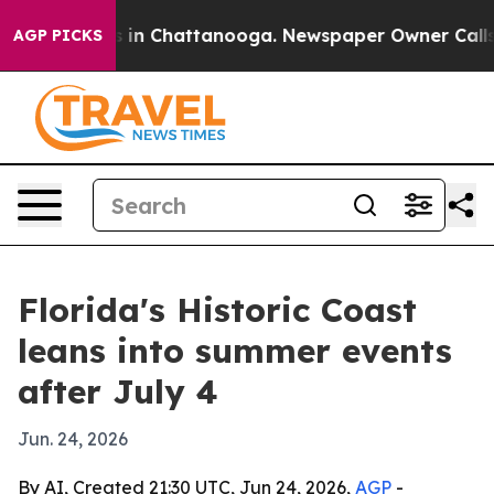
pse
Chaos in Chattanooga. Newspaper Owner Calls the
AGP PICKS
Florida's Historic Coast
leans into summer events
after July 4
Jun. 24, 2026
By AI, Created 21:30 UTC, Jun 24, 2026,
AGP
-