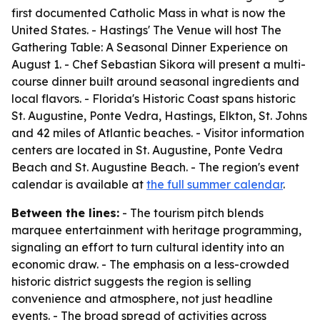
first documented Catholic Mass in what is now the
United States. - Hastings' The Venue will host The
Gathering Table: A Seasonal Dinner Experience on
August 1. - Chef Sebastian Sikora will present a multi-
course dinner built around seasonal ingredients and
local flavors. - Florida's Historic Coast spans historic
St. Augustine, Ponte Vedra, Hastings, Elkton, St. Johns
and 42 miles of Atlantic beaches. - Visitor information
centers are located in St. Augustine, Ponte Vedra
Beach and St. Augustine Beach. - The region's event
calendar is available at
the full summer calendar
.
Between the lines:
- The tourism pitch blends
marquee entertainment with heritage programming,
signaling an effort to turn cultural identity into an
economic draw. - The emphasis on a less-crowded
historic district suggests the region is selling
convenience and atmosphere, not just headline
events. - The broad spread of activities across