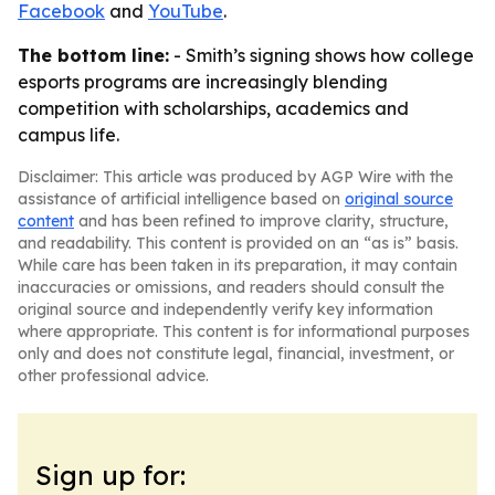
Facebook
and
YouTube
.
The bottom line:
- Smith’s signing shows how college
esports programs are increasingly blending
competition with scholarships, academics and
campus life.
Disclaimer: This article was produced by AGP Wire with the
assistance of artificial intelligence based on
original source
content
and has been refined to improve clarity, structure,
and readability. This content is provided on an “as is” basis.
While care has been taken in its preparation, it may contain
inaccuracies or omissions, and readers should consult the
original source and independently verify key information
where appropriate. This content is for informational purposes
only and does not constitute legal, financial, investment, or
other professional advice.
Sign up for: