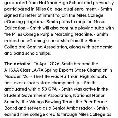
graduated from Huffman High School and previously
participated in Miles College dual enrollment. - Smith
signed his letter of intent to join the Miles College
eGaming program. - Smith plans to major in Music
Education. - Smith will also continue playing tuba with
the Miles College Purple Marching Machine. - Smith
earned an eGaming scholarship from the Black
Collegiate Gaming Association, along with academic
and band scholarships.
The details:
- In April 2026, Smith became the
AHSAA Class 1A-7A Spring Esports State Champion in
Madden ’26. - The title was Huffman High School’s
first-ever esports state championship. - Smith
graduated with a 3.8 GPA. - Smith was active in the
Student Government Association, National Honor
Society, the Vikings Bowling Team, the Peer Peace
Board and served as a Senior Ambassador. - Smith
earned nine college credits through Miles College as