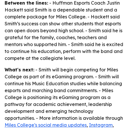
Between the lines:
- Huffman Esports Coach Justin
Hackett said Smith is a dependable student and a
complete package for Miles College. - Hackett said
Smith’s success can show other students that esports
can open doors beyond high school. - Smith said he is
grateful for the family, coaches, teachers and
mentors who supported him. - Smith said he is excited
to continue his education, perform with the band and
compete at the collegiate level.
What's next:
- Smith will begin competing for Miles
College as part of its eGaming program. - Smith will
continue his Music Education studies while balancing
esports and marching band commitments. - Miles
College is positioning its eGaming program as a
pathway for academic achievement, leadership
development and emerging technology
opportunities. - More information is available through
Miles College's social media updates
,
Instagram
,