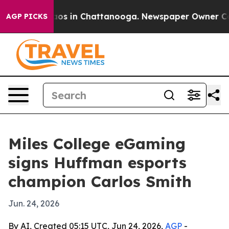
llapse
Chaos in Chattanooga. Newspaper Owner Calls t
AGP PICKS
Miles College eGaming
signs Huffman esports
champion Carlos Smith
Jun. 24, 2026
By AI, Created 05:15 UTC, Jun 24, 2026,
AGP
-