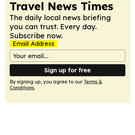
Travel News Times
The daily local news briefing
you can trust. Every day.
Subscribe now.
Email Address
Sign up for free
By signing up, you agree to our
Terms &
Conditions
.