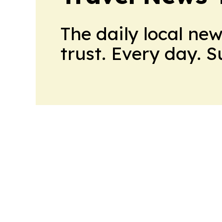
The daily local ne
trust. Every day. 