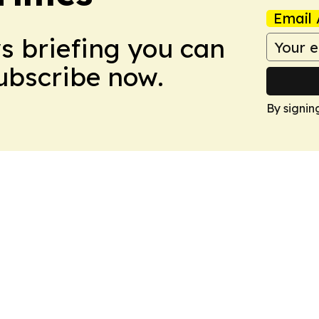
Email 
ws briefing you can
Subscribe now.
By signin