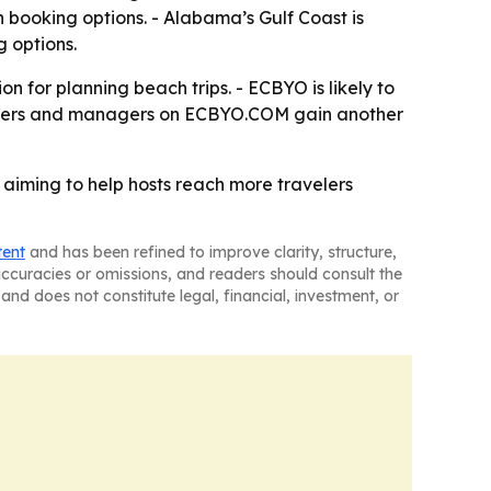
n booking options. - Alabama’s Gulf Coast is
 options.
 for planning beach trips. - ECBYO is likely to
 owners and managers on ECBYO.COM gain another
, aiming to help hosts reach more travelers
tent
and has been refined to improve clarity, structure,
naccuracies or omissions, and readers should consult the
and does not constitute legal, financial, investment, or