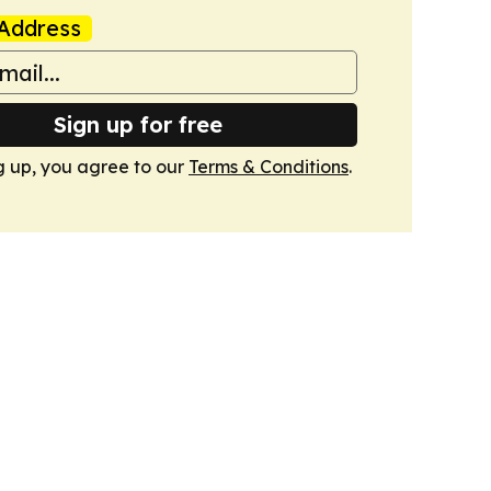
Address
Sign up for free
g up, you agree to our
Terms & Conditions
.