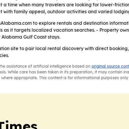
t a time when many travelers are looking for lower-frictio
 with family appeal, outdoor activities and varied lodging
labama.com to explore rentals and destination information
ls as it targets localized vacation searches. - Property
or Alabama Gulf Coast stays.
ion site to pair local rental discovery with direct booking
cies.
he assistance of artificial intelligence based on
original source con
asis. While care has been taken in its preparation, it may contain i
 where appropriate. This content is for informational purposes only 
Times