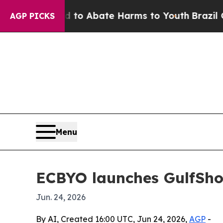
llion Fund to Abate Harms to Youth
Brazil Gives 
AGP PICKS
Menu
ECBYO launches GulfSho
Jun. 24, 2026
By AI, Created 16:00 UTC, Jun 24, 2026,
AGP
-