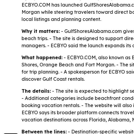
ECBYO.COM has launched GulfShoresAlabama.com, 
Morgan while steering travelers toward direct bo
local listings and planning content.
Why it matters:
- GulfShoresAlabama.com gives 
beach trips. - The site is designed to support d
managers. - ECBYO said the launch expands its di
What happened:
- ECBYO.COM, also known as E
Shores, Orange Beach and Fort Morgan. - The si
for trip planning. - A spokesperson for ECBYO sa
discover Gulf Coast rentals.
The details:
- The site is expected to highlight
- Additional categories include beachfront condo
booking vacation rentals. - The website will also
ECBYO says its broader platform connects travel
vacation destinations across Florida, Alabama, M
Between the lines:
- Destination-specific website