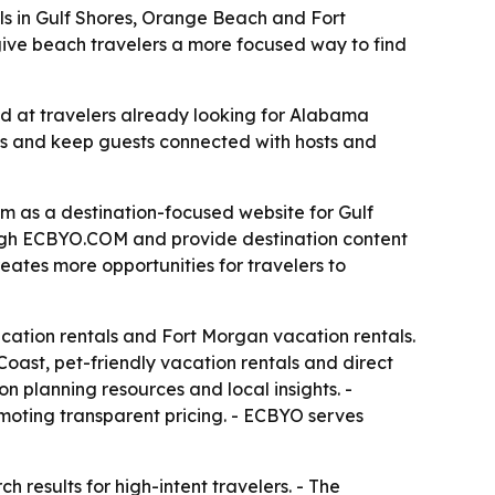
s in Gulf Shores, Orange Beach and Fort
 give beach travelers a more focused way to find
 at travelers already looking for Alabama
ees and keep guests connected with hosts and
as a destination-focused website for Gulf
ough ECBYO.COM and provide destination content
eates more opportunities for travelers to
acation rentals and Fort Morgan vacation rentals.
oast, pet-friendly vacation rentals and direct
n planning resources and local insights. -
moting transparent pricing. - ECBYO serves
h results for high-intent travelers. - The