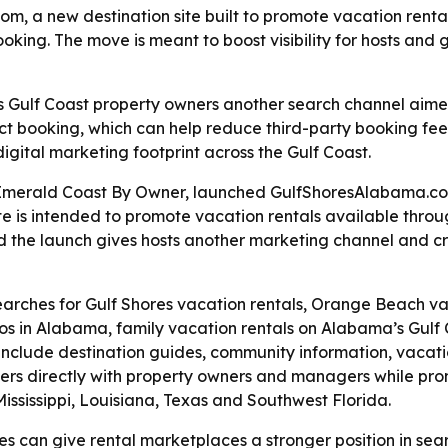
a new destination site built to promote vacation rental
oking. The move is meant to boost visibility for hosts and
Gulf Coast property owners another search channel aimed
irect booking, which can help reduce third-party booking f
gital marketing footprint across the Gulf Coast.
merald Coast By Owner, launched GulfShoresAlabama.com 
te is intended to promote vacation rentals available thr
id the launch gives hosts another marketing channel and cr
 searches for Gulf Shores vacation rentals, Orange Beach v
s in Alabama, family vacation rentals on Alabama’s Gulf C
 include destination guides, community information, vacatio
ers directly with property owners and managers while pro
ississippi, Louisiana, Texas and Southwest Florida.
s can give rental marketplaces a stronger position in searc