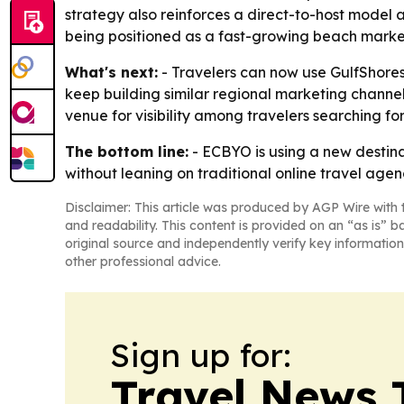
strategy also reinforces a direct-to-host model a
being positioned as a fast-growing beach market
What's next:
- Travelers can now use GulfShoresA
keep building similar regional marketing channe
venue for visibility among travelers searching f
The bottom line:
- ECBYO is using a new destinat
without leaning on traditional online travel agen
Disclaimer: This article was produced by AGP Wire with t
and readability. This content is provided on an “as is” b
original source and independently verify key information
other professional advice.
Sign up for:
Travel News 