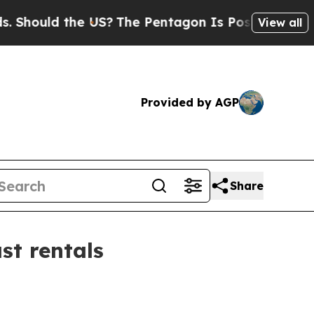
ould the US?
The Pentagon Is Posting Cryptic Bib
View all
Provided by AGP
Share
t rentals