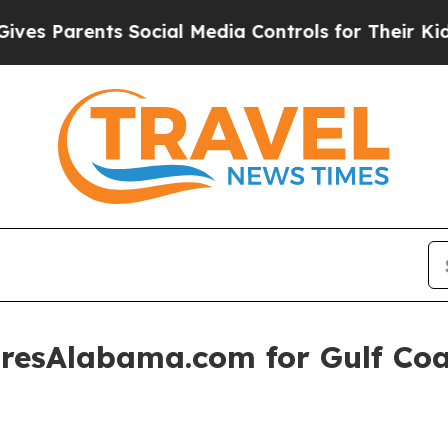
Parents Social Media Controls for Their Kids. Sh
resAlabama.com for Gulf Coas