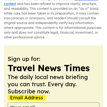
content
and has been refined to improve clarity, structure,
and readability. This content is provided on an “as is” basis.
While care has been taken in its preparation, it may contain
inaccuracies or omissions, and readers should consult the
original source and independently verify key information
where appropriate. This content is for informational purposes
only and does not constitute legal, financial, investment, or
other professional advice.
Sign up for:
Travel News Times
The daily local news briefing
you can trust. Every day.
Subscribe now.
Email Address