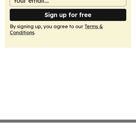
Sign up for free
By signing up, you agree to our
Terms &
Conditions
.