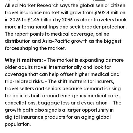
Allied Market Research says the global senior citizen
travel insurance market will grow from $602.4 million
in 2023 to $1.45 billion by 2033 as older travelers book
more international trips and seek broader protection.
The report points to medical coverage, online
distribution and Asia-Pacific growth as the biggest
forces shaping the market.
Why it matters:
- The market is expanding as more
older adults travel internationally and look for
coverage that can help offset higher medical and
trip-related risks. - The shift matters for insurers,
travel sellers and seniors because demand is rising
for policies built around emergency medical care,
cancellations, baggage loss and evacuation. - The
growth path also signals a larger opportunity in
digital insurance products for an aging global
population.