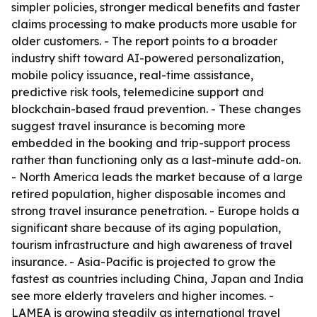
simpler policies, stronger medical benefits and faster
claims processing to make products more usable for
older customers. - The report points to a broader
industry shift toward AI-powered personalization,
mobile policy issuance, real-time assistance,
predictive risk tools, telemedicine support and
blockchain-based fraud prevention. - These changes
suggest travel insurance is becoming more
embedded in the booking and trip-support process
rather than functioning only as a last-minute add-on.
- North America leads the market because of a large
retired population, higher disposable incomes and
strong travel insurance penetration. - Europe holds a
significant share because of its aging population,
tourism infrastructure and high awareness of travel
insurance. - Asia-Pacific is projected to grow the
fastest as countries including China, Japan and India
see more elderly travelers and higher incomes. -
LAMEA is growing steadily as international travel