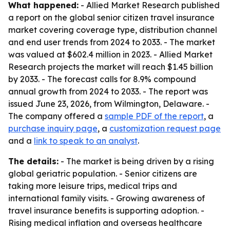
What happened:
- Allied Market Research published
a report on the global senior citizen travel insurance
market covering coverage type, distribution channel
and end user trends from 2024 to 2033. - The market
was valued at $602.4 million in 2023. - Allied Market
Research projects the market will reach $1.45 billion
by 2033. - The forecast calls for 8.9% compound
annual growth from 2024 to 2033. - The report was
issued June 23, 2026, from Wilmington, Delaware. -
The company offered a
sample PDF of the report
, a
purchase inquiry page
, a
customization request page
and a
link to speak to an analyst
.
The details:
- The market is being driven by a rising
global geriatric population. - Senior citizens are
taking more leisure trips, medical trips and
international family visits. - Growing awareness of
travel insurance benefits is supporting adoption. -
Rising medical inflation and overseas healthcare