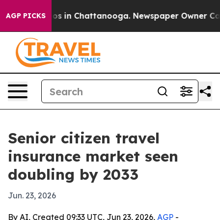
lapse
Chaos in Chattanooga. Newspaper Owner Calls th
AGP PICKS
Senior citizen travel
insurance market seen
doubling by 2033
Jun. 23, 2026
By AI, Created 09:33 UTC, Jun 23, 2026,
AGP
-