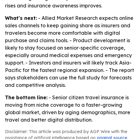
rises and insurance awareness improves.
What's next:
- Allied Market Research expects online
sales channels to keep gaining share as insurers and
travelers become more comfortable with digital
purchase and claims tools. - Product development is
likely to stay focused on senior-specific coverage,
especially around medical expenses and emergency
support. - Investors and insurers will likely track Asia-
Pacific for the fastest regional expansion. - The report
says stakeholders can use the full study for forecasts
and competitive analysis.
The bottom line:
- Senior citizen travel insurance is
moving from niche coverage to a faster-growing
global market, driven by aging demographics, more
travel and better digital distribution.
Disclaimer: This article was produced by AGP Wire with the
assistance of artificial intelligence based on
original source