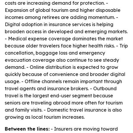
costs are increasing demand for protection. -
Expansion of global tourism and higher disposable
incomes among retirees are adding momentum. -
Digital adoption in insurance services is helping
broaden access in developed and emerging markets.
- Medical expense coverage dominates the market
because older travelers face higher health risks. - Trip
cancellation, baggage loss and emergency
evacuation coverage also continue to see steady
demand. - Online distribution is expected to grow
quickly because of convenience and broader digital
usage. - Offline channels remain important through
travel agents and insurance brokers. - Outbound
travel is the largest end-user segment because
seniors are traveling abroad more often for tourism
and family visits. - Domestic travel insurance is also
growing as local tourism increases.
Between the lines:
- Insurers are moving toward