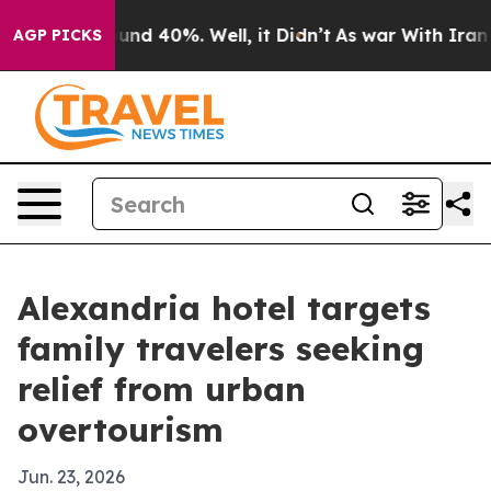
oor Around 40%. Well, it Didn’t
As war With Iran Dro
AGP PICKS
Alexandria hotel targets
family travelers seeking
relief from urban
overtourism
Jun. 23, 2026