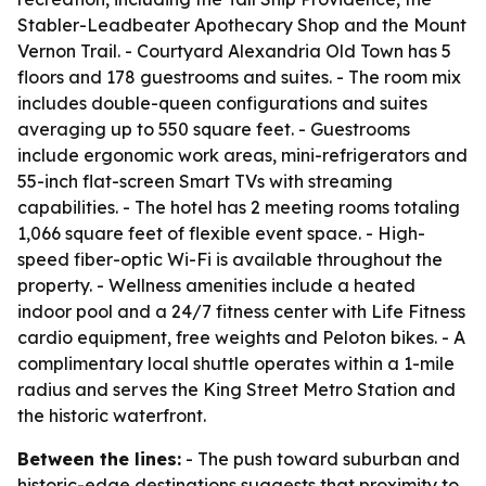
Stabler-Leadbeater Apothecary Shop and the Mount
Vernon Trail. - Courtyard Alexandria Old Town has 5
floors and 178 guestrooms and suites. - The room mix
includes double-queen configurations and suites
averaging up to 550 square feet. - Guestrooms
include ergonomic work areas, mini-refrigerators and
55-inch flat-screen Smart TVs with streaming
capabilities. - The hotel has 2 meeting rooms totaling
1,066 square feet of flexible event space. - High-
speed fiber-optic Wi-Fi is available throughout the
property. - Wellness amenities include a heated
indoor pool and a 24/7 fitness center with Life Fitness
cardio equipment, free weights and Peloton bikes. - A
complimentary local shuttle operates within a 1-mile
radius and serves the King Street Metro Station and
the historic waterfront.
Between the lines:
- The push toward suburban and
historic-edge destinations suggests that proximity to