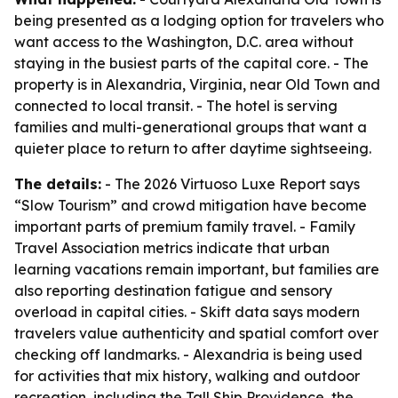
being presented as a lodging option for travelers who
want access to the Washington, D.C. area without
staying in the busiest parts of the capital core. - The
property is in Alexandria, Virginia, near Old Town and
connected to local transit. - The hotel is serving
families and multi-generational groups that want a
quieter place to return to after daytime sightseeing.
The details:
- The 2026 Virtuoso Luxe Report says
“Slow Tourism” and crowd mitigation have become
important parts of premium family travel. - Family
Travel Association metrics indicate that urban
learning vacations remain important, but families are
also reporting destination fatigue and sensory
overload in capital cities. - Skift data says modern
travelers value authenticity and spatial comfort over
checking off landmarks. - Alexandria is being used
for activities that mix history, walking and outdoor
recreation, including the Tall Ship Providence, the