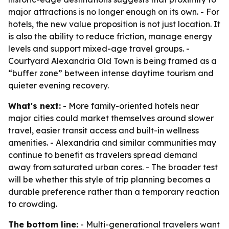
major attractions is no longer enough on its own. - For
hotels, the new value proposition is not just location. It
is also the ability to reduce friction, manage energy
levels and support mixed-age travel groups. -
Courtyard Alexandria Old Town is being framed as a
“buffer zone” between intense daytime tourism and
quieter evening recovery.
What's next:
- More family-oriented hotels near
major cities could market themselves around slower
travel, easier transit access and built-in wellness
amenities. - Alexandria and similar communities may
continue to benefit as travelers spread demand
away from saturated urban cores. - The broader test
will be whether this style of trip planning becomes a
durable preference rather than a temporary reaction
to crowding.
The bottom line:
- Multi-generational travelers want