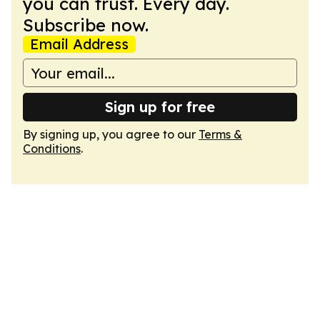
you can trust. Every day.
Subscribe now.
Email Address
Sign up for free
By signing up, you agree to our
Terms &
Conditions
.