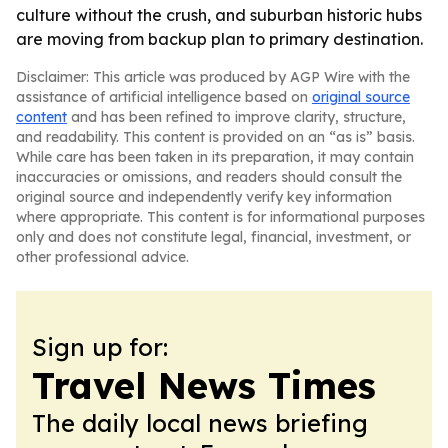
culture without the crush, and suburban historic hubs
are moving from backup plan to primary destination.
Disclaimer: This article was produced by AGP Wire with the
assistance of artificial intelligence based on
original source
content
and has been refined to improve clarity, structure,
and readability. This content is provided on an “as is” basis.
While care has been taken in its preparation, it may contain
inaccuracies or omissions, and readers should consult the
original source and independently verify key information
where appropriate. This content is for informational purposes
only and does not constitute legal, financial, investment, or
other professional advice.
Sign up for:
Travel News Times
The daily local news briefing