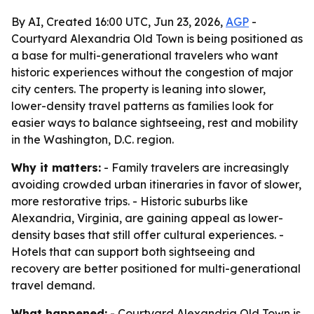
By AI, Created 16:00 UTC, Jun 23, 2026,
AGP
-
Courtyard Alexandria Old Town is being positioned as
a base for multi-generational travelers who want
historic experiences without the congestion of major
city centers. The property is leaning into slower,
lower-density travel patterns as families look for
easier ways to balance sightseeing, rest and mobility
in the Washington, D.C. region.
Why it matters:
- Family travelers are increasingly
avoiding crowded urban itineraries in favor of slower,
more restorative trips. - Historic suburbs like
Alexandria, Virginia, are gaining appeal as lower-
density bases that still offer cultural experiences. -
Hotels that can support both sightseeing and
recovery are better positioned for multi-generational
travel demand.
What happened:
- Courtyard Alexandria Old Town is