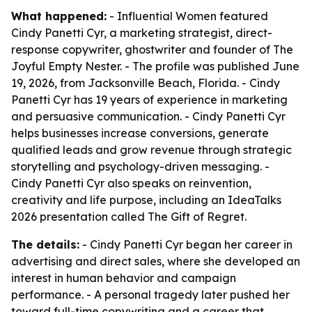
What happened:
- Influential Women featured
Cindy Panetti Cyr, a marketing strategist, direct-
response copywriter, ghostwriter and founder of The
Joyful Empty Nester. - The profile was published June
19, 2026, from Jacksonville Beach, Florida. - Cindy
Panetti Cyr has 19 years of experience in marketing
and persuasive communication. - Cindy Panetti Cyr
helps businesses increase conversions, generate
qualified leads and grow revenue through strategic
storytelling and psychology-driven messaging. -
Cindy Panetti Cyr also speaks on reinvention,
creativity and life purpose, including an IdeaTalks
2026 presentation called The Gift of Regret.
The details:
- Cindy Panetti Cyr began her career in
advertising and direct sales, where she developed an
interest in human behavior and campaign
performance. - A personal tragedy later pushed her
toward full-time copywriting and a career that