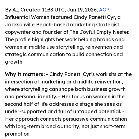
By AI, Created 11:38 UTC, Jun 19, 2026,
AGP
-
Influential Women featured Cindy Panetti Cyr, a
Jacksonville Beach-based marketing strategist,
copywriter and founder of The Joyful Empty Nester.
The profile highlights her work helping brands and
women in midlife use storytelling, reinvention and
strategic communication to build connection and
growth.
Why it matters:
- Cindy Panetti Cyr’s work sits at the
intersection of marketing and midlife reinvention,
where storytelling can shape both business growth
and personal identity. - Her focus on women in the
second half of life addresses a stage she sees as
under-supported and full of untapped potential. -
Her approach connects persuasive communication
with long-term brand authority, not just short-term
promotion.