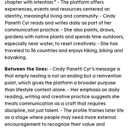
chapter with intention.” - The platform offers
experiences, events and resources centered on
identity, meaningful living and community. - Cindy
Panetti Cyr reads and writes daily as part of her
communication practice. - She also paints, draws,
gardens with native plants and spends time outdoors,
especially near water, to reset creatively. - She has
traveled to 36 countries and enjoys hiking, biking and
kayaking.
Between the lines:
- Cindy Panetti Cyr’s message is
that empty nesting is not an ending but a reinvention
point, which gives the platform a broader purpose
than lifestyle content alone. - Her emphasis on daily
reading, writing and creative practice suggests she
treats communication as a craft that requires
discipline, not just talent. - The profile frames later life
as a stage where people may need more external
encouragement to recognize their value and