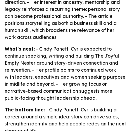
direction. - Her interest in ancestry, mentorship and
legacy reinforces a recurring theme: personal story
can become professional authority. - The article
positions storytelling as both a business skill and a
human skill, which broadens the relevance of her
work across audiences.
What's next:
- Cindy Panetti Cyr is expected to
continue speaking, writing and building The Joyful
Empty Nester around story-driven connection and
reinvention. - Her profile points to continued work
with leaders, executives and women seeking purpose
in midlife and beyond. - Her growing focus on
narrative-based communication suggests more
public-facing thought leadership ahead.
The bottom line:
- Cindy Panetti Cyr is building a
career around a simple idea: story can drive sales,
strengthen identity and help people redesign the next
chapter of life.