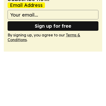
Email Address
Sign up for free
By signing up, you agree to our
Terms &
Conditions
.