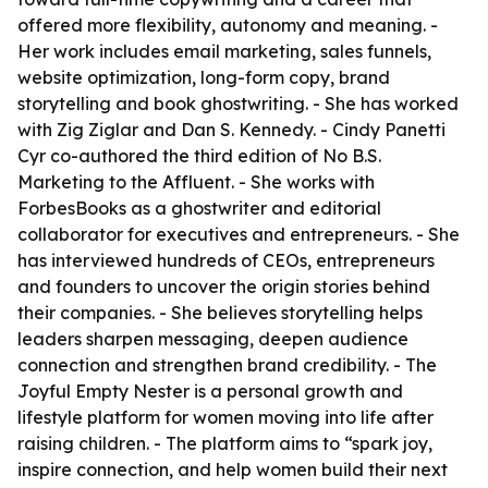
offered more flexibility, autonomy and meaning. -
Her work includes email marketing, sales funnels,
website optimization, long-form copy, brand
storytelling and book ghostwriting. - She has worked
with Zig Ziglar and Dan S. Kennedy. - Cindy Panetti
Cyr co-authored the third edition of No B.S.
Marketing to the Affluent. - She works with
ForbesBooks as a ghostwriter and editorial
collaborator for executives and entrepreneurs. - She
has interviewed hundreds of CEOs, entrepreneurs
and founders to uncover the origin stories behind
their companies. - She believes storytelling helps
leaders sharpen messaging, deepen audience
connection and strengthen brand credibility. - The
Joyful Empty Nester is a personal growth and
lifestyle platform for women moving into life after
raising children. - The platform aims to “spark joy,
inspire connection, and help women build their next