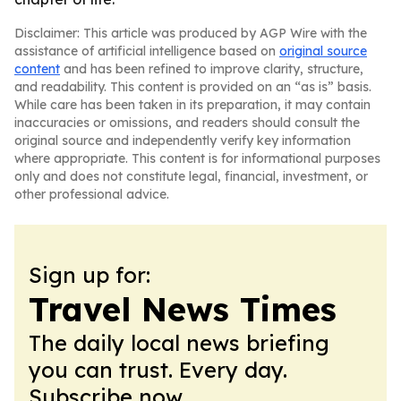
Disclaimer: This article was produced by AGP Wire with the
assistance of artificial intelligence based on
original source
content
and has been refined to improve clarity, structure,
and readability. This content is provided on an “as is” basis.
While care has been taken in its preparation, it may contain
inaccuracies or omissions, and readers should consult the
original source and independently verify key information
where appropriate. This content is for informational purposes
only and does not constitute legal, financial, investment, or
other professional advice.
Sign up for:
Travel News Times
The daily local news briefing
you can trust. Every day.
Subscribe now.