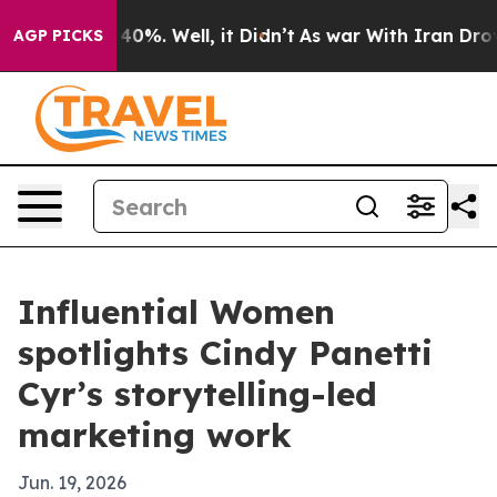
Around 40%. Well, it Didn’t
As war With Iran Drove oi
AGP PICKS
Influential Women
spotlights Cindy Panetti
Cyr’s storytelling-led
marketing work
Jun. 19, 2026