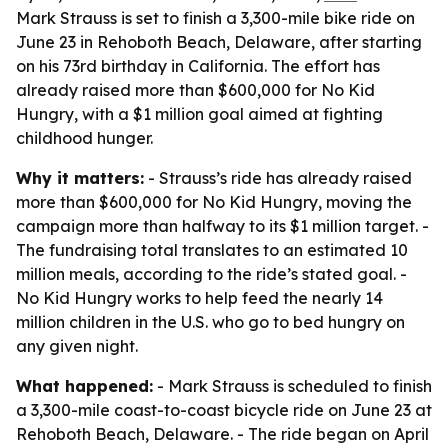
Mark Strauss is set to finish a 3,300-mile bike ride on
June 23 in Rehoboth Beach, Delaware, after starting
on his 73rd birthday in California. The effort has
already raised more than $600,000 for No Kid
Hungry, with a $1 million goal aimed at fighting
childhood hunger.
Why it matters:
- Strauss’s ride has already raised
more than $600,000 for No Kid Hungry, moving the
campaign more than halfway to its $1 million target. -
The fundraising total translates to an estimated 10
million meals, according to the ride’s stated goal. -
No Kid Hungry works to help feed the nearly 14
million children in the U.S. who go to bed hungry on
any given night.
What happened:
- Mark Strauss is scheduled to finish
a 3,300-mile coast-to-coast bicycle ride on June 23 at
Rehoboth Beach, Delaware. - The ride began on April