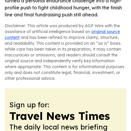
turned a personal endurance challenge into a high-
profile push to fight childhood hunger, with the finish
line and final fundraising push still ahead.
Disclaimer: This article was produced by AGP Wire with the
assistance of artificial intelligence based on
original source
content
and has been refined to improve clarity, structure,
and readability. This content is provided on an “as is” basis.
While care has been taken in its preparation, it may contain
inaccuracies or omissions, and readers should consult the
original source and independently verify key information
where appropriate. This content is for informational purposes
only and does not constitute legal, financial, investment, or
other professional advice.
Sign up for:
Travel News Times
The daily local news briefing