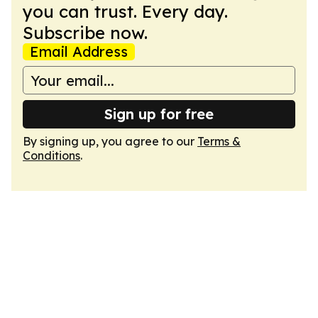
you can trust. Every day.
Subscribe now.
Email Address
Sign up for free
By signing up, you agree to our
Terms &
Conditions
.