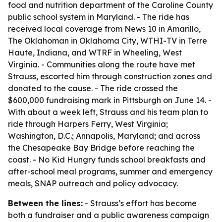
food and nutrition department of the Caroline County
public school system in Maryland. - The ride has
received local coverage from News 10 in Amarillo,
The Oklahoman in Oklahoma City, WTHI-TV in Terre
Haute, Indiana, and WTRF in Wheeling, West
Virginia. - Communities along the route have met
Strauss, escorted him through construction zones and
donated to the cause. - The ride crossed the
$600,000 fundraising mark in Pittsburgh on June 14. -
With about a week left, Strauss and his team plan to
ride through Harpers Ferry, West Virginia;
Washington, D.C.; Annapolis, Maryland; and across
the Chesapeake Bay Bridge before reaching the
coast. - No Kid Hungry funds school breakfasts and
after-school meal programs, summer and emergency
meals, SNAP outreach and policy advocacy.
Between the lines:
- Strauss’s effort has become
both a fundraiser and a public awareness campaign