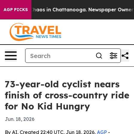
Collapse
Chaos in Chattanooga. Newspaper Owner Calls
AGP PICKS
73-year-old cyclist nears
finish of cross-country ride
for No Kid Hungry
Jun. 18, 2026
By AI, Created 22:40 UTC, Jun 18, 2026,
AGP
-