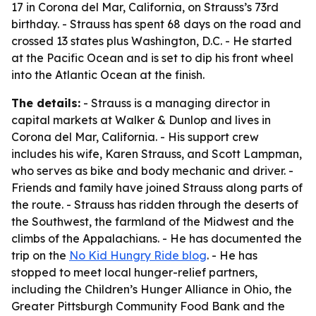
17 in Corona del Mar, California, on Strauss’s 73rd
birthday. - Strauss has spent 68 days on the road and
crossed 13 states plus Washington, D.C. - He started
at the Pacific Ocean and is set to dip his front wheel
into the Atlantic Ocean at the finish.
The details:
- Strauss is a managing director in
capital markets at Walker & Dunlop and lives in
Corona del Mar, California. - His support crew
includes his wife, Karen Strauss, and Scott Lampman,
who serves as bike and body mechanic and driver. -
Friends and family have joined Strauss along parts of
the route. - Strauss has ridden through the deserts of
the Southwest, the farmland of the Midwest and the
climbs of the Appalachians. - He has documented the
trip on the
No Kid Hungry Ride blog
. - He has
stopped to meet local hunger-relief partners,
including the Children’s Hunger Alliance in Ohio, the
Greater Pittsburgh Community Food Bank and the