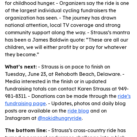
for childhood hunger. - Organizers say the ride is one
of the largest individual cycling fundraisers the
organization has seen. - The journey has drawn
national attention, local TV coverage and strong
community support along the way. - Strauss’s mantra
has been a James Baldwin quote: “These are all our
children, we will either profit by or pay for whatever
they become.”
What’s next:
- Strauss is on pace to finish on
Tuesday, June 23, at Rehoboth Beach, Delaware. -
Media interested in the finish or in updated
fundraising totals can contact Karen Strauss at 949-
981-8311. - Donations can be made through the
ride’s
fundraising page
. - Updates, photos and daily blog
posts are available on the
ride blog
and on
Instagram at
@nokidhungryride
.
The bottom line:
- Strauss’s cross-country ride has