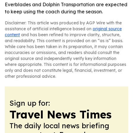
Everblades and Dolphin Transportation are expected
to keep using the coach during the season.
Disclaimer: This article was produced by AGP Wire with the
assistance of artificial intelligence based on
original source
content
and has been refined to improve clarity, structure,
and readability. This content is provided on an “as is” basis.
While care has been taken in its preparation, it may contain
inaccuracies or omissions, and readers should consult the
original source and independently verify key information
where appropriate. This content is for informational purposes
only and does not constitute legal, financial, investment, or
other professional advice.
Sign up for:
Travel News Times
The daily local news briefing