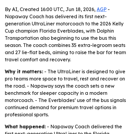
By AI, Created 16:00 UTC, Jun 18, 2026,
AGP
-
Napaway Coach has delivered its first next-
generation UltraLiner motorcoach to the 2026 Kelly
Cup champion Florida Everblades, with Dolphin
Transportation also beginning to use the bus this
season. The coach combines 35 extra-legroom seats
and 27 lie-flat beds, aiming to raise the bar for team
travel comfort and recovery.
Why it matters:
- The UltraLiner is designed to give
pro teams more space to travel, rest and recover on
the road. - Napaway says the coach sets a new
benchmark for sleeper capacity in a modern
motorcoach. - The Everblades’ use of the bus signals
continued demand for premium travel options in
professional sports.
What happened:
- Napaway Coach delivered the
first next-generation UltraLiner to the Florida