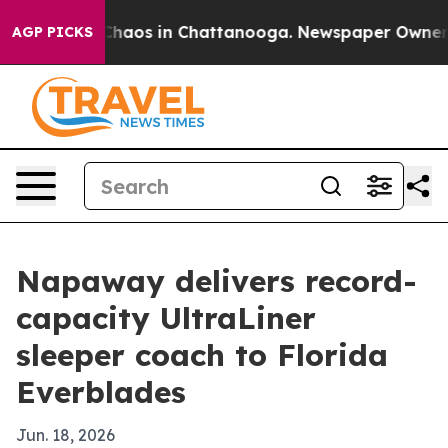
 Collapse
Chaos in Chattanooga. Newspaper Owner Call
AGP PICKS
Napaway delivers record-
capacity UltraLiner
sleeper coach to Florida
Everblades
Jun. 18, 2026