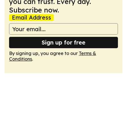
you can trust. Every day.
Subscribe now.
Email Address
Sign up for free
By signing up, you agree to our
Terms &
Conditions
.