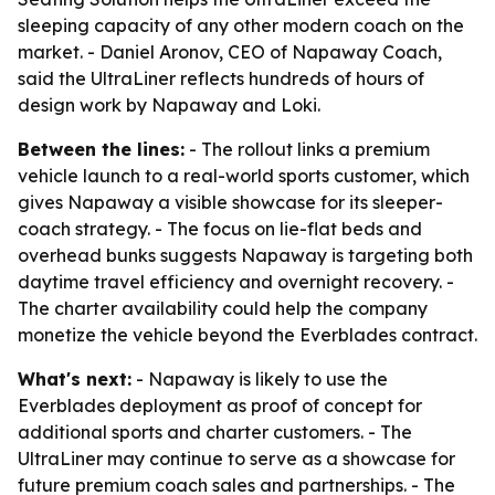
sleeping capacity of any other modern coach on the
market. - Daniel Aronov, CEO of Napaway Coach,
said the UltraLiner reflects hundreds of hours of
design work by Napaway and Loki.
Between the lines:
- The rollout links a premium
vehicle launch to a real-world sports customer, which
gives Napaway a visible showcase for its sleeper-
coach strategy. - The focus on lie-flat beds and
overhead bunks suggests Napaway is targeting both
daytime travel efficiency and overnight recovery. -
The charter availability could help the company
monetize the vehicle beyond the Everblades contract.
What's next:
- Napaway is likely to use the
Everblades deployment as proof of concept for
additional sports and charter customers. - The
UltraLiner may continue to serve as a showcase for
future premium coach sales and partnerships. - The