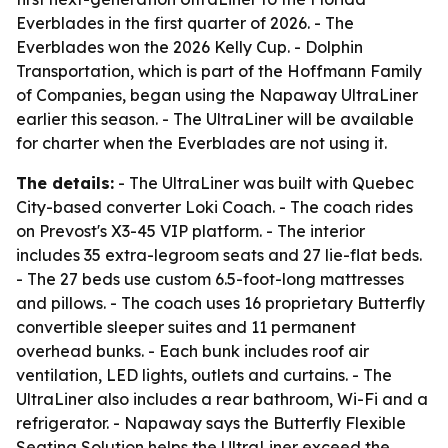
Everblades in the first quarter of 2026. - The
Everblades won the 2026 Kelly Cup. - Dolphin
Transportation, which is part of the Hoffmann Family
of Companies, began using the Napaway UltraLiner
earlier this season. - The UltraLiner will be available
for charter when the Everblades are not using it.
The details:
- The UltraLiner was built with Quebec
City-based converter Loki Coach. - The coach rides
on Prevost's X3-45 VIP platform. - The interior
includes 35 extra-legroom seats and 27 lie-flat beds.
- The 27 beds use custom 6.5-foot-long mattresses
and pillows. - The coach uses 16 proprietary Butterfly
convertible sleeper suites and 11 permanent
overhead bunks. - Each bunk includes roof air
ventilation, LED lights, outlets and curtains. - The
UltraLiner also includes a rear bathroom, Wi-Fi and a
refrigerator. - Napaway says the Butterfly Flexible
Seating Solution helps the UltraLiner exceed the