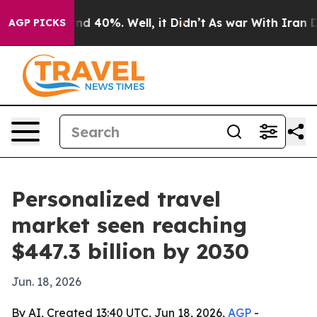
r Around 40%. Well, it Didn’t
As war With Iran Drove
AGP PICKS
Personalized travel
market seen reaching
$447.3 billion by 2030
Jun. 18, 2026
By AI, Created 13:40 UTC, Jun 18, 2026,
AGP
-