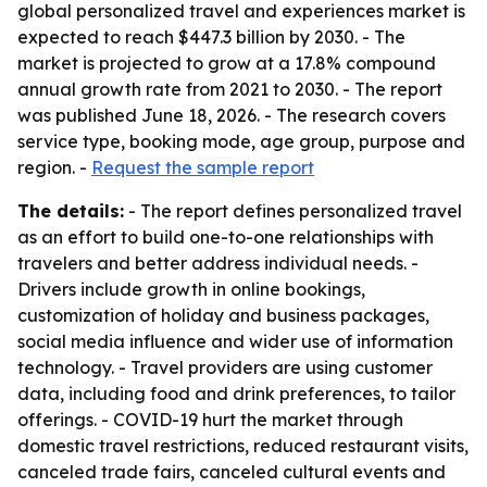
global personalized travel and experiences market is
expected to reach $447.3 billion by 2030. - The
market is projected to grow at a 17.8% compound
annual growth rate from 2021 to 2030. - The report
was published June 18, 2026. - The research covers
service type, booking mode, age group, purpose and
region. -
Request the sample report
The details:
- The report defines personalized travel
as an effort to build one-to-one relationships with
travelers and better address individual needs. -
Drivers include growth in online bookings,
customization of holiday and business packages,
social media influence and wider use of information
technology. - Travel providers are using customer
data, including food and drink preferences, to tailor
offerings. - COVID-19 hurt the market through
domestic travel restrictions, reduced restaurant visits,
canceled trade fairs, canceled cultural events and