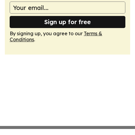
Sign up for free
By signing up, you agree to our
Terms &
Conditions
.