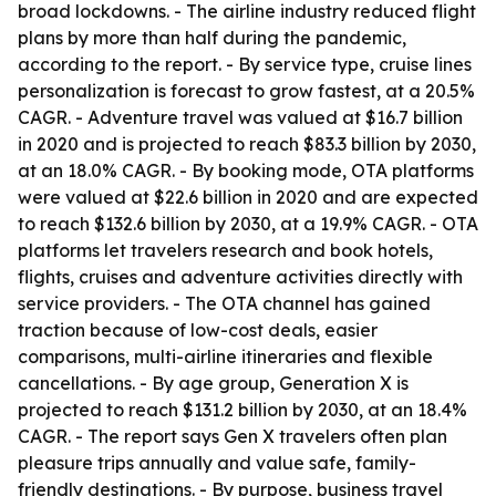
broad lockdowns. - The airline industry reduced flight
plans by more than half during the pandemic,
according to the report. - By service type, cruise lines
personalization is forecast to grow fastest, at a 20.5%
CAGR. - Adventure travel was valued at $16.7 billion
in 2020 and is projected to reach $83.3 billion by 2030,
at an 18.0% CAGR. - By booking mode, OTA platforms
were valued at $22.6 billion in 2020 and are expected
to reach $132.6 billion by 2030, at a 19.9% CAGR. - OTA
platforms let travelers research and book hotels,
flights, cruises and adventure activities directly with
service providers. - The OTA channel has gained
traction because of low-cost deals, easier
comparisons, multi-airline itineraries and flexible
cancellations. - By age group, Generation X is
projected to reach $131.2 billion by 2030, at an 18.4%
CAGR. - The report says Gen X travelers often plan
pleasure trips annually and value safe, family-
friendly destinations. - By purpose, business travel