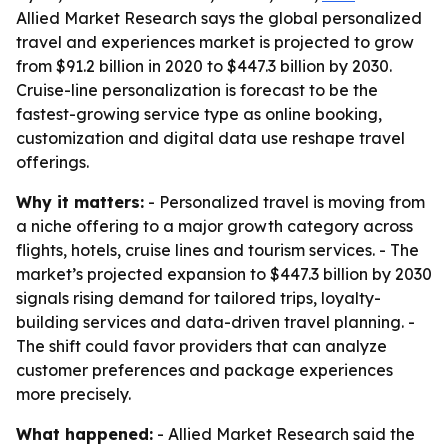
Allied Market Research says the global personalized
travel and experiences market is projected to grow
from $91.2 billion in 2020 to $447.3 billion by 2030.
Cruise-line personalization is forecast to be the
fastest-growing service type as online booking,
customization and digital data use reshape travel
offerings.
Why it matters:
- Personalized travel is moving from
a niche offering to a major growth category across
flights, hotels, cruise lines and tourism services. - The
market’s projected expansion to $447.3 billion by 2030
signals rising demand for tailored trips, loyalty-
building services and data-driven travel planning. -
The shift could favor providers that can analyze
customer preferences and package experiences
more precisely.
What happened:
- Allied Market Research said the