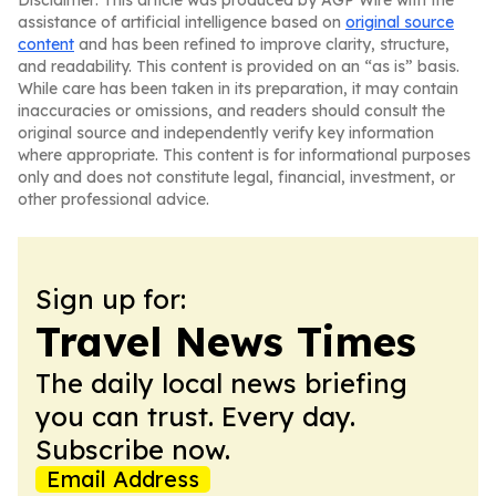
Disclaimer: This article was produced by AGP Wire with the
assistance of artificial intelligence based on
original source
content
and has been refined to improve clarity, structure,
and readability. This content is provided on an “as is” basis.
While care has been taken in its preparation, it may contain
inaccuracies or omissions, and readers should consult the
original source and independently verify key information
where appropriate. This content is for informational purposes
only and does not constitute legal, financial, investment, or
other professional advice.
Sign up for:
Travel News Times
The daily local news briefing
you can trust. Every day.
Subscribe now.
Email Address