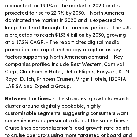
accounted for 19.1% of the market in 2020 and is
projected to rise to 22.9% by 2030. - North America
dominated the market in 2020 and is expected to
keep that lead through the forecast period. - The U.S.
is projected to reach $133.4 billion by 2030, growing
at a 17.2% CAGR. - The report cites digital media
promotion and rapid technology adoption as key
factors supporting North American demand. - Key
companies profiled include Best Western, Carnival
Corp., Club Family Hotel, Delta Flights, EasyJet, KLM
Royal Dutch, Princess Cruises, Virgin Hotels, IBERIA
LAE SA and Expedia Group.
Between the lines:
- The strongest growth forecasts
cluster around digitally bookable, highly
customizable segments, suggesting consumers want
convenience and personalization at the same time. -
Cruise lines personalization’s lead growth rate points
to cruise operators using more targeted onboard and