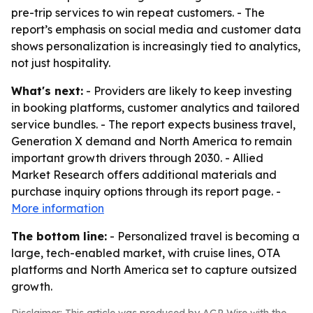
pre-trip services to win repeat customers. - The
report’s emphasis on social media and customer data
shows personalization is increasingly tied to analytics,
not just hospitality.
What's next:
- Providers are likely to keep investing
in booking platforms, customer analytics and tailored
service bundles. - The report expects business travel,
Generation X demand and North America to remain
important growth drivers through 2030. - Allied
Market Research offers additional materials and
purchase inquiry options through its report page. -
More information
The bottom line:
- Personalized travel is becoming a
large, tech-enabled market, with cruise lines, OTA
platforms and North America set to capture outsized
growth.